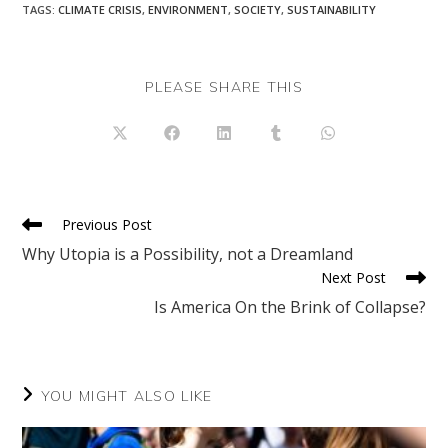
TAGS
:
CLIMATE CRISIS
,
ENVIRONMENT
,
SOCIETY
,
SUSTAINABILITY
SHARE
PLEASE SHARE THIS
THIS
CONTENT
Opens
Opens
Opens
Opens
Opens
in
in
in
in
in
a
a
a
a
a
new
new
new
new
new
window
window
window
window
window
Read
Previous Post
more
Why Utopia is a Possibility, not a Dreamland
articles
Next Post
Is America On the Brink of Collapse?
YOU MIGHT ALSO LIKE