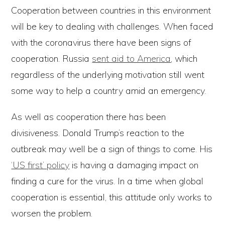
Cooperation between countries in this environment
will be key to dealing with challenges. When faced
with the coronavirus there have been signs of
cooperation. Russia
sent aid to America
, which
regardless of the underlying motivation still went
some way to help a country amid an emergency.
As well as cooperation there has been
divisiveness. Donald Trump’s reaction to the
outbreak may well be a sign of things to come. His
‘US first’ policy
is having a damaging impact on
finding a cure for the virus. In a time when global
cooperation is essential, this attitude only works to
worsen the problem.