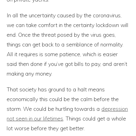
In all the uncertainty caused by the coronavirus,
we can take comfort in the certainty lockdown will
end. Once the threat posed by the virus goes,
things can get back to a semblance of normality.
All it requires is some patience, which is easier
said then done if you’ve got bills to pay, and aren’t
making any money.
That society has ground to a halt means
economically this could be the calm before the
storm. We could be hurtling towards a
depression
not seen in our lifetimes
. Things could get a whole
lot worse before they get better.