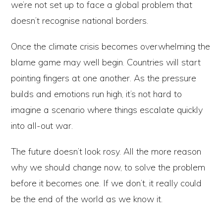
we’re not set up to face a global problem that
doesn’t recognise national borders.
Once the climate crisis becomes overwhelming the
blame game may well begin. Countries will start
pointing fingers at one another. As the pressure
builds and emotions run high, it’s not hard to
imagine a scenario where things escalate quickly
into all-out war.
The future doesn’t look rosy. All the more reason
why we should change now, to solve the problem
before it becomes one. If we don’t, it really could
be the end of the world as we know it.