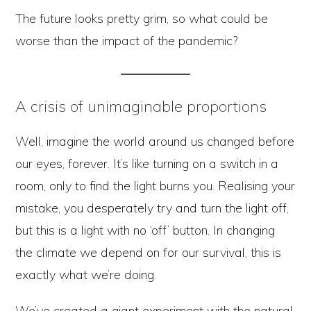
The future looks pretty grim, so what could be
worse than the impact of the pandemic?
A crisis of unimaginable proportions
Well, imagine the world around us changed before
our eyes, forever. It’s like turning on a switch in a
room, only to find the light burns you. Realising your
mistake, you desperately try and turn the light off,
but this is a light with no ‘off’ button. In changing
the climate we depend on for our survival, this is
exactly what we’re doing.
We’ve created a giant experiment with the natural