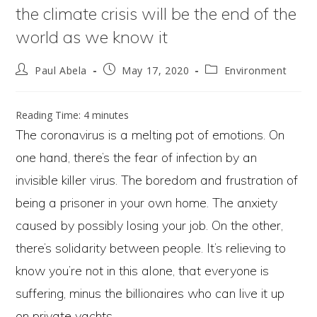
the climate crisis will be the end of the
world as we know it
Post
Post
Post
Paul Abela
May 17, 2020
Environment
author:
published:
category:
Reading Time:
4
minutes
The coronavirus is a melting pot of emotions. On
one hand, there’s the fear of infection by an
invisible killer virus. The boredom and frustration of
being a prisoner in your own home. The anxiety
caused by possibly losing your job. On the other,
there’s solidarity between people. It’s relieving to
know you’re not in this alone, that everyone is
suffering, minus the billionaires who can live it up
on private yachts.