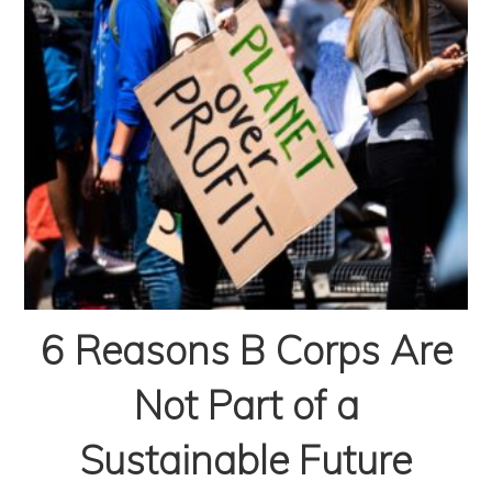
6 Reasons B Corps Are
Not Part of a
Sustainable Future