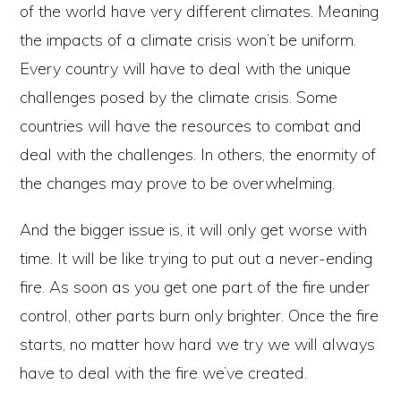
of the world have very different climates. Meaning
the impacts of a climate crisis won’t be uniform.
Every country will have to deal with the unique
challenges posed by the climate crisis. Some
countries will have the resources to combat and
deal with the challenges. In others, the enormity of
the changes may prove to be overwhelming.
And the bigger issue is, it will only get worse with
time. It will be like trying to put out a never-ending
fire. As soon as you get one part of the fire under
control, other parts burn only brighter. Once the fire
starts, no matter how hard we try we will always
have to deal with the fire we’ve created.