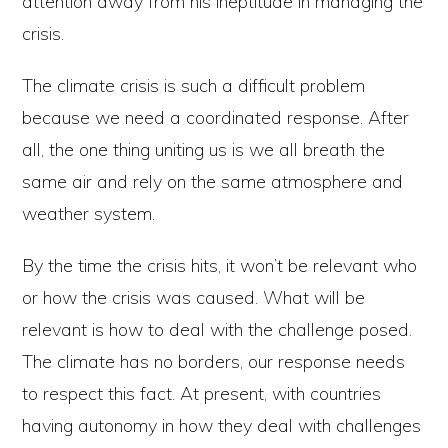
attention away from his ineptitude in managing the
crisis.
The climate crisis is such a difficult problem
because we need a coordinated response. After
all, the one thing uniting us is we all breath the
same air and rely on the same atmosphere and
weather system.
By the time the crisis hits, it won’t be relevant who
or how the crisis was caused. What will be
relevant is how to deal with the challenge posed.
The climate has no borders, our response needs
to respect this fact. At present, with countries
having autonomy in how they deal with challenges