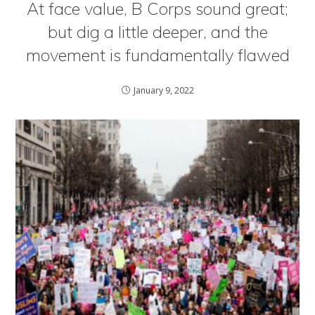
At face value, B Corps sound great;
but dig a little deeper, and the
movement is fundamentally flawed
January 9, 2022