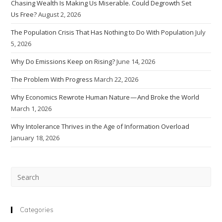
Chasing Wealth Is Making Us Miserable. Could Degrowth Set
Us Free?
August 2, 2026
The Population Crisis That Has Nothing to Do With Population
July
5, 2026
Why Do Emissions Keep on Rising?
June 14, 2026
The Problem With Progress
March 22, 2026
Why Economics Rewrote Human Nature — And Broke the World
March 1, 2026
Why Intolerance Thrives in the Age of Information Overload
January 18, 2026
Pre
Esc
to
clo
Categories