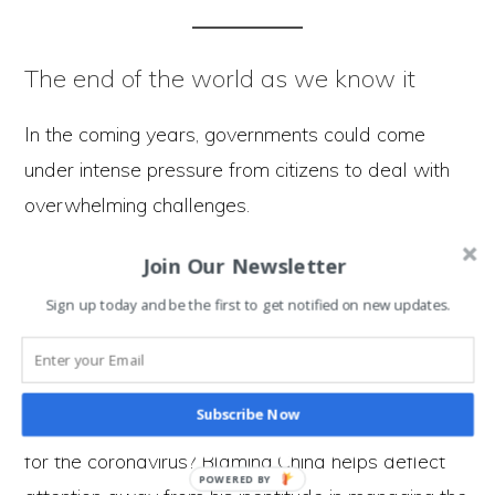
The end of the world as we know it
In the coming years, governments could come
under intense pressure from citizens to deal with
overwhelming challenges.
In the face of these challenges, a country could
Join Our Newsletter
play their trump card. Blame other countries for
Sign up today and be the first to get notified on new updates.
their failures, helping to deflect peoples attention
away from internal problems.
Subscribe Now
Why do you think Donald Trump is
blaming China
for the coronavirus? Blaming China helps deflect