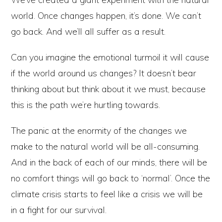
world. Once changes happen, it’s done. We can’t
go back. And we’ll all suffer as a result.
Can you imagine the emotional turmoil it will cause
if the world around us changes? It doesn’t bear
thinking about but think about it we must, because
this is the path we’re hurtling towards.
The panic at the enormity of the changes we
make to the natural world will be all-consuming.
And in the back of each of our minds, there will be
no comfort things will go back to ‘normal’. Once the
climate crisis starts to feel like a crisis we will be
in a fight for our survival.