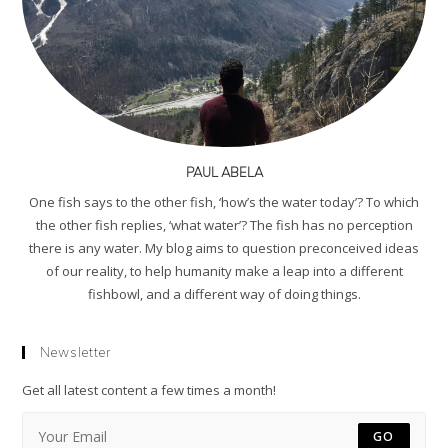
PAUL ABELA
One fish says to the other fish, ‘how’s the water today’? To which
the other fish replies, ‘what water’? The fish has no perception
there is any water. My blog aims to question preconceived ideas
of our reality, to help humanity make a leap into a different
fishbowl, and a different way of doing things.
Newsletter
Get all latest content a few times a month!
GO