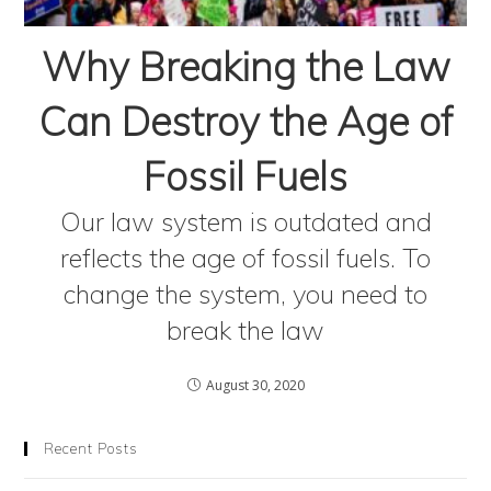
Why Breaking the Law
Can Destroy the Age of
Fossil Fuels
Our law system is outdated and
reflects the age of fossil fuels. To
change the system, you need to
break the law
August 30, 2020
Recent Posts