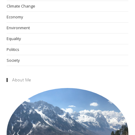
the
Climate Change
sea
pan
Economy
Environment
Equality
Politics
Society
About Me