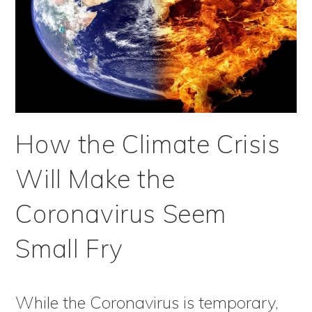
How the Climate Crisis
Will Make the
Coronavirus Seem
Small Fry
While the Coronavirus is temporary,