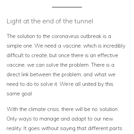
Light at the end of the tunnel
The solution to the coronavirus outbreak is a
simple one. We need a vaccine, which is incredibly
difficult to create, but once there is an effective
vaccine, we can solve the problem. There is a
direct link between the problem, and what we
need to do to solve it. We’re all united by this
same goal.
With the climate crisis, there will be no ‘solution’.
Only ways to manage and adapt to our new
reality. It goes without saying that different parts