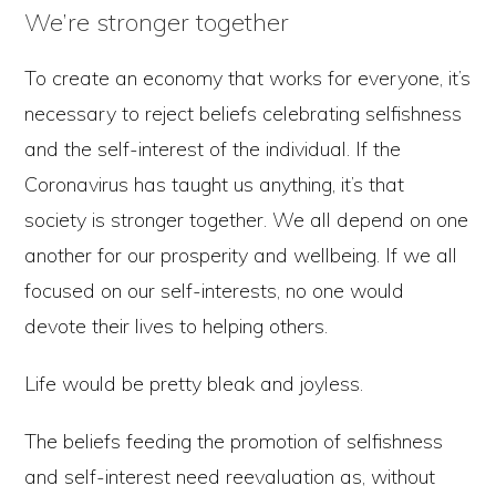
We’re stronger together
To create an economy that works for everyone, it’s
necessary to reject beliefs celebrating selfishness
and the self-interest of the individual. If the
Coronavirus has taught us anything, it’s that
society is stronger together. We all depend on one
another for our prosperity and wellbeing. If we all
focused on our self-interests, no one would
devote their lives to helping others.
Life would be pretty bleak and joyless.
The beliefs feeding the promotion of selfishness
and self-interest need reevaluation as, without