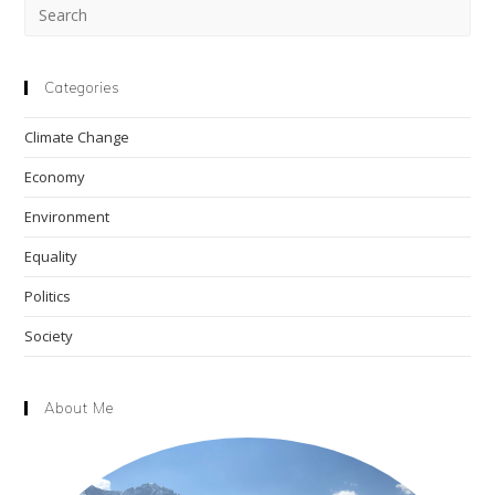
Pre
Esc
to
clo
Categories
the
Climate Change
sea
pan
Economy
Environment
Equality
Politics
Society
About Me