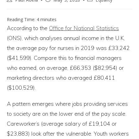
author:
published:
category:
Reading Time:
4
minutes
According to the
Office for National Statistics
(ONS), which analyses annual income in the U.K,
the average pay for nurses in 2019 was £33,242
($41,599). Compare this to financial managers
who earned, on average, £66,353 ($82,954) or
marketing directors who averaged £80,411
($100,529).
A pattern emerges where jobs providing services
to society are on the lower end of the pay scale.
Careworker’s (average salary of £19,104 or
$23,883) look after the vulnerable. Youth workers