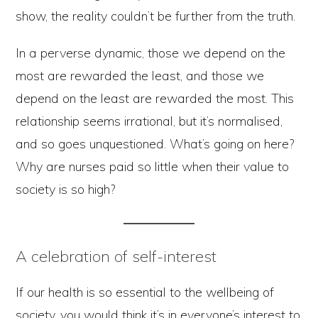
show, the reality couldn’t be further from the truth.
In a perverse dynamic, those we depend on the
most are rewarded the least, and those we
depend on the least are rewarded the most. This
relationship seems irrational, but it’s normalised,
and so goes unquestioned. What’s going on here?
Why are nurses paid so little when their value to
society is so high?
A celebration of self-interest
If our health is so essential to the wellbeing of
society, you would think it’s in everyone’s interest to