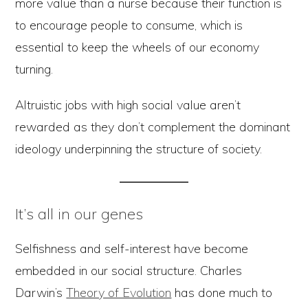
more value than a nurse because their function is
to encourage people to consume, which is
essential to keep the wheels of our economy
turning.
Altruistic jobs with high social value aren’t
rewarded as they don’t complement the dominant
ideology underpinning the structure of society.
It’s all in our genes
Selfishness and self-interest have become
embedded in our social structure. Charles
Darwin’s
Theory of Evolution
has done much to