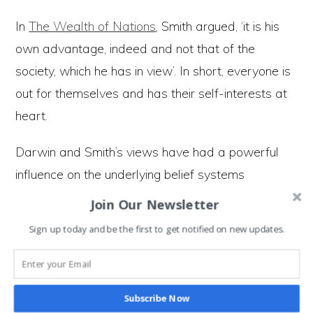
In
The Wealth of Nations
, Smith argued, ‘it is his
own advantage, indeed and not that of the
society, which he has in view’. In short, everyone is
out for themselves and has their self-interests at
heart.
Darwin and Smith’s views have had a powerful
influence on the underlying belief systems
informing the structure of society. The idea we’re
Join Our Newsletter
driven by self-interest and are naturally selfish
Sign up today and be the first to get notified on new updates.
forms our understanding of human motivations.
These views underpin how we perceive ourselves
Subscribe Now
as a species, and we’ve designed a structure