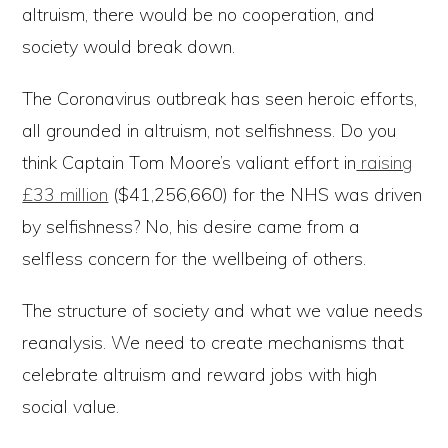
altruism, there would be no cooperation, and
society would break down.
The Coronavirus outbreak has seen heroic efforts,
all grounded in altruism, not selfishness. Do you
think Captain Tom Moore’s valiant effort in
raising
£33 million
($41,256,660) for the NHS was driven
by selfishness? No, his desire came from a
selfless concern for the wellbeing of others.
The structure of society and what we value needs
reanalysis. We need to create mechanisms that
celebrate altruism and reward jobs with high
social value.