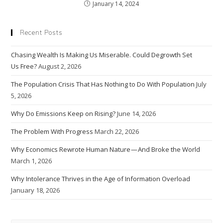
January 14, 2024
Recent Posts
Chasing Wealth Is Making Us Miserable. Could Degrowth Set
Us Free?
August 2, 2026
The Population Crisis That Has Nothing to Do With Population
July
5, 2026
Why Do Emissions Keep on Rising?
June 14, 2026
The Problem With Progress
March 22, 2026
Why Economics Rewrote Human Nature — And Broke the World
March 1, 2026
Why Intolerance Thrives in the Age of Information Overload
January 18, 2026