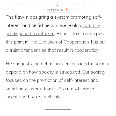
promoting and advancing these qualities.
The flaw in designing a system promoting self-
interest and selfishness is we’re also
naturally
predisposed to altruism
. Robert Axelrod argues
this point in
The Evolution of Cooperation
. It is our
altruistic tendencies that result in cooperation.
He suggests the behaviours encouraged in society
depend on how society is structured. Our society
focuses on the promotion of self-interest and
selfishness over altruism. As a result, we’re
incentivised to act selfishly.