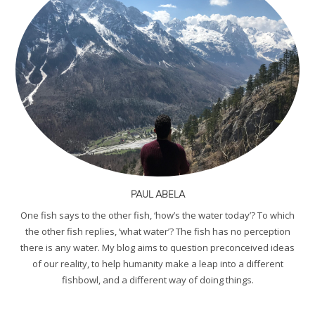
PAUL ABELA
One fish says to the other fish, ‘how’s the water today’? To which
the other fish replies, ‘what water’? The fish has no perception
there is any water. My blog aims to question preconceived ideas
of our reality, to help humanity make a leap into a different
fishbowl, and a different way of doing things.