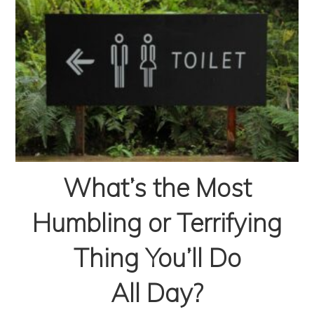
What’s the Most
Humbling or Terrifying
Thing You’ll Do
All Day?