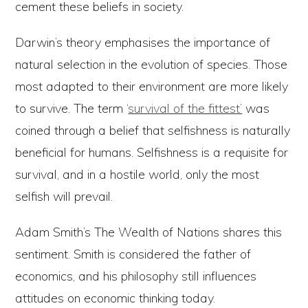
cement these beliefs in society.
Darwin’s theory emphasises the importance of
natural selection in the evolution of species. Those
most adapted to their environment are more likely
to survive. The term ‘
survival of the fittest’
was
coined through a belief that selfishness is naturally
beneficial for humans. Selfishness is a requisite for
survival, and in a hostile world, only the most
selfish will prevail.
Adam Smith’s The Wealth of Nations shares this
sentiment. Smith is considered the father of
economics, and his philosophy still influences
attitudes on economic thinking today.