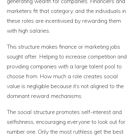
generating wealth for companies. Financiers and
marketers fit that category, and the individuals in
these roles are incentivised by rewarding them
with high salaries.
This structure makes finance or marketing jobs
sought after. Helping to increase competition and
providing companies with a large talent pool to
choose from. How much a role creates social
value is negligible because it’s not aligned to the
dominant reward mechanisms.
The social structure promotes self-interest and
selfishness, encouraging everyone to look out for
number one. Only the most ruthless get the best