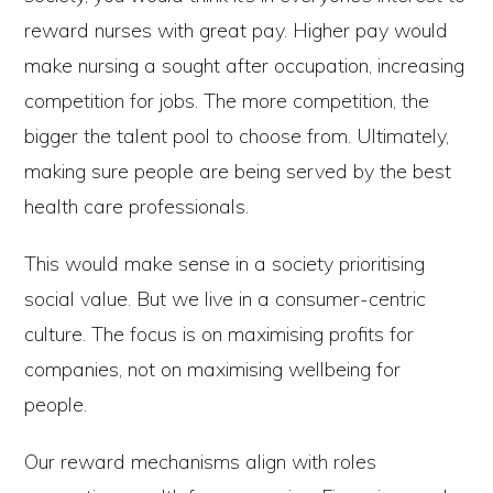
reward nurses with great pay. Higher pay would
make nursing a sought after occupation, increasing
competition for jobs. The more competition, the
bigger the talent pool to choose from. Ultimately,
making sure people are being served by the best
health care professionals.
This would make sense in a society prioritising
social value. But we live in a consumer-centric
culture. The focus is on maximising profits for
companies, not on maximising wellbeing for
people.
Our reward mechanisms align with roles