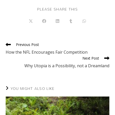
SHARE
PLEASE SHARE THIS
THIS
CONTENT
Opens
Opens
Opens
Opens
Opens
in
in
in
in
in
a
a
a
a
a
new
new
new
new
new
window
window
window
window
window
Read
Previous Post
more
How the NFL Encourages Fair Competition
articles
Next Post
Why Utopia is a Possibility, not a Dreamland
YOU MIGHT ALSO LIKE