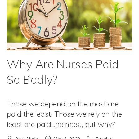
Why Are Nurses Paid
So Badly?
Those we depend on the most are
paid the least. Those we rely on the
least are paid the most, but why?
Post
Post
Post
Paul Abela
May 3, 2020
Equality