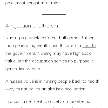
paid, most sought after roles.
A rejection of altruism
Nursing is a whole different ball game. Rather
than generating wealth, health care is a
cost to
the government
. Nursing may have high social
value, but the occupation serves no purpose in
generating wealth.
A nurse’s value is in nursing people back to health
— by its nature, it’s an altruistic occupation.
In a consumer-centric society, a marketer has