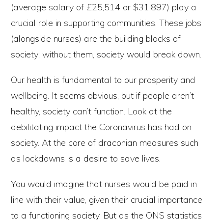
(average salary of £25,514 or $31,897) play a
crucial role in supporting communities. These jobs
(alongside nurses) are the building blocks of
society; without them, society would break down.
Our health is fundamental to our prosperity and
wellbeing. It seems obvious, but if people aren’t
healthy, society can’t function. Look at the
debilitating impact the Coronavirus has had on
society. At the core of draconian measures such
as lockdowns is a desire to save lives.
You would imagine that nurses would be paid in
line with their value, given their crucial importance
to a functioning society. But as the ONS statistics