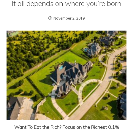
It all depends on where you’re born
November 2, 2019
Want To Eat the Rich? Focus on the Richest 0.1%