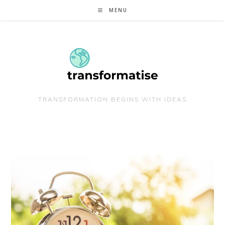
Skip
MENU
to
content
TRANSFORMATION BEGINS WITH IDEAS