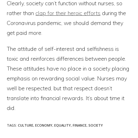
Clearly, society can’t function without nurses, so
rather than
clap for their heroic efforts
during the
Coronavirus pandemic, we should demand they
get paid more.
The attitude of self-interest and selfishness is
toxic and reinforces differences between people.
These attitudes have no place in a society placing
emphasis on rewarding social value. Nurses may
well be respected, but that respect doesn’t
translate into financial rewards. It’s about time it
did.
TAGS
:
CULTURE
,
ECONOMY
,
EQUALITY
,
FINANCE
,
SOCIETY