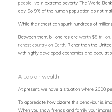
people
live in extreme poverty. The World Ban
day. So 9% of the human population do not mak
While the richest can spunk hundreds of million
Between them, billionaires are
worth $8 trillion
.
richest country on Earth
. Richer than the Unite
with highly developed economies and population
A cap on wealth
At present, we have a situation where 2000 peop
To appreciate how bizarre this behaviour is, im
When you show friends and family your impress