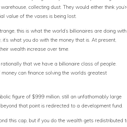
e warehouse, collecting dust. They would either think you’
al value of the vases is being lost.
nge, this is what the world’s billionaires are doing with
e; it’s what you do with the money that is. At present,
their wealth increase over time.
ationally that we have a billionaire class of people.
of money can finance solving the worlds greatest
olic figure of $999 million, still an unfathomably large
beyond that point is redirected to a development fund.
ond this cap, but if you do the wealth gets redistributed 