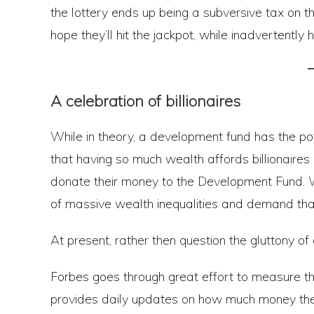
the lottery ends up being a subversive tax on the
hope they’ll hit the jackpot, while inadvertently
A celebration of billionaires
While in theory, a development fund has the pot
that having so much wealth affords billionaires un
donate their money to the Development Fund. Wh
of massive wealth inequalities and demand that 
At present, rather then question the gluttony of 
Forbes goes through great effort to measure the
provides daily updates on how much money the w