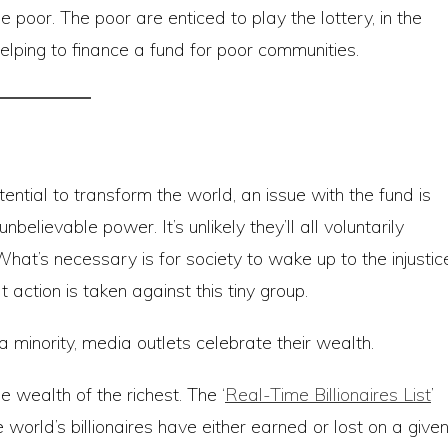
 poor. The poor are enticed to play the lottery, in the
 helping to finance a fund for poor communities.
ential to transform the world, an issue with the fund is
believable power. It’s unlikely they’ll all voluntarily
at’s necessary is for society to wake up to the injustic
action is taken against this tiny group.
a minority, media outlets celebrate their wealth.
 wealth of the richest. The ‘
Real-Time Billionaires List
’
orld’s billionaires have either earned or lost on a give