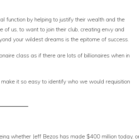
al function by helping to justify their wealth and the
e of us, to want to join their club, creating envy and
beyond your wildest dreams is the epitome of success.
aire class as if there are lots of billionaires when in
ld make it so easy to identify who we would requisition
eeing whether Jeff Bezos has made $400 million today, o