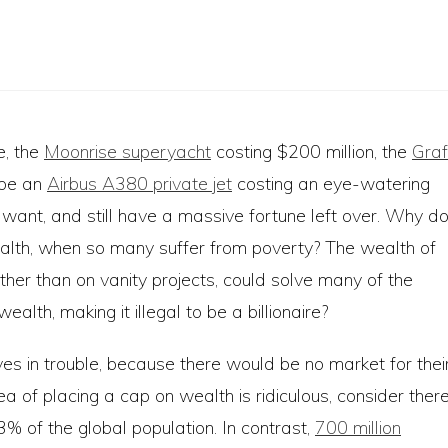
e, the
Moonrise superyacht
costing $200 million, the
Graf
ybe an
Airbus A380 private jet
costing an eye-watering
y want, and still have a massive fortune left over. Why d
alth, when so many suffer from poverty? The wealth of
rather than on vanity projects, could solve many of the
lth, making it illegal to be a billionaire?
s in trouble, because there would be no market for thei
ea of placing a cap on wealth is ridiculous, consider ther
 of the global population. In contrast,
700 million