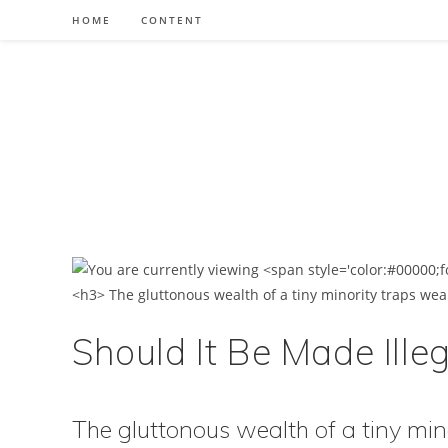
Skip
HOME
CONTENT
to
content
Should It Be Made Illeg
The gluttonous wealth of a tiny min