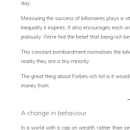
day.
Measuring the success of billionaires plays a vit
inequality it inspires. It also encourages each on
jealously. We’re fed the belief that being rich 
This constant bombardment normalises the billion
reality they are a tiny minority.
The great thing about Forbes rich list is it wou
money from.
A change in behaviour
In a world with a cap on wealth, rather than s