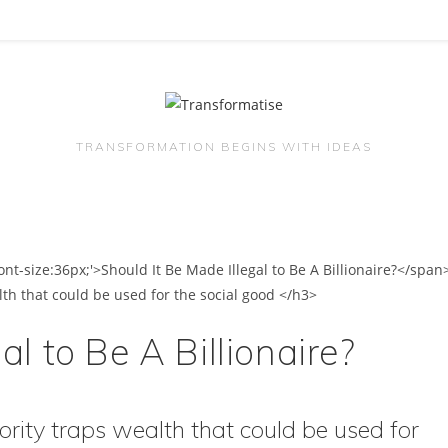
TRANSFORMATION BEGINS WITH IDEAS
al to Be A Billionaire?
ority traps wealth that could be used for