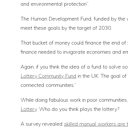
and environmental protection”.
The Human Development Fund, funded by the worl
meet these goals by the target of 2030.
That bucket of money could finance the end of 
finance needed to invigorate economies and empo
Again, if you think the idea of a fund to solve s
Lottery Community Fund
in the UK. The goal of
connected communities.”
While doing fabulous work in poor communitie
Lottery
. Who do you think plays the lottery?
A survey revealed
skilled manual workers are t