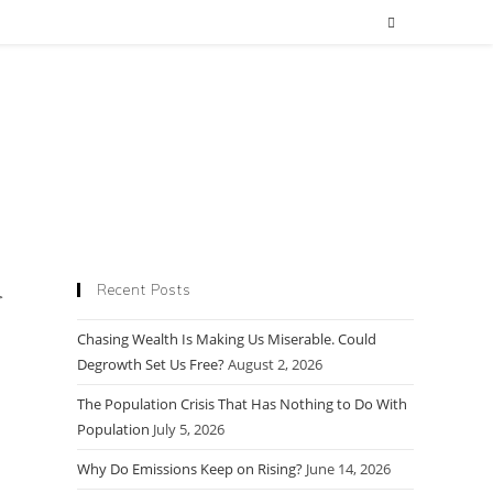
Recent Posts
Chasing Wealth Is Making Us Miserable. Could
Degrowth Set Us Free?
August 2, 2026
The Population Crisis That Has Nothing to Do With
Population
July 5, 2026
Why Do Emissions Keep on Rising?
June 14, 2026