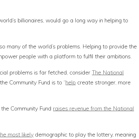
d’s billionaires, would go a long way in helping to
so many of the world’s problems. Helping to provide the
wer people with a platform to fulfil their ambitions.
ocial problems is far fetched, consider
The National
 the Community Fund is to “
help
create stronger, more
s, the Community Fund
raises revenue from the National
he most likely
demographic to play the lottery, meaning