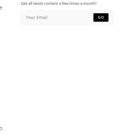
Get all latest content a few times a month!
re
GO
to