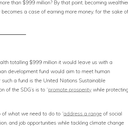
more than $999 million? By that point, becoming wealthie
rely becomes a case of earning more money, for the sake o
alth totalling $999 million it would leave us with a
human development fund would aim to meet human
 such a fund is the United Nations Sustainable
n of the SDG’s is to “
promote prosperity
while protectin
 of what we need to do to “
address a range
of social
tion, and job opportunities while tackling climate change