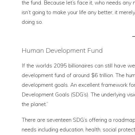
the fund. Because let’s face it, who needs any 
isn’t going to make your life any better, it me
doing so.
Human Development Fund
If the worlds 2095 billionaires can still have we
development fund of around $6 trillion. The 
development goals. An excellent framework for
Development Goals (SDG’s). The underlying visio
the planet.”
There are seventeen SDG’s offering a roadmap
needs including education, health, social protec