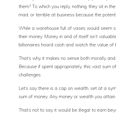
them? To which you reply, nothing, they sit in th
mad, or terrible at business because the potenti
While a warehouse full of vases would seem stra
their money. Money in and of itself isn’t valuabl
billionaires hoard cash and watch the value of 
That’s why it makes no sense both morally and r
Because if spent appropriately, this vast sum 
challenges.
Let’s say there is a cap on wealth, set at a symb
sum of money. Any money or wealth you attain 
That’s not to say it would be illegal to earn bey