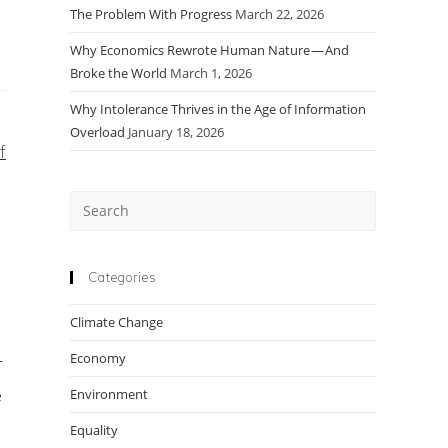
The Problem With Progress
March 22, 2026
Why Economics Rewrote Human Nature — And
Broke the World
March 1, 2026
Why Intolerance Thrives in the Age of Information
Overload
January 18, 2026
f
Press
o
Escape
to
close
Categories
the
Climate Change
search
panel.
Economy
r
e
Environment
Equality