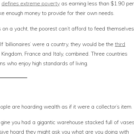
k
defines extreme poverty
as earning less than $1.90 per
e enough money to provide for their own needs.
s on a yacht, the poorest can’t afford to feed themselves
 If ‘billionaires’ were a country, they would be the
third
d Kingdom, France and Italy, combined. Three countries
s who enjoy high standards of living.
le are hoarding wealth as if it were a collector’s item.
agine you had a gigantic warehouse stacked full of vases
ive hoard they might ask you what are you doing with