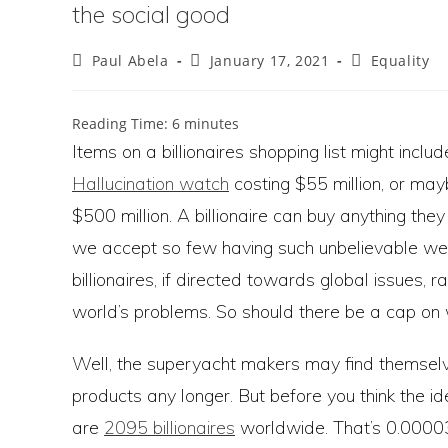
the social good
Post
Post
Post
Paul Abela
January 17, 2021
Equality
author:
published:
category:
Reading Time:
6
minutes
Items on a billionaires shopping list might includ
Hallucination watch
costing $55 million, or ma
$500 million. A billionaire can buy anything the
we accept so few having such unbelievable we
billionaires, if directed towards global issues, 
world’s problems. So should there be a cap on wea
Well, the superyacht makers may find themselve
products any longer. But before you think the id
are
2095 billionaires
worldwide. That’s 0.00003%