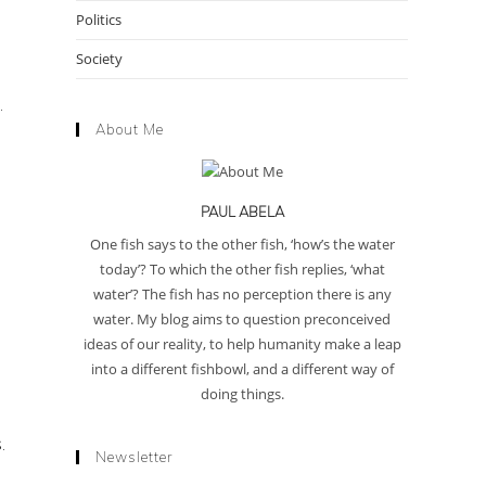
Politics
Society
.
About Me
PAUL ABELA
One fish says to the other fish, ‘how’s the water
today’? To which the other fish replies, ‘what
water’? The fish has no perception there is any
water. My blog aims to question preconceived
ideas of our reality, to help humanity make a leap
into a different fishbowl, and a different way of
doing things.
.
Newsletter