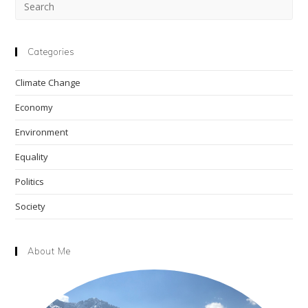
Pre
Esc
to
clo
Categories
the
Climate Change
sea
pan
Economy
Environment
Equality
Politics
Society
About Me