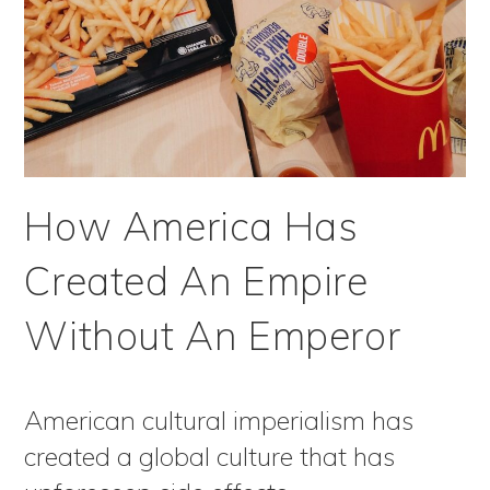
How America Has
Created An Empire
Without An Emperor
American cultural imperialism has
created a global culture that has