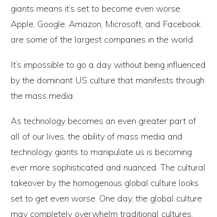
giants means it’s set to become even worse.
Apple, Google, Amazon, Microsoft, and Facebook
are some of the largest companies in the world.
It’s impossible to go a day without being influenced
by the dominant US culture that manifests through
the mass media.
As technology becomes an even greater part of
all of our lives, the ability of mass media and
technology giants to manipulate us is becoming
ever more sophisticated and nuanced. The cultural
takeover by the homogenous global culture looks
set to get even worse. One day, the global culture
may completely overwhelm traditional cultures,