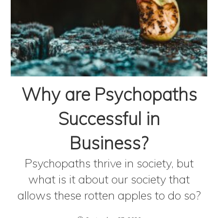
Why are Psychopaths
Successful in
Business?
Psychopaths thrive in society, but
what is it about our society that
allows these rotten apples to do so?