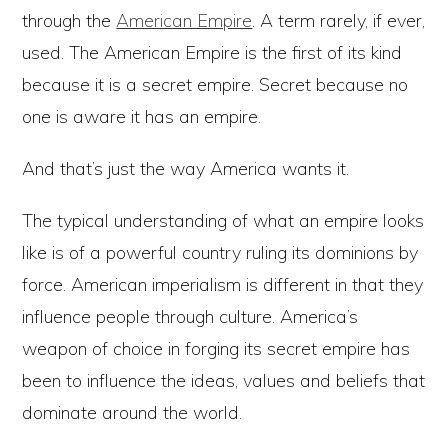
through the
American Empire
. A term rarely, if ever,
used. The American Empire is the first of its kind
because it is a secret empire. Secret because no
one is aware it has an empire.
And that’s just the way America wants it.
The typical understanding of what an empire looks
like is of a powerful country ruling its dominions by
force. American imperialism is different in that they
influence people through culture. America’s
weapon of choice in forging its secret empire has
been to influence the ideas, values and beliefs that
dominate around the world.