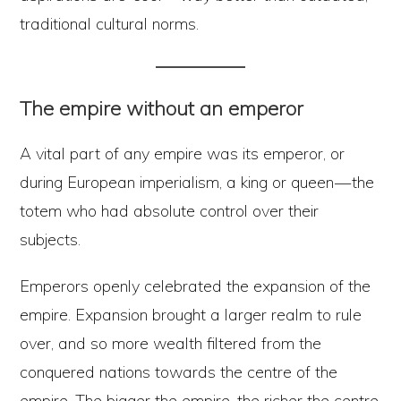
traditional cultural norms.
The empire without an emperor
A vital part of any empire was its emperor, or
during European imperialism, a king or queen — the
totem who had absolute control over their
subjects.
Emperors openly celebrated the expansion of the
empire. Expansion brought a larger realm to rule
over, and so more wealth filtered from the
conquered nations towards the centre of the
empire. The bigger the empire, the richer the centre