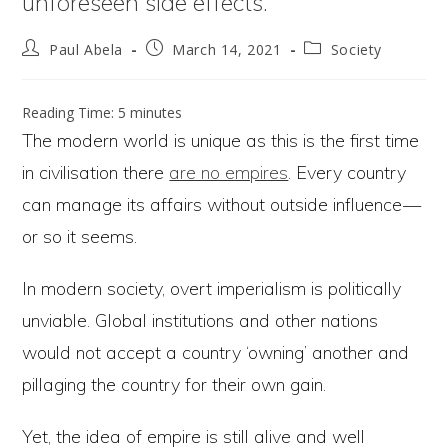
unforeseen side effects.
Post
Post
Post
Paul Abela
March 14, 2021
Society
author:
published:
category:
Reading Time:
5
minutes
The modern world is unique as this is the first time
in civilisation there
are no empires
. Every country
can manage its affairs without outside influence —
or so it seems.
In modern society, overt imperialism is politically
unviable. Global institutions and other nations
would not accept a country ‘owning’ another and
pillaging the country for their own gain.
Yet, the idea of empire is still alive and well