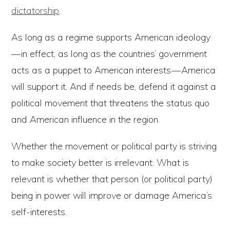
dictatorship
.
As long as a regime supports American ideology
— in effect, as long as the countries’ government
acts as a puppet to American interests — America
will support it. And if needs be, defend it against a
political movement that threatens the status quo
and American influence in the region.
Whether the movement or political party is striving
to make society better is irrelevant. What is
relevant is whether that person (or political party)
being in power will improve or damage America’s
self-interests.