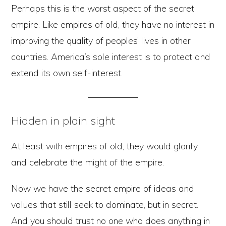
Perhaps this is the worst aspect of the secret
empire. Like empires of old, they have no interest in
improving the quality of peoples’ lives in other
countries. America’s sole interest is to protect and
extend its own self-interest.
Hidden in plain sight
At least with empires of old, they would glorify
and celebrate the might of the empire.
Now we have the secret empire of ideas and
values that still seek to dominate, but in secret.
And you should trust no one who does anything in