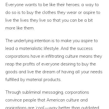
Everyone wants to be like their heroes; a way to
do so is to buy the clothes they wear or aspire to
live the lives they live so that you can be a bit
more like them.
The underlying intention is to make you aspire to
lead a materialistic lifestyle. And the success
corporations have in infiltrating culture means they
reap the profits of everyone desiring to buy the
goods and live the dream of having all your needs
fulfilled by material products.
Through subliminal messaging, corporations
convince people that American culture and
aspirations are ‘cool’—way better than outdated,