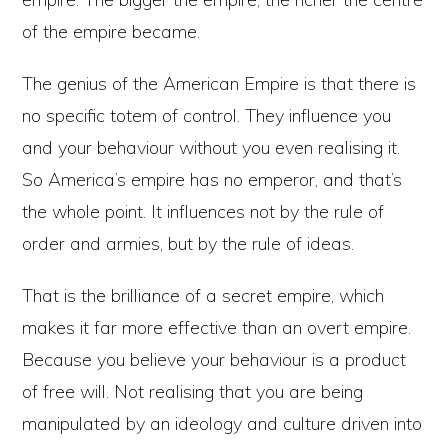
of the empire became.
The genius of the American Empire is that there is
no specific totem of control. They influence you
and your behaviour without you even realising it.
So America’s empire has no emperor, and that’s
the whole point. It influences not by the rule of
order and armies, but by the rule of ideas.
That is the brilliance of a secret empire, which
makes it far more effective than an overt empire.
Because you believe your behaviour is a product
of free will. Not realising that you are being
manipulated by an ideology and culture driven into