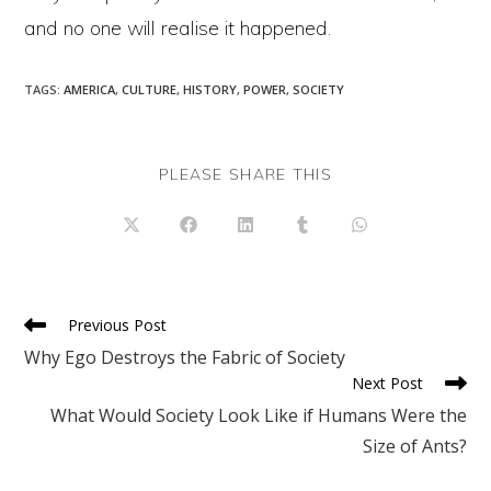
and no one will realise it happened.
TAGS
:
AMERICA
,
CULTURE
,
HISTORY
,
POWER
,
SOCIETY
SHARE
PLEASE SHARE THIS
THIS
CONTENT
Opens
Opens
Opens
Opens
Opens
in
in
in
in
in
a
a
a
a
a
new
new
new
new
new
window
window
window
window
window
Read
Previous Post
more
Why Ego Destroys the Fabric of Society
articles
Next Post
What Would Society Look Like if Humans Were the
Size of Ants?