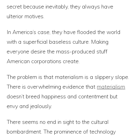
secret because inevitably, they always have
ulterior motives.
In America’s case, they have flooded the world
with a superficial baseless culture. Making
everyone desire the mass-produced stuff
American corporations create.
The problem is that materialism is a slippery slope.
There is overwhelming evidence that
materialism
doesn’t breed happiness and contentment but
envy and jealously.
There seems no end in sight to the cultural
bombardment. The prominence of technology