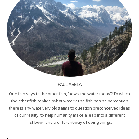
PAUL ABELA
One fish says to the other fish, ‘how’s the water today’? To which
the other fish replies, ‘what water’? The fish has no perception
there is any water. My blog aims to question preconceived ideas
of our reality, to help humanity make a leap into a different
fishbowl, and a different way of doing things.