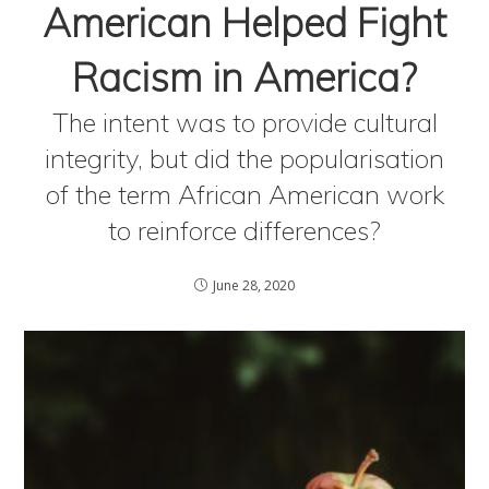
American Helped Fight
Racism in America?
The intent was to provide cultural
integrity, but did the popularisation
of the term African American work
to reinforce differences?
June 28, 2020