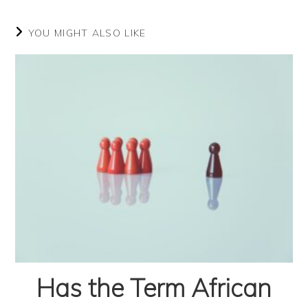
YOU MIGHT ALSO LIKE
Has the Term African