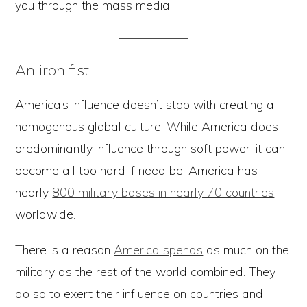
you through the mass media.
An iron fist
America’s influence doesn’t stop with creating a
homogenous global culture. While America does
predominantly influence through soft power, it can
become all too hard if need be. America has
nearly
800 military bases in nearly 70 countries
worldwide.
There is a reason
America spends
as much on the
military as the rest of the world combined. They
do so to exert their influence on countries and