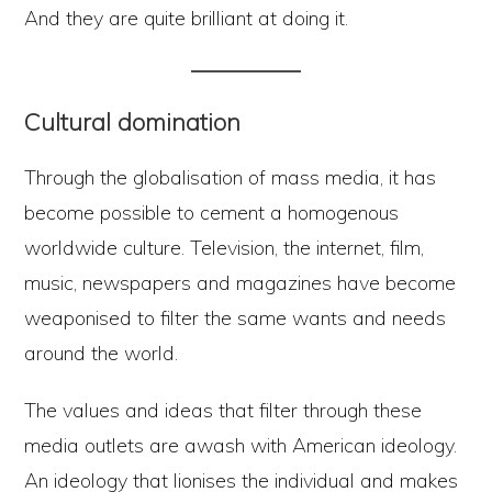
And they are quite brilliant at doing it.
Cultural domination
Through the globalisation of mass media, it has
become possible to cement a homogenous
worldwide culture. Television, the internet, film,
music, newspapers and magazines have become
weaponised to filter the same wants and needs
around the world.
The values and ideas that filter through these
media outlets are awash with American ideology.
An ideology that lionises the individual and makes