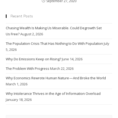
September 27, 2020
Recent Posts
Chasing Wealth Is Making Us Miserable. Could Degrowth Set
Us Free?
August 2, 2026
The Population Crisis That Has Nothing to Do With Population
July
5, 2026
Why Do Emissions Keep on Rising?
June 14, 2026
The Problem With Progress
March 22, 2026
Why Economics Rewrote Human Nature — And Broke the World
March 1, 2026
Why Intolerance Thrives in the Age of Information Overload
January 18, 2026