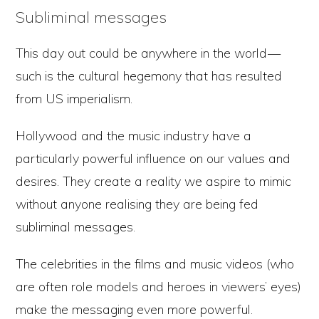
Subliminal messages
This day out could be anywhere in the world —
such is the cultural hegemony that has resulted
from US imperialism.
Hollywood and the music industry have a
particularly powerful influence on our values and
desires. They create a reality we aspire to mimic
without anyone realising they are being fed
subliminal messages.
The celebrities in the films and music videos (who
are often role models and heroes in viewers’ eyes)
make the messaging even more powerful.