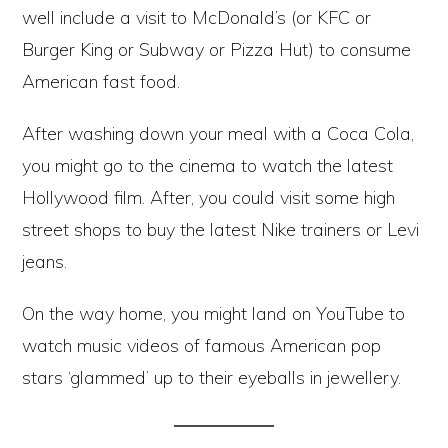
well include a visit to McDonald’s (or KFC or
Burger King or Subway or Pizza Hut) to consume
American fast food.
After washing down your meal with a Coca Cola,
you might go to the cinema to watch the latest
Hollywood film. After, you could visit some high
street shops to buy the latest Nike trainers or Levi
jeans.
On the way home, you might land on YouTube to
watch music videos of famous American pop
stars ‘glammed’ up to their eyeballs in jewellery.