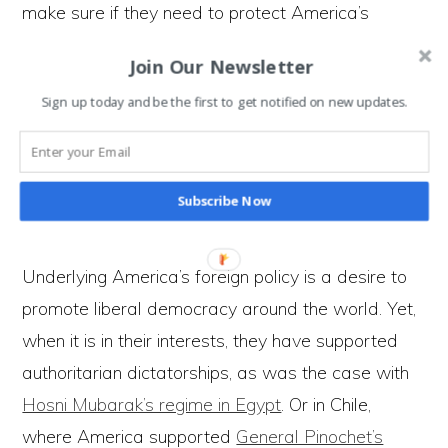
make sure if they need to protect America’s
interests then they have the firepower to do so.
Join Our Newsletter
All of those bases mean if there is a disturbance
Sign up today and be the first to get notified on new updates.
or need to exert influence over a region; they can
deploy soldiers at short notice. So while they don’t
directly claim to ‘own’ countries, they influence
Subscribe Now
them to behave in ways that suit America.
Underlying America’s foreign policy is a desire to
promote liberal democracy around the world. Yet,
when it is in their interests, they have supported
authoritarian dictatorships, as was the case with
Hosni Mubarak’s regime in Egypt
. Or in Chile,
where America supported
General Pinochet’s