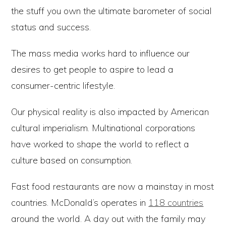
the stuff you own the ultimate barometer of social
status and success.
The mass media works hard to influence our
desires to get people to aspire to lead a
consumer-centric lifestyle.
Our physical reality is also impacted by American
cultural imperialism. Multinational corporations
have worked to shape the world to reflect a
culture based on consumption.
Fast food restaurants are now a mainstay in most
countries. McDonald’s operates in
118 countries
around the world. A day out with the family may