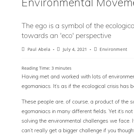
Environmental Movem
The ego is a symbol of the ecological
towards an 'eco' perspective
Post
Post
Post
Paul Abela
July 4, 2021
Environment
author:
published:
category:
Reading Time:
3
minutes
Having met and worked with lots of environmen
egomaniacs. It’s as if the ecological crisis has 
These people are, of course, a product of the 
egomaniacs in many different fields. Yet it’s 
solving the environmental challenges we face. I
can’t really get a bigger challenge if you thou