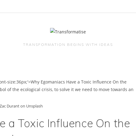
TRANSFORMATION BEGINS WITH IDEAS
Zac Durant on Unsplash
a Toxic Influence On the