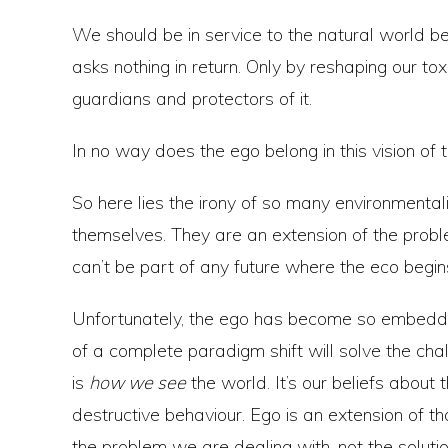
We should be in service to the natural world be
asks nothing in return. Only by reshaping our t
guardians and protectors of it.
In no way does the ego belong in this vision of 
So here lies the irony of so many environmentali
themselves. They are an extension of the prob
can’t be part of any future where the eco begin
Unfortunately, the ego has become so embedded
of a complete paradigm shift will solve the cha
is
how we see
the world. It’s our beliefs about 
destructive behaviour. Ego is an extension of 
the problem we are dealing with, not the solutio