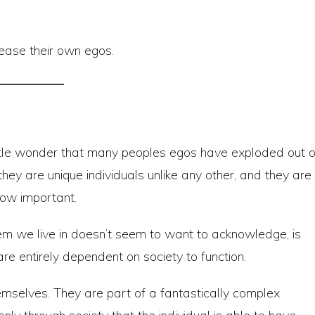
pease their own egos.
s little wonder that many peoples egos have exploded out o
they are unique individuals unlike any other, and they are
how important.
em we live in doesn’t seem to want to acknowledge, is
are entirely dependent on society to function.
hemselves. They are part of a fantastically complex