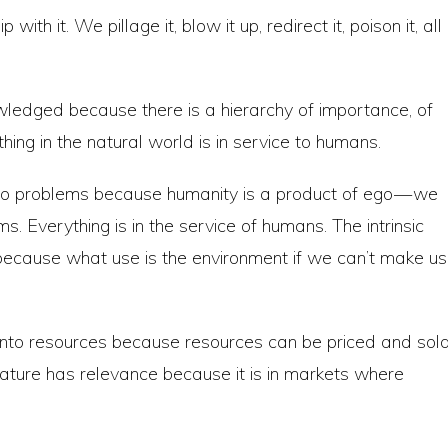
with it. We pillage it, blow it up, redirect it, poison it, all
owledged because there is a hierarchy of importance, of
thing in the natural world is in service to humans.
ego problems because humanity is a product of ego — we
s. Everything is in the service of humans. The intrinsic
because what use is the environment if we can’t make u
 into resources because resources can be priced and sol
nature has relevance because it is in markets where