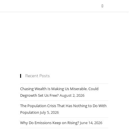
Recent Posts
Chasing Wealth Is Making Us Miserable. Could
Degrowth Set Us Free?
August 2, 2026
The Population Crisis That Has Nothing to Do With
Population
July 5, 2026
Why Do Emissions Keep on Rising?
June 14, 2026