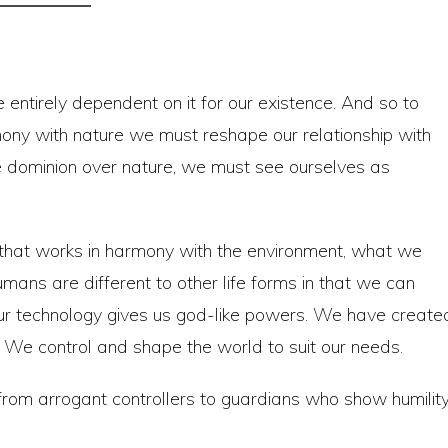
 entirely dependent on it for our existence. And so to
mony with nature we must reshape our relationship with
e dominion over nature, we must see ourselves as
y that works in harmony with the environment, what we
 humans are different to other life forms in that we can
Our technology gives us god-like powers. We have create
 We control and shape the world to suit our needs.
from arrogant controllers to guardians who show humilit