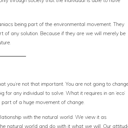
nly through society that the individual is able to have
maniacs being part of the environmental movement. They
 of any solution. Because if they are we will merely be
ture.
t you’re not that important. You are not going to chang
g for any individual to solve. What it requires in an ‘eco’
 part of a huge movement of change.
lationship with the natural world. We view it as
e natural world and do with it what we will. Our attitud