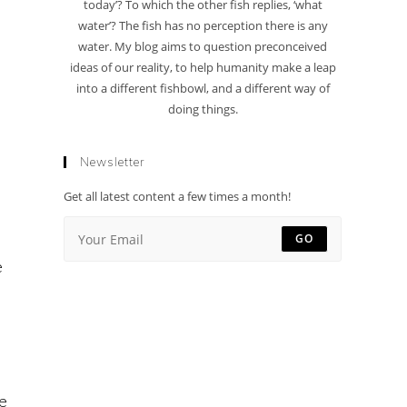
today’? To which the other fish replies, ‘what
water’? The fish has no perception there is any
water. My blog aims to question preconceived
ideas of our reality, to help humanity make a leap
into a different fishbowl, and a different way of
doing things.
Newsletter
Get all latest content a few times a month!
GO
e
e