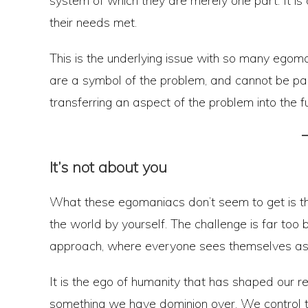
system of which they are merely one part. It is o
their needs met.
This is the underlying issue with so many ego
are a symbol of the problem, and cannot be part
transferring an aspect of the problem into the fu
It’s not about you
What these egomaniacs don’t seem to get is tha
the world by yourself. The challenge is far too bi
approach, where everyone sees themselves as
It is the ego of humanity that has shaped our re
something we have dominion over. We control th