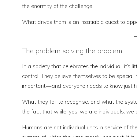
the enormity of the challenge.
What drives them is an insatiable quest to ap
The problem solving the problem
In a society that celebrates the individual, it’
control. They believe themselves to be special, 
important — and everyone needs to know just 
What they fail to recognise, and what the syst
the fact that while, yes, we are individuals, we 
Humans are not individual units in service of t