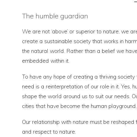
The humble guardian
We are not ‘above’ or superior to nature, we are
create a sustainable society that works in har
the natural world. Rather than a belief we hav
embedded within it.
To have any hope of creating a thriving societ
need is a reinterpretation of our role in it. Yes,
shape the world around us to suit our needs. 
cities that have become the human playground.
Our relationship with nature must be reshaped 
and respect to nature.