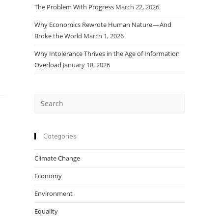
The Problem With Progress
March 22, 2026
Why Economics Rewrote Human Nature — And
Broke the World
March 1, 2026
Why Intolerance Thrives in the Age of Information
Overload
January 18, 2026
Press
Escape
to
close
Categories
the
Climate Change
search
panel.
Economy
Environment
Equality