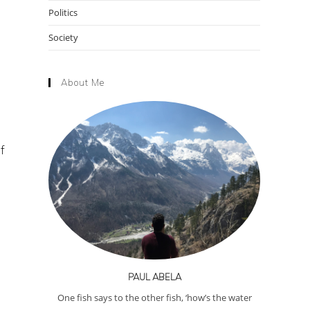
Politics
Society
About Me
f
PAUL ABELA
One fish says to the other fish, ‘how’s the water