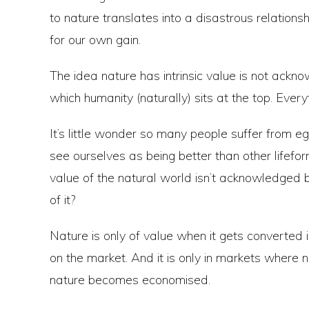
to nature translates into a disastrous relationship 
for our own gain.
The idea nature has intrinsic value is not ackn
which humanity (naturally) sits at the top. Every
It’s little wonder so many people suffer from 
see ourselves as being better than other lifeform
value of the natural world isn’t acknowledged 
of it?
Nature is only of value when it gets converted
on the market. And it is only in markets where 
nature becomes economised.