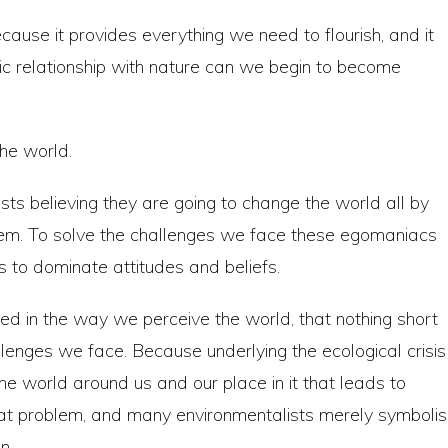
cause it provides everything we need to flourish, and it
oxic relationship with nature can we begin to become
the world.
sts believing they are going to change the world all by
lem. To solve the challenges we face these egomaniacs
s to dominate attitudes and beliefs.
 in the way we perceive the world, that nothing short
llenges we face. Because underlying the ecological crisis
the world around us and our place in it that leads to
that problem, and many environmentalists merely symboli
n.