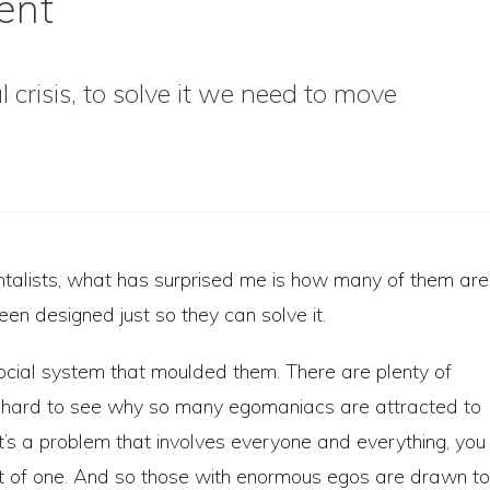
ent
 crisis, to solve it we need to move
talists, what has surprised me is how many of them are
been designed just so they can solve it.
social system that moulded them. There are plenty of
not hard to see why so many egomaniacs are attracted to
t’s a problem that involves everyone and everything, you
ght of one. And so those with enormous egos are drawn to