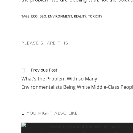
TAGS
:
ECO
,
EGO
,
ENVIRONMENT
,
REALITY
,
TOXICITY
SHARE
PLEASE SHARE THIS
THIS
CONTENT
Read
Previous Post
more
What’s the Problem With so Many
articles
Environmentalists Being White Middle-Class Peop
YOU MIGHT ALSO LIKE