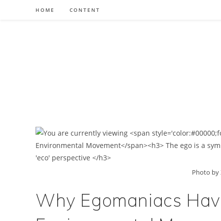
Skip
HOME
CONTENT
to
content
Photo by 
Why Egomaniacs Have 