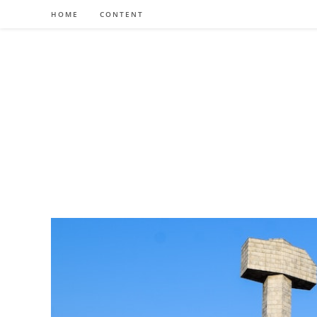
Skip
HOME
CONTENT
to
content