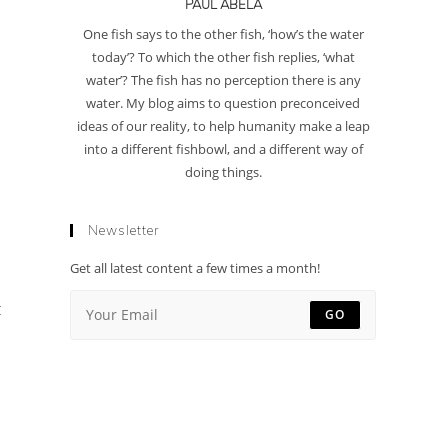
PAUL ABELA
One fish says to the other fish, ‘how’s the water
today’? To which the other fish replies, ‘what
water’? The fish has no perception there is any
water. My blog aims to question preconceived
ideas of our reality, to help humanity make a leap
into a different fishbowl, and a different way of
doing things.
Newsletter
Get all latest content a few times a month!
t
GO