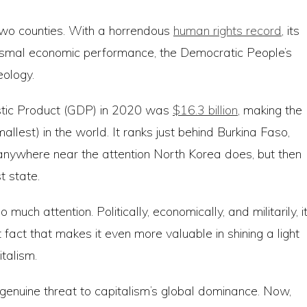
e two counties. With a horrendous
human rights record
, its
s dismal economic performance, the Democratic People’s
eology.
stic Product (GDP) in 2020 was
$16.3 billion
, making the
lest) in the world. It ranks just behind Burkina Faso,
anywhere near the attention North Korea does, but then
t state.
much attention. Politically, economically, and militarily, i
t fact that makes it even more valuable in shining a light
talism.
nuine threat to capitalism’s global dominance. Now,