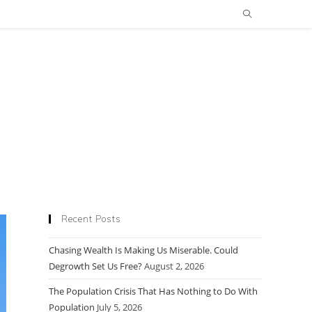
Recent Posts
Chasing Wealth Is Making Us Miserable. Could
Degrowth Set Us Free?
August 2, 2026
The Population Crisis That Has Nothing to Do With
Population
July 5, 2026