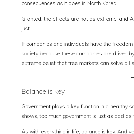
consequences as it does in North Korea.
Granted, the effects are not as extreme, and Ame
just.
If companies and individuals have the freedom t
society because these companies are driven by th
extreme belief that free markets can solve all 
Balance is key
Government plays a key function in a healthy so
shows, too much government is just as bad as to
As with everything in life, balance is key. And ye