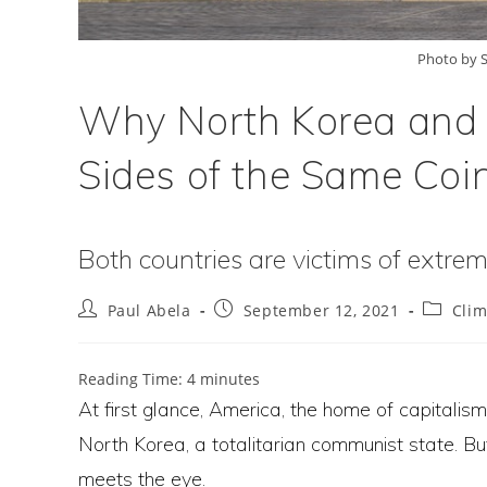
Photo by S
Why North Korea and
Sides of the Same Coi
Both countries are victims of extremi
Post
Post
Post
Paul Abela
September 12, 2021
Cli
author:
published:
category
Reading Time:
4
minutes
At first glance, America, the home of capitalism
North Korea, a totalitarian communist state. B
meets the eye.