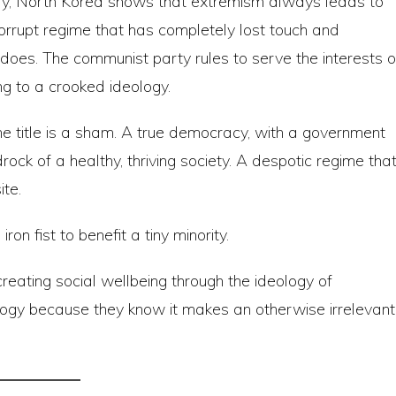
ry, North Korea shows that extremism always leads to
 corrupt regime that has completely lost touch and
oes. The communist party rules to serve the interests o
ng to a crooked ideology.
the title is a sham. A true democracy, with a government
drock of a healthy, thriving society. A despotic regime tha
ite.
iron fist to benefit a tiny minority.
reating social wellbeing through the ideology of
ogy because they know it makes an otherwise irrelevant