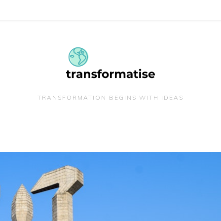
TRANSFORMATION BEGINS WITH IDEAS