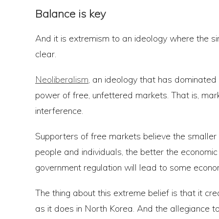
Balance is key
And it is extremism to an ideology where the 
clear.
Neoliberalism
, an ideology that has dominated 
power of free, unfettered markets. That is, ma
interference.
Supporters of free markets believe the smalle
people and individuals, the better the economi
government regulation will lead to some econo
The thing about this extreme belief is that it c
as it does in North Korea. And the allegiance to