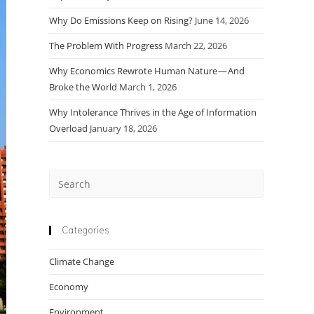
Why Do Emissions Keep on Rising?
June 14, 2026
The Problem With Progress
March 22, 2026
Why Economics Rewrote Human Nature — And
Broke the World
March 1, 2026
Why Intolerance Thrives in the Age of Information
Overload
January 18, 2026
Press
Escape
to
close
Categories
the
Climate Change
search
panel.
Economy
Environment