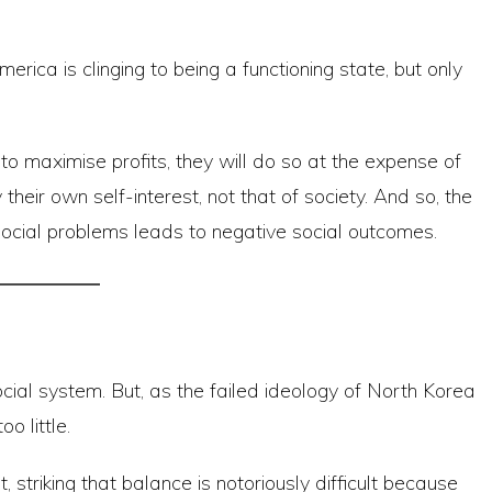
rica is clinging to being a functioning state, but only
o maximise profits, they will do so at the expense of
eir own self-interest, not that of society. And so, the
social problems leads to negative social outcomes.
cial system. But, as the failed ideology of North Korea
o little.
t, striking that balance is notoriously difficult because