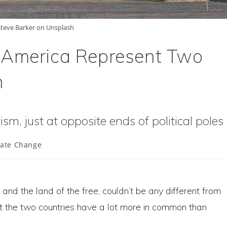
teve Barker on Unsplash
 America Represent Two
n
sm, just at opposite ends of political poles
mate Change
:
 and the land of the free, couldn’t be any different from
ut the two countries have a lot more in common than