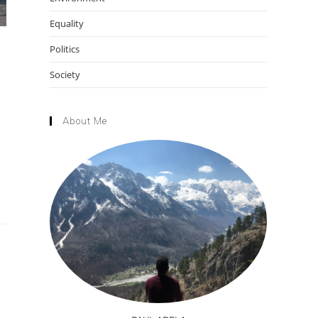
Equality
Politics
Society
About Me