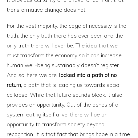
transformative change does not.
For the vast majority, the cage of necessity is the
truth, the only truth there has ever been and the
only truth there will ever be. The idea that we
must transform the economy so it can increase
human well-being sustainably doesn’t register.
And so, here we are,
locked into a path of no
return,
a path that is leading us towards social
collapse. While that future sounds bleak, it also
provides an opportunity. Out of the ashes of a
system eating itself alive, there will be an
opportunity to transform society beyond
recognition. It is that fact that brings hope in a time