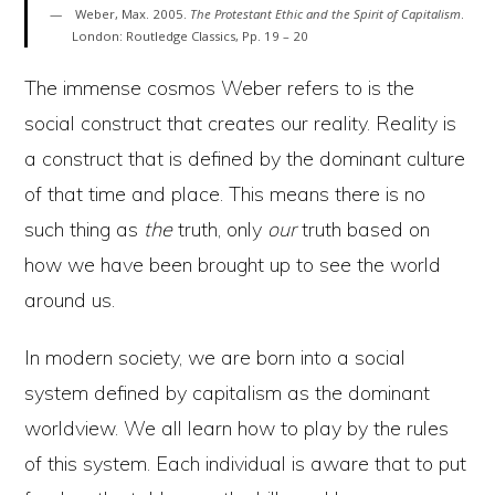
Weber, Max. 2005.
The Protestant Ethic and the Spirit of Capitalism
.
London: Routledge Classics, Pp. 19 – 20
The immense cosmos Weber refers to is the
social construct that creates our reality. Reality is
a construct that is defined by the dominant culture
of that time and place. This means there is no
such thing as
the
truth, only
our
truth based on
how we have been brought up to see the world
around us.
In modern society, we are born into a social
system defined by capitalism as the dominant
worldview. We all learn how to play by the rules
of this system. Each individual is aware that to put