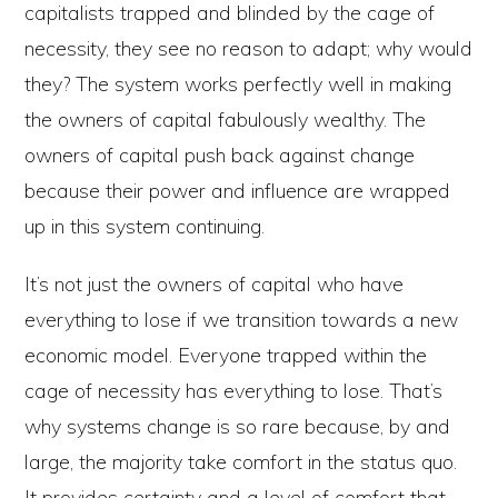
capitalists trapped and blinded by the cage of
necessity, they see no reason to adapt; why would
they? The system works perfectly well in making
the owners of capital fabulously wealthy. The
owners of capital push back against change
because their power and influence are wrapped
up in this system continuing.
It’s not just the owners of capital who have
everything to lose if we transition towards a new
economic model. Everyone trapped within the
cage of necessity has everything to lose. That’s
why systems change is so rare because, by and
large, the majority take comfort in the status quo.
It provides certainty and a level of comfort that