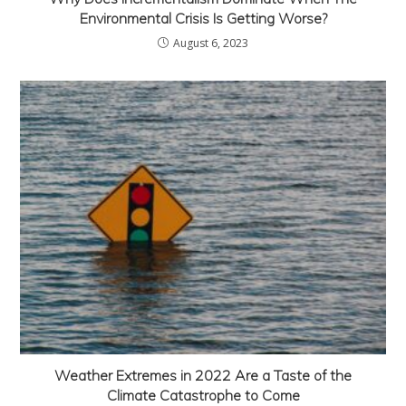
Environmental Crisis Is Getting Worse?
August 6, 2023
Weather Extremes in 2022 Are a Taste of the
Climate Catastrophe to Come