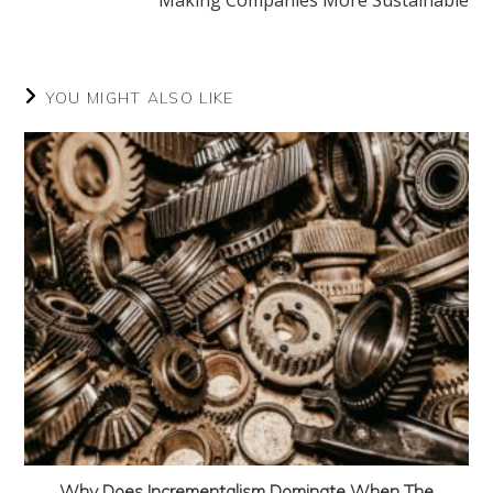
Making Companies More Sustainable
YOU MIGHT ALSO LIKE
Why Does Incrementalism Dominate When The