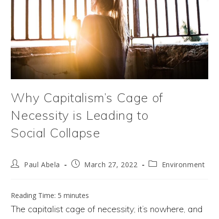
Why Capitalism’s Cage of
Necessity is Leading to
Social Collapse
Post
Post
Post
Paul Abela
March 27, 2022
Environment
author:
published:
category:
Reading Time:
5
minutes
The capitalist cage of necessity; it’s nowhere, and