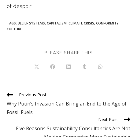
of despair.
TAGS
:
BELIEF SYSTEMS
,
CAPITALISM
,
CLIMATE CRISIS
,
CONFORMITY
,
CULTURE
SHARE
PLEASE SHARE THIS
THIS
CONTENT
Opens
Opens
Opens
Opens
Opens
in
in
in
in
in
a
a
a
a
a
new
new
new
new
new
window
window
window
window
window
Read
Previous Post
more
Why Putin’s Invasion Can Bring an End to the Age of
articles
Fossil Fuels
Next Post
Five Reasons Sustainability Consultancies Are Not