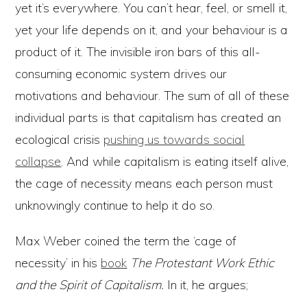
yet it’s everywhere. You can’t hear, feel, or smell it,
yet your life depends on it, and your behaviour is a
product of it. The invisible iron bars of this all-
consuming economic system drives our
motivations and behaviour. The sum of all of these
individual parts is that capitalism has created an
ecological crisis
pushing us towards social
collapse
. And while capitalism is eating itself alive,
the cage of necessity means each person must
unknowingly continue to help it do so.
Max Weber coined the term the ‘cage of
necessity’ in his
book
The Protestant Work Ethic
and the Spirit of Capitalism.
In it, he argues;