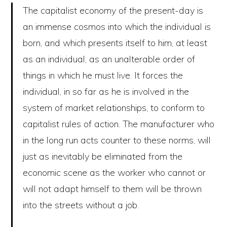
The capitalist economy of the present-day is
an immense cosmos into which the individual is
born, and which presents itself to him, at least
as an individual, as an unalterable order of
things in which he must live. It forces the
individual, in so far as he is involved in the
system of market relationships, to conform to
capitalist rules of action. The manufacturer who
in the long run acts counter to these norms, will
just as inevitably be eliminated from the
economic scene as the worker who cannot or
will not adapt himself to them will be thrown
into the streets without a job.