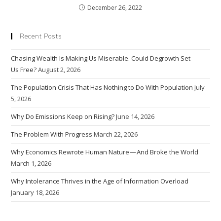
December 26, 2022
Recent Posts
Chasing Wealth Is Making Us Miserable. Could Degrowth Set
Us Free?
August 2, 2026
The Population Crisis That Has Nothing to Do With Population
July
5, 2026
Why Do Emissions Keep on Rising?
June 14, 2026
The Problem With Progress
March 22, 2026
Why Economics Rewrote Human Nature — And Broke the World
March 1, 2026
Why Intolerance Thrives in the Age of Information Overload
January 18, 2026