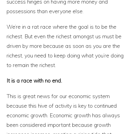
success hinges on having more money and
possessions than everyone else.
We’re in a rat race where the goal is to be the
richest. But even the richest amongst us must be
driven by more because as soon as you are the
richest, you need to keep doing what you’re doing
to remain the richest.
It is a race with no end.
This is great news for our economic system
because this hive of activity is key to continued
economic growth. Economic growth has always
been considered important because growth