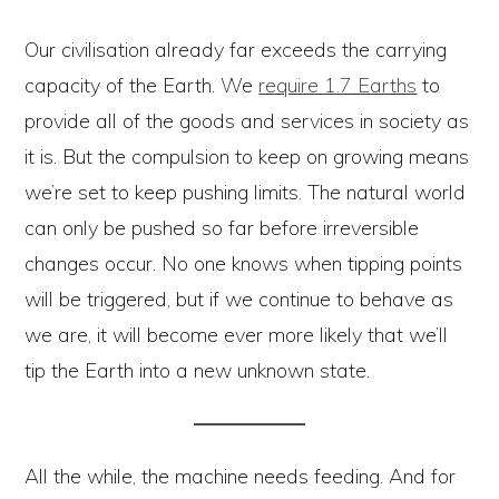
Our civilisation already far exceeds the carrying
capacity of the Earth. We
require 1.7 Earths
to
provide all of the goods and services in society as
it is. But the compulsion to keep on growing means
we’re set to keep pushing limits. The natural world
can only be pushed so far before irreversible
changes occur. No one knows when tipping points
will be triggered, but if we continue to behave as
we are, it will become ever more likely that we’ll
tip the Earth into a new unknown state.
All the while, the machine needs feeding. And for