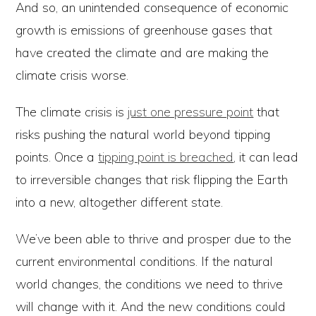
And so, an unintended consequence of economic
growth is emissions of greenhouse gases that
have created the climate and are making the
climate crisis worse.
The climate crisis is
just one pressure point
that
risks pushing the natural world beyond tipping
points. Once a
tipping point is breached
, it can lead
to irreversible changes that risk flipping the Earth
into a new, altogether different state.
We’ve been able to thrive and prosper due to the
current environmental conditions. If the natural
world changes, the conditions we need to thrive
will change with it. And the new conditions could