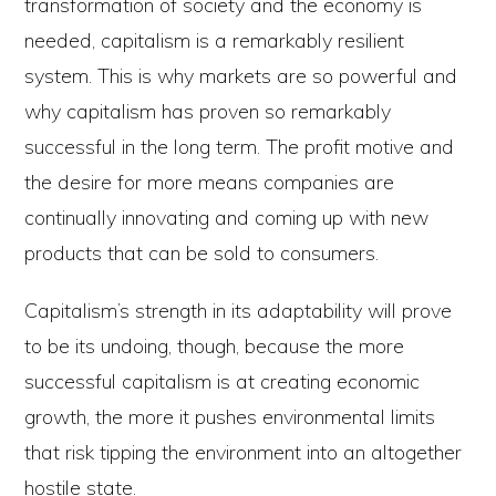
transformation of society and the economy is
needed, capitalism is a remarkably resilient
system. This is why markets are so powerful and
why capitalism has proven so remarkably
successful in the long term. The profit motive and
the desire for more means companies are
continually innovating and coming up with new
products that can be sold to consumers.
Capitalism’s strength in its adaptability will prove
to be its undoing, though, because the more
successful capitalism is at creating economic
growth, the more it pushes environmental limits
that risk tipping the environment into an altogether
hostile state.