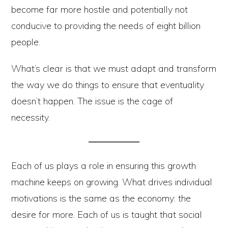
become far more hostile and potentially not
conducive to providing the needs of eight billion
people.
What’s clear is that we must adapt and transform
the way we do things to ensure that eventuality
doesn’t happen. The issue is the cage of
necessity.
Each of us plays a role in ensuring this growth
machine keeps on growing. What drives individual
motivations is the same as the economy: the
desire for more. Each of us is taught that social