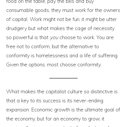
food on the table, pay the bills and buy
consumable goods, they must work for the owners
of capital. Work might not be fun; it might be utter
drudgery but what makes the cage of necessity
so powerful is that
you
choose to work. You are
free not to conform, but the alternative to
conformity is homelessness and a life of suffering.
Given the options, most choose conformity.
What makes the capitalist culture so distinctive is
that a key to its success is its never-ending
expansion. Economic growth is the ultimate goal of
the economy, but for an economy to grow, it