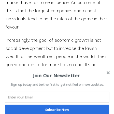
market have far more influence. An outcome of
this is that the largest companies and richest
individuals tend to rig the rules of the game in their
favour.
Increasingly, the goal of economic growth is not
social development but to increase the lavish
wealth of the wealthiest people in the world. Their
greed and desire for more has no end. It’s no
coincidence that
inequality has increased sharply
Join Our Newsletter
since markets were deregulated.
Sign up today and be the first to get notified on new updates.
For those who are aware that we work for the
owners of capital who get rich off the backs of
Subscribe Now
everyone else’s work, it is incredibly dispiriting and