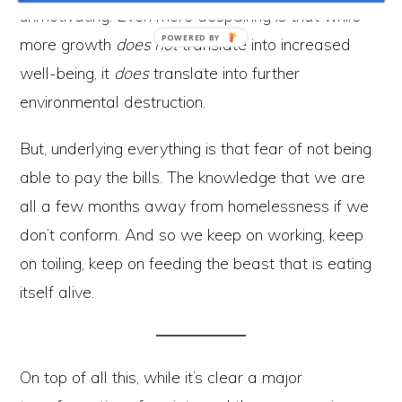
unmotivating. Even more despairing is that while
more growth
does not
translate into increased
well-being, it
does
translate into further
environmental destruction.
But, underlying everything is that fear of not being
able to pay the bills. The knowledge that we are
all a few months away from homelessness if we
don’t conform. And so we keep on working, keep
on toiling, keep on feeding the beast that is eating
itself alive.
On top of all this, while it’s clear a major