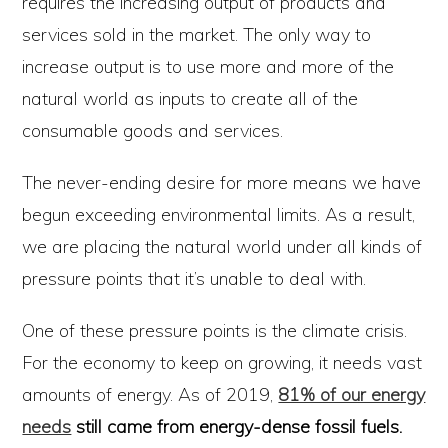
requires the increasing output of products and
services sold in the market. The only way to
increase output is to use more and more of the
natural world as inputs to create all of the
consumable goods and services.
The never-ending desire for more means we have
begun exceeding environmental limits. As a result,
we are placing the natural world under all kinds of
pressure points that it’s unable to deal with.
One of these pressure points is the climate crisis.
For the economy to keep on growing, it needs vast
amounts of energy. As of 2019,
81% of our energy
needs
still came from energy-dense fossil fuels.