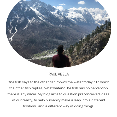
PAUL ABELA
One fish says to the other fish, ‘how’s the water today’? To which
the other fish replies, ‘what water’? The fish has no perception
there is any water. My blog aims to question preconceived ideas
of our reality, to help humanity make a leap into a different
fishbowl, and a different way of doing things.