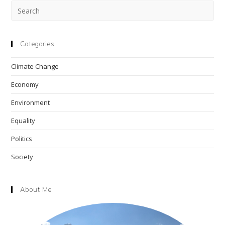
Pre
Esc
to
clo
Categories
the
Climate Change
sea
pan
Economy
Environment
Equality
Politics
Society
About Me