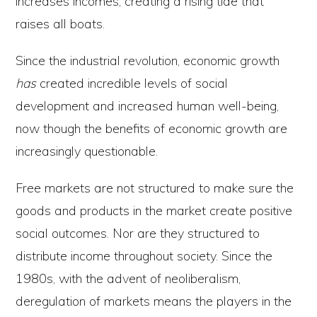
increases incomes, creating a rising tide that
raises all boats.
Since the industrial revolution, economic growth
has
created incredible levels of social
development and increased human well-being,
now though the benefits of economic growth are
increasingly questionable.
Free markets are not structured to make sure the
goods and products in the market create positive
social outcomes. Nor are they structured to
distribute income throughout society. Since the
1980s, with the advent of neoliberalism,
deregulation of markets means the players in the