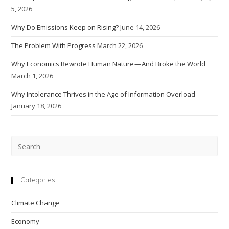
5, 2026
Why Do Emissions Keep on Rising?
June 14, 2026
The Problem With Progress
March 22, 2026
Why Economics Rewrote Human Nature — And Broke the World
March 1, 2026
Why Intolerance Thrives in the Age of Information Overload
January 18, 2026
Pre
Esc
to
clo
Categories
the
Climate Change
sea
pan
Economy