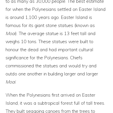
to as many as 30,000 people. The best estimate
for when the Polynesians settled on Easter Island
is around 1,100 years ago. Easter Island is
famous for its giant stone statues (known as
Moai
). The average statue is 13 feet tall and
weighs 10 tons. These statues were built to
honour the dead and had important cultural
significance for the Polynesians. Chiefs
commissioned the statues and would try and
outdo one another in building larger and larger
Moai
.
When the Polynesians first arrived on Easter
Island, it was a subtropical forest full of tall trees.
They built seagoing canoes from the trees to