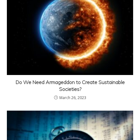
Do We Need Armageddon to Create Sustainable
Societies?
March 26, 2023