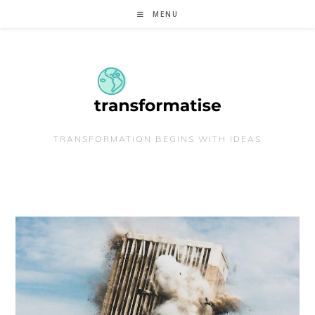
Skip
MENU
to
content
TRANSFORMATION BEGINS WITH IDEAS