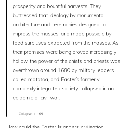
prosperity and bountiful harvests. They
buttressed that ideology by monumental
architecture and ceremonies designed to
impress the masses, and made possible by
food surpluses extracted from the masses. As
their promises were being proved increasingly
hollow, the power of the chiefs and priests was
overthrown around 1680 by military leaders
called matatoa, and Easter’s formerly
complexly integrated society collapsed in an
epidemic of civil war.”
Collapse, p. 109
How could the Easter Islanders’ civilisation