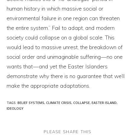
human history in which massive social or
environmental failure in one region can threaten
the entire system.” Fail to adapt, and modern
society could collapse on a global scale. This
would lead to massive unrest, the breakdown of
social order and unimaginable suffering — no one
wants that — and yet the Easter Islanders
demonstrate why there is no guarantee that we’ll
make the appropriate adaptations.
TAGS
:
BELIEF SYSTEMS
,
CLIMATE CRISIS
,
COLLAPSE
,
EASTER ISLAND
,
IDEOLOGY
SHARE
PLEASE SHARE THIS