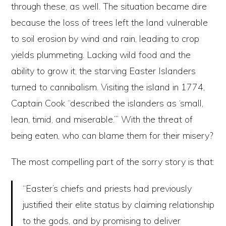
through these, as well. The situation became dire
because the loss of trees left the land vulnerable
to soil erosion by wind and rain, leading to crop
yields plummeting. Lacking wild food and the
ability to grow it, the starving Easter Islanders
turned to cannibalism. Visiting the island in 1774,
Captain Cook “described the islanders as ‘small,
lean, timid, and miserable.’” With the threat of
being eaten, who can blame them for their misery?
The most compelling part of the sorry story is that:
“Easter’s chiefs and priests had previously
justified their elite status by claiming relationship
to the gods, and by promising to deliver