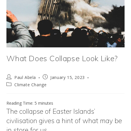
What Does Collapse Look Like?
Post
Post
Paul Abela
January 15, 2023
author:
published:
Post
Climate Change
category:
Reading Time:
5
minutes
The collapse of Easter Islands’
civilisation gives a hint of what may be
in store for us