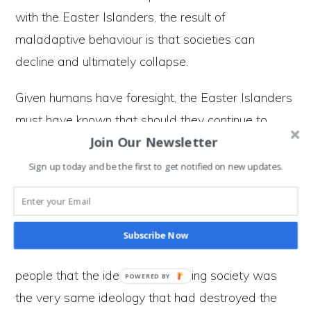
with the Easter Islanders, the result of
maladaptive behaviour is that societies can
decline and ultimately collapse.
Given humans have foresight, the Easter Islanders
must have known that should they continue to
Join Our Newsletter
chop down trees, it was likely to lead to all kinds
of unintended consequences, but they continued to
Sign up today and be the first to get notified on new updates.
do so anyway. By locking in maladaptive
behaviour, the Easter Islanders sowed the seeds
of their own destruction. But what hurled the
Subscribe Now
society into disarray was when it dawned on
people that the ideology sustaining society was
the very same ideology that had destroyed the