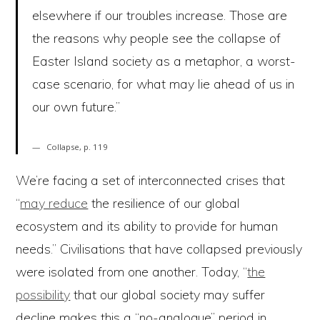
elsewhere if our troubles increase. Those are
the reasons why people see the collapse of
Easter Island society as a metaphor, a worst-
case scenario, for what may lie ahead of us in
our own future.”
Collapse, p. 119
We’re facing a set of interconnected crises that
“
may reduce
the resilience of our global
ecosystem and its ability to provide for human
needs.” Civilisations that have collapsed previously
were isolated from one another. Today, “
the
possibility
that our global society may suffer
decline makes this a “no-analogue” period in