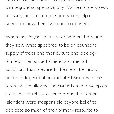
disintegrate so spectacularly? While no one knows
for sure, the structure of society can help us
speculate how their civilisation collapsed.
When the Polynesians first arrived on the island,
they saw what appeared to be an abundant
supply of trees and their culture and ideology
formed in response to the environmental
conditions that prevailed. The social hierarchy
became dependent on and intertwined with the
forest, which allowed the civilisation to develop as
it did. In hindsight, you could argue the Easter
Islanders were irresponsible beyond belief to
dedicate so much of their primary resource to