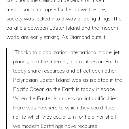
conditions the civilisation depends on. Even if it
meant social collapse further down the line,
society was locked into a way of doing things. The
parallels between Easter Island and the modern
world are eerily striking. As Diamond puts it:
“Thanks to globalization, international trade, jet
planes, and the Internet, all countries on Earth
today share resources and affect each other…
Polynesian Easter Island was as isolated in the
Pacific Ocean as the Earth is today in space.
When the Easter Islanders got into difficulties,
there was nowhere to which they could flee,
nor to which they could turn for help; nor shall
we modern Earthlings have recourse