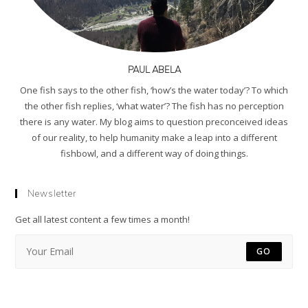
PAUL ABELA
One fish says to the other fish, ‘how’s the water today’? To which
the other fish replies, ‘what water’? The fish has no perception
there is any water. My blog aims to question preconceived ideas
of our reality, to help humanity make a leap into a different
fishbowl, and a different way of doing things.
Newsletter
Get all latest content a few times a month!
GO