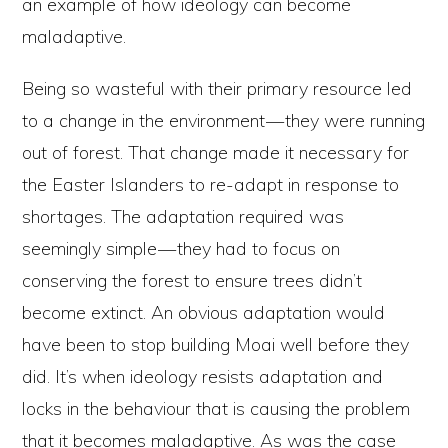
an example of how ideology can become
maladaptive.
Being so wasteful with their primary resource led
to a change in the environment — they were running
out of forest. That change made it necessary for
the Easter Islanders to re-adapt in response to
shortages. The adaptation required was
seemingly simple — they had to focus on
conserving the forest to ensure trees didn’t
become extinct. An obvious adaptation would
have been to stop building Moai well before they
did. It’s when ideology resists adaptation and
locks in the behaviour that is causing the problem
that it becomes maladaptive. As was the case