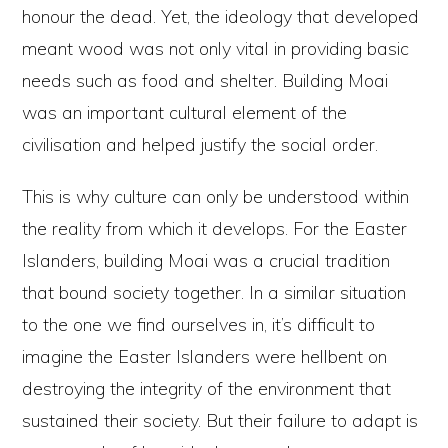
honour the dead. Yet, the ideology that developed
meant wood was not only vital in providing basic
needs such as food and shelter. Building Moai
was an important cultural element of the
civilisation and helped justify the social order.
This is why culture can only be understood within
the reality from which it develops. For the Easter
Islanders, building Moai was a crucial tradition
that bound society together. In a similar situation
to the one we find ourselves in, it’s difficult to
imagine the Easter Islanders were hellbent on
destroying the integrity of the environment that
sustained their society. But their failure to adapt is