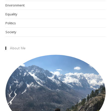
Environment
Equality
Politics
Society
About Me