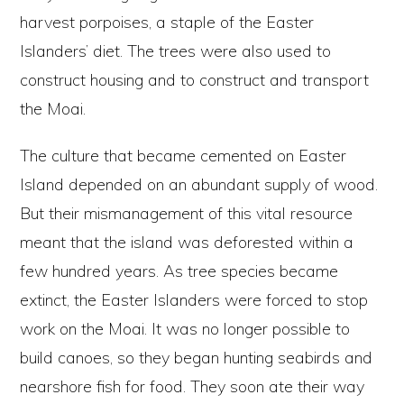
harvest porpoises, a staple of the Easter
Islanders’ diet. The trees were also used to
construct housing and to construct and transport
the Moai.
The culture that became cemented on Easter
Island depended on an abundant supply of wood.
But their mismanagement of this vital resource
meant that the island was deforested within a
few hundred years. As tree species became
extinct, the Easter Islanders were forced to stop
work on the Moai. It was no longer possible to
build canoes, so they began hunting seabirds and
nearshore fish for food. They soon ate their way