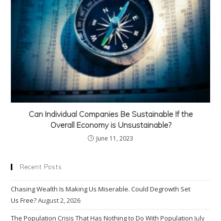
Can Individual Companies Be Sustainable If the
Overall Economy is Unsustainable?
June 11, 2023
Recent Posts
Chasing Wealth Is Making Us Miserable. Could Degrowth Set
Us Free?
August 2, 2026
The Population Crisis That Has Nothing to Do With Population
July