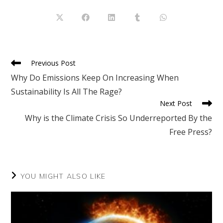
THIS
CONTENT
Opens
Opens
Opens
Opens
Opens
in
in
in
in
in
a
a
a
a
a
new
new
new
new
new
window
window
window
window
window
Read
Previous Post
more
Why Do Emissions Keep On Increasing When
articles
Sustainability Is All The Rage?
Next Post
Why is the Climate Crisis So Underreported By the
Free Press?
YOU MIGHT ALSO LIKE