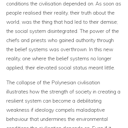
conditions the civilisation depended on. As soon as
people realised their reality, their truth about the
world, was the thing that had led to their demise;
the social system disintegrated. The power of the
chiefs and priests who gained authority through
the belief systems was overthrown. In this new
reality, one where the belief systems no longer
applied, their elevated social status meant little.
The collapse of the Polynesian civilisation
illustrates how the strength of society in creating a
resilient system can become a debilitating
weakness if ideology compels maladaptive
behaviour that undermines the environmental