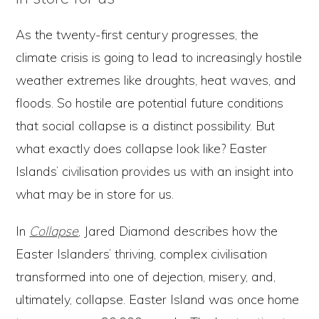
As the twenty-first century progresses, the
climate crisis is going to lead to increasingly hostile
weather extremes like droughts, heat waves, and
floods. So hostile are potential future conditions
that social collapse is a distinct possibility. But
what exactly does collapse look like? Easter
Islands’ civilisation provides us with an insight into
what may be in store for us.
In
Collapse
, Jared Diamond describes how the
Easter Islanders’ thriving, complex civilisation
transformed into one of dejection, misery, and,
ultimately, collapse. Easter Island was once home