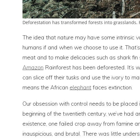
Deforestation has transformed forests into grasslands.
The idea that nature may have some intrinsic val
humans if and when we choose to use it. That’
meat and to make delicacies such as shark fin s
Amazon
Rainforest has been deforested. It’s 
can slice off their tusks and use the ivory to m
means the African
elephant
faces extinction.
Our obsession with control needs to be placed i
beginning of the twentieth century, we’ve had a
existence, one failed crop away from famine a
inauspicious, and brutal. There was little under