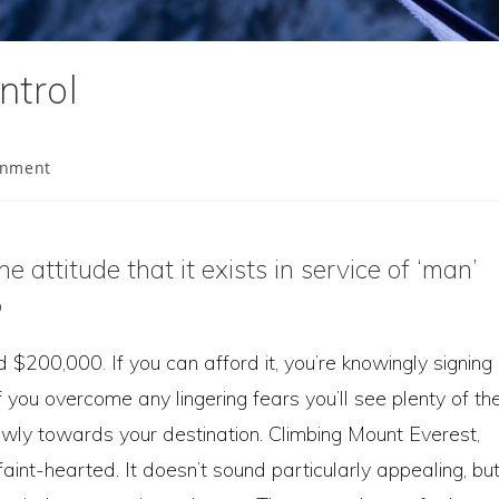
ntrol
onment
attitude that it exists in service of ‘man’
p
00,000. If you can afford it, you’re knowingly signing
f you overcome any lingering fears you’ll see plenty of th
owly towards your destination. Climbing Mount Everest,
 faint-hearted. It doesn’t sound particularly appealing, bu