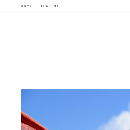
Skip
HOME
CONTENT
to
content