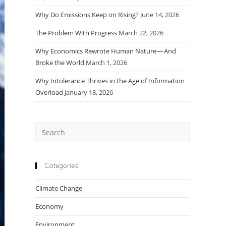
Why Do Emissions Keep on Rising?
June 14, 2026
The Problem With Progress
March 22, 2026
Why Economics Rewrote Human Nature — And
Broke the World
March 1, 2026
Why Intolerance Thrives in the Age of Information
Overload
January 18, 2026
Press
Escape
to
close
Categories
the
Climate Change
search
panel.
Economy
Environment