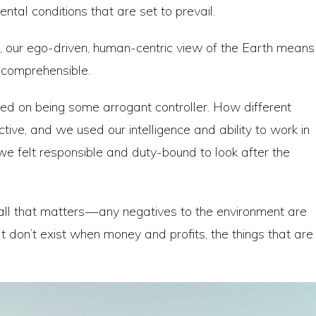
ental conditions that are set to prevail.
t, our ego-driven, human-centric view of the Earth means
incomprehensible.
ed on being some arrogant controller. How different
tive, and we used our intelligence and ability to work in
we felt responsible and duty-bound to look after the
 all that matters — any negatives to the environment are
t don’t exist when money and profits, the things that are