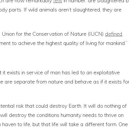
hich are now remarkably
few
in number, are slaughtered b
 body parts. If wild animals aren’t slaughtered, they are
al Union for the Conservation of Nature (IUCN)
defined
ent to achieve the highest quality of living for mankind.”
it exists in service of man has led to an exploitative
we are separate from nature and behave as if it exists fo
ential risk that could destroy Earth. It will do nothing of
it will destroy the conditions humanity needs to thrive on
 haven to life, but that life will take a different form. One