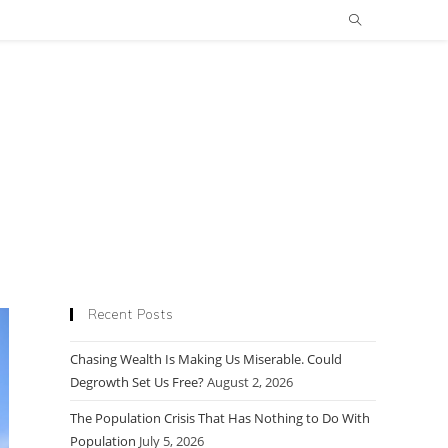
Recent Posts
Chasing Wealth Is Making Us Miserable. Could
Degrowth Set Us Free?
August 2, 2026
The Population Crisis That Has Nothing to Do With
Population
July 5, 2026