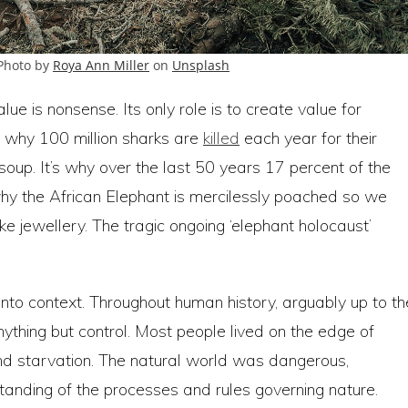
 Photo by
Roya Ann Miller
on
Unsplash
ue is nonsense. Its only role is to create value for
s why 100 million sharks are
killed
each year for their
oup. It’s why over the last 50 years 17 percent of the
why the African Elephant is mercilessly poached so we
ake jewellery. The tragic ongoing ‘elephant holocaust’
nto context. Throughout human history, arguably up to th
nything but control. Most people lived on the edge of
nd starvation. The natural world was dangerous,
standing of the processes and rules governing nature.