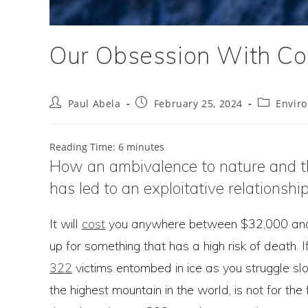
Our Obsession With Co
Post
Post
Post
Paul Abela
February 25, 2024
Envir
author:
published:
category:
Reading Time:
6
minutes
How an ambivalence to nature and the 
has led to an exploitative relationshi
It will
cost
you anywhere between $32,000 and $2
up for something that has a high risk of death. I
322
victims entombed in ice as you struggle sl
the highest mountain in the world, is not for the