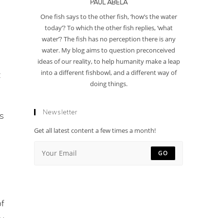
PAUL ABELA
One fish says to the other fish, ‘how’s the water
today’? To which the other fish replies, ‘what
water’? The fish has no perception there is any
water. My blog aims to question preconceived
ideas of our reality, to help humanity make a leap
into a different fishbowl, and a different way of
t
doing things.
Newsletter
ts
Get all latest content a few times a month!
GO
of