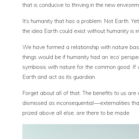
that is conducive to thriving in the new environm
It’s humanity that has a problem. Not Earth. Ye
the idea Earth could exist without humanity is 
We have formed a relationship with nature bas
things would be if humanity had an ‘eco’ perspec
symbiosis with nature for the common good. If 
Earth and act as its guardian.
Forget about all of that. The benefits to us are
dismissed as inconsequential — externalities tha
prized above all else, are there to be made.