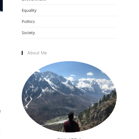
Equality
Politics
Society
About Me
e
t