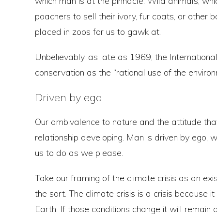
which man is at the pinnacle. Wild animals, w
poachers to sell their ivory, fur coats, or other
placed in zoos for us to gawk at.
Unbelievably, as late as 1969, the Internation
conservation as the “rational use of the environm
Driven by ego
Our ambivalence to nature and the attitude that 
relationship developing. Man is driven by ego, 
us to do as we please.
Take our framing of the climate crisis as an exist
the sort. The climate crisis is a crisis because 
Earth. If those conditions change it will remain a