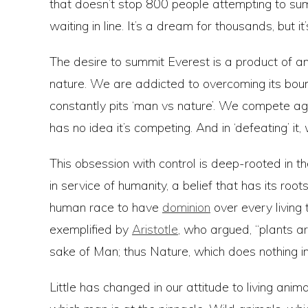
that doesn’t stop 800 people attempting to sum
waiting in line. It’s a dream for thousands, but 
The desire to summit Everest is a product of an
nature. We are addicted to overcoming its bound
constantly pits ‘man vs nature’. We compete aga
has no idea it’s competing. And in ‘defeating’ 
This obsession with control is deep-rooted in t
in service of humanity, a belief that has its ro
human race to have
dominion
over every living 
exemplified by
Aristotle
, who argued, “plants ar
sake of Man; thus Nature, which does nothing in
Little has changed in our attitude to living anima