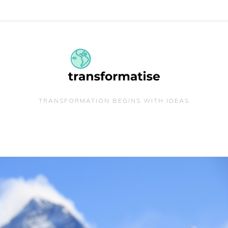
TRANSFORMATION BEGINS WITH IDEAS