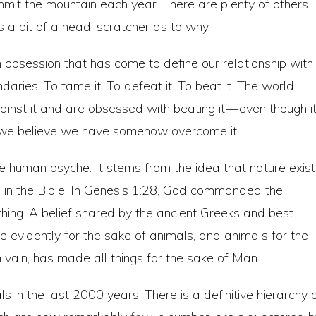
mit the mountain each year. There are plenty of others
it’s a bit of a head-scratcher as to why.
 obsession that has come to define our relationship with
aries. To tame it. To defeat it. To beat it. The world
inst it and are obsessed with beating it — even though i
it, we believe we have somehow overcome it.
he human psyche. It stems from the idea that nature exis
ots in the Bible. In Genesis 1:28, God commanded the
thing. A belief shared by the ancient Greeks and best
e evidently for the sake of animals, and animals for the
 vain, has made all things for the sake of Man.”
ls in the last 2000 years. There is a definitive hierarchy 