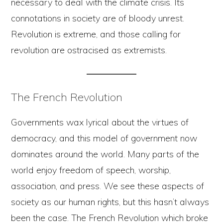
necessary to deal with the climate crisis. Its
connotations in society are of bloody unrest.
Revolution is extreme, and those calling for
revolution are ostracised as extremists.
The French Revolution
Governments wax lyrical about the virtues of
democracy, and this model of government now
dominates around the world. Many parts of the
world enjoy freedom of speech, worship,
association, and press. We see these aspects of
society as our human rights, but this hasn’t always
been the case. The French Revolution which broke