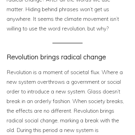
matter. Hiding behind phrases won’t get us
anywhere. It seems the climate movement isn’t
willing to use the word revolution, but why?
Revolution brings radical change
Revolution is a moment of societal flux. Where a
new system overthrows a government or social
order to introduce a new system. Glass doesn’t
break in an orderly fashion. When society breaks,
the effects are no different. Revolution brings
radical social change, marking a break with the
old. During this period a new system is