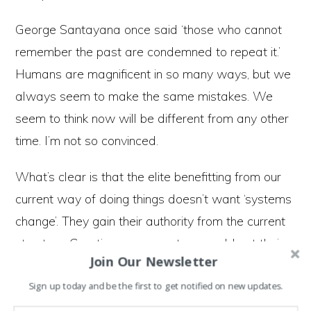
George Santayana once said ‘those who cannot
remember the past are condemned to repeat it.’
Humans are magnificent in so many ways, but we
always seem to make the same mistakes. We
seem to think now will be different from any other
time. I’m not so convinced.
What’s clear is that the elite benefitting from our
current way of doing things doesn’t want ‘systems
change’. They gain their authority from the current
structure. Creating a new system would put their
Join Our Newsletter
power base and wealth at risk.
Sign up today and be the first to get notified on new updates.
Efforts to reduce carbon dioxide in the