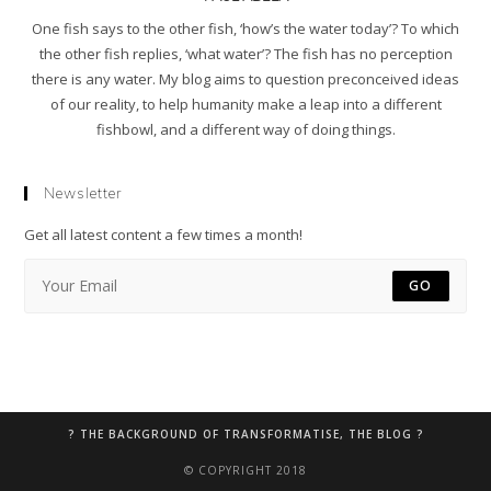
One fish says to the other fish, ‘how’s the water today’? To which
the other fish replies, ‘what water’? The fish has no perception
there is any water. My blog aims to question preconceived ideas
of our reality, to help humanity make a leap into a different
fishbowl, and a different way of doing things.
Newsletter
Get all latest content a few times a month!
GO
? THE BACKGROUND OF TRANSFORMATISE, THE BLOG ?
© COPYRIGHT 2018