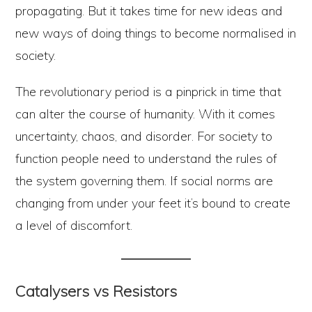
propagating. But it takes time for new ideas and
new ways of doing things to become normalised in
society.
The revolutionary period is a pinprick in time that
can alter the course of humanity. With it comes
uncertainty, chaos, and disorder. For society to
function people need to understand the rules of
the system governing them. If social norms are
changing from under your feet it’s bound to create
a level of discomfort.
Catalysers vs Resistors