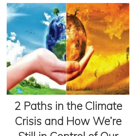
2 Paths in the Climate
Crisis and How We’re