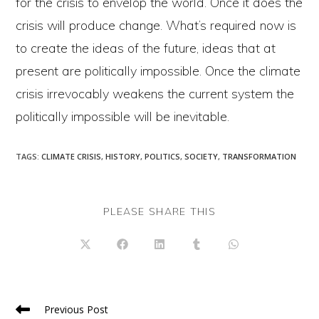
for the crisis to envelop the world. Once it does the
crisis will produce change. What’s required now is
to create the ideas of the future, ideas that at
present are politically impossible. Once the climate
crisis irrevocably weakens the current system the
politically impossible will be inevitable.
TAGS
:
CLIMATE CRISIS
,
HISTORY
,
POLITICS
,
SOCIETY
,
TRANSFORMATION
SHARE
PLEASE SHARE THIS
THIS
CONTENT
Opens
Opens
Opens
Opens
Opens
in
in
in
in
in
a
a
a
a
a
new
new
new
new
new
window
window
window
window
window
Read
Previous Post