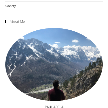
Society
About Me
PAUL ABELA