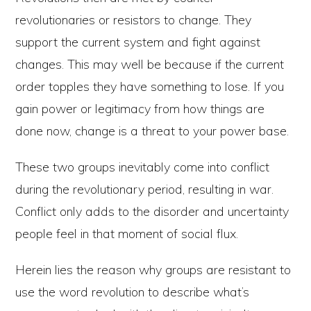
revolutionaries or resistors to change. They
support the current system and fight against
changes. This may well be because if the current
order topples they have something to lose. If you
gain power or legitimacy from how things are
done now, change is a threat to your power base.
These two groups inevitably come into conflict
during the revolutionary period, resulting in war.
Conflict only adds to the disorder and uncertainty
people feel in that moment of social flux.
Herein lies the reason why groups are resistant to
use the word revolution to describe what’s