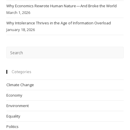
Why Economics Rewrote Human Nature — And Broke the World
March 1, 2026
Why Intolerance Thrives in the Age of Information Overload
January 18, 2026
Pre
Esc
to
clo
Categories
the
Climate Change
sea
pan
Economy
Environment
Equality
Politics