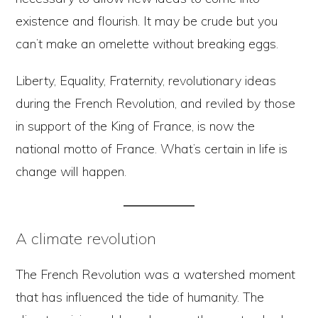
existence and flourish. It may be crude but you
can’t make an omelette without breaking eggs.
Liberty, Equality, Fraternity, revolutionary ideas
during the French Revolution, and reviled by those
in support of the King of France, is now the
national motto of France. What’s certain in life is
change will happen.
A climate revolution
The French Revolution was a watershed moment
that has influenced the tide of humanity. The