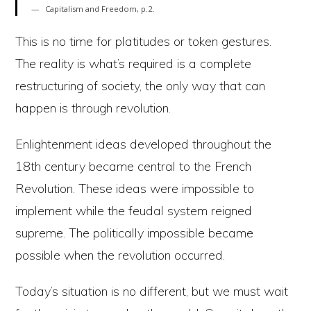
Capitalism and Freedom, p.2.
This is no time for platitudes or token gestures.
The reality is what’s required is a complete
restructuring of society, the only way that can
happen is through revolution.
Enlightenment ideas developed throughout the
18th century became central to the French
Revolution. These ideas were impossible to
implement while the feudal system reigned
supreme. The politically impossible became
possible when the revolution occurred.
Today’s situation is no different, but we must wait