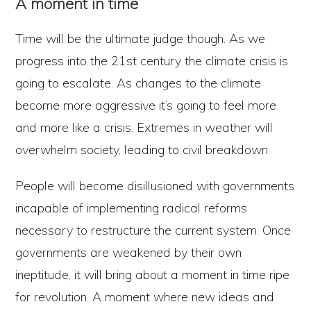
A moment in time
Time will be the ultimate judge though. As we
progress into the 21st century the climate crisis is
going to escalate. As changes to the climate
become more aggressive it’s going to feel more
and more like a crisis. Extremes in weather will
overwhelm society, leading to civil breakdown.
People will become disillusioned with governments
incapable of implementing radical reforms
necessary to restructure the current system. Once
governments are weakened by their own
ineptitude, it will bring about a moment in time ripe
for revolution. A moment where new ideas and