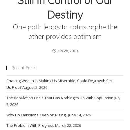
Still in Control of Our
Destiny
One path leads to catastrophe the
other provides optimism
July 28, 2019
Recent Posts
Chasing Wealth Is Making Us Miserable. Could Degrowth Set
Us Free?
August 2, 2026
The Population Crisis That Has Nothing to Do With Population
July
5, 2026
Why Do Emissions Keep on Rising?
June 14, 2026
The Problem With Progress
March 22, 2026