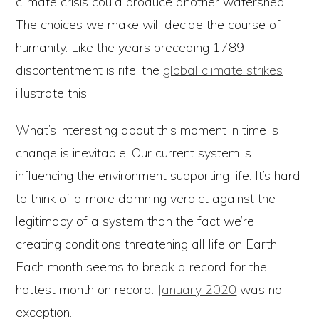
climate crisis could produce another watershed.
The choices we make will decide the course of
humanity. Like the years preceding 1789
discontentment is rife, the
global climate strikes
illustrate this.
What’s interesting about this moment in time is
change is inevitable. Our current system is
influencing the environment supporting life. It’s hard
to think of a more damning verdict against the
legitimacy of a system than the fact we’re
creating conditions threatening all life on Earth.
Each month seems to break a record for the
hottest month on record.
January 2020
was no
exception.