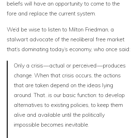
beliefs will have an opportunity to come to the
fore and replace the current system.
We’d be wise to listen to Milton Friedman, a
stalwart advocate of the neoliberal free market
that’s dominating today’s economy, who once said:
Only a crisis — actual or perceived — produces
change. When that crisis occurs, the actions
that are taken depend on the ideas lying
around. That…is our basic function: to develop
alternatives to existing policies, to keep them
alive and available until the politically
impossible becomes inevitable.