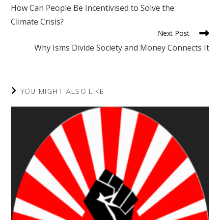
more
How Can People Be Incentivised to Solve the
articles
Climate Crisis?
Next Post
Why Isms Divide Society and Money Connects It
YOU MIGHT ALSO LIKE