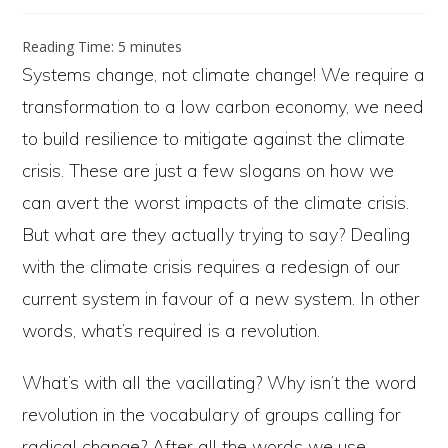
author:
published:
category:
Reading Time:
5
minutes
Systems change, not climate change! We require a
transformation to a low carbon economy, we need
to build resilience to mitigate against the climate
crisis. These are just a few slogans on how we
can avert the worst impacts of the climate crisis.
But what are they actually trying to say? Dealing
with the climate crisis requires a redesign of our
current system in favour of a new system. In other
words, what’s required is a revolution.
What’s with all the vacillating? Why isn’t the word
revolution in the vocabulary of groups calling for
radical change? After all the words we use