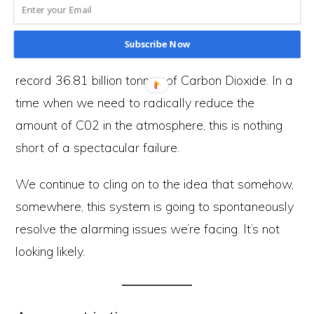
atmosphere makes this apathy clear. Some
people consider it a success that emissions of
Subscribe Now
CO2 ‘only’ went up by
0.24 GTCO2 in 2019
to a
record 36.81 billion tonnes of Carbon Dioxide. In a
time when we need to radically reduce the
amount of C02 in the atmosphere, this is nothing
short of a spectacular failure.
We continue to cling on to the idea that somehow,
somewhere, this system is going to spontaneously
resolve the alarming issues we’re facing. It’s not
looking likely.