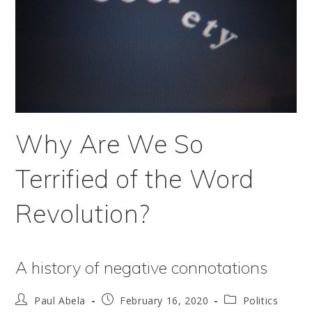
Why Are We So
Terrified of the Word
Revolution?
A history of negative connotations
Post
Post
Post
Paul Abela
February 16, 2020
Politics