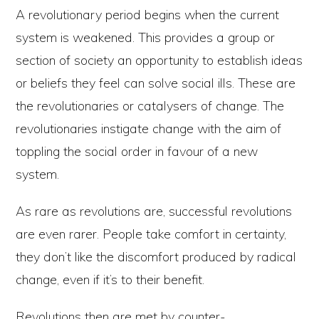
A revolutionary period begins when the current
system is weakened. This provides a group or
section of society an opportunity to establish ideas
or beliefs they feel can solve social ills. These are
the revolutionaries or catalysers of change. The
revolutionaries instigate change with the aim of
toppling the social order in favour of a new
system.
As rare as revolutions are, successful revolutions
are even rarer. People take comfort in certainty,
they don’t like the discomfort produced by radical
change, even if it’s to their benefit.
Revolutions then are met by counter-