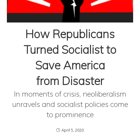
How Republicans
Turned Socialist to
Save America
from Disaster
In moments of crisis, neoliberalism
unravels and socialist policies come
to prominence
April 5, 2020