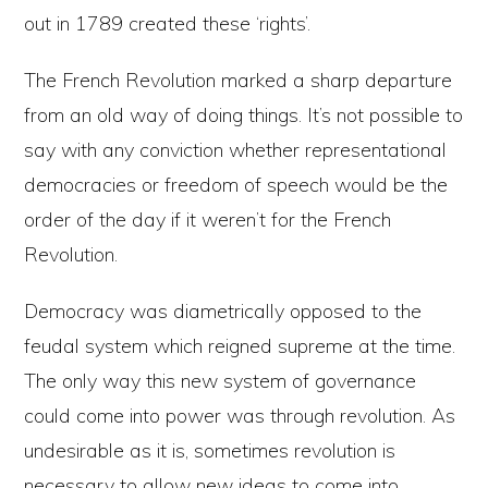
out in 1789 created these ‘rights’.
The French Revolution marked a sharp departure
from an old way of doing things. It’s not possible to
say with any conviction whether representational
democracies or freedom of speech would be the
order of the day if it weren’t for the French
Revolution.
Democracy was diametrically opposed to the
feudal system which reigned supreme at the time.
The only way this new system of governance
could come into power was through revolution. As
undesirable as it is, sometimes revolution is
necessary to allow new ideas to come into