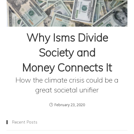
Why Isms Divide
Society and
Money Connects It
How the climate crisis could be a
great societal unifier
February 23, 2020
Recent Posts