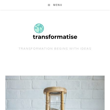
Skip
MENU
to
content
TRANSFORMATION BEGINS WITH IDEAS