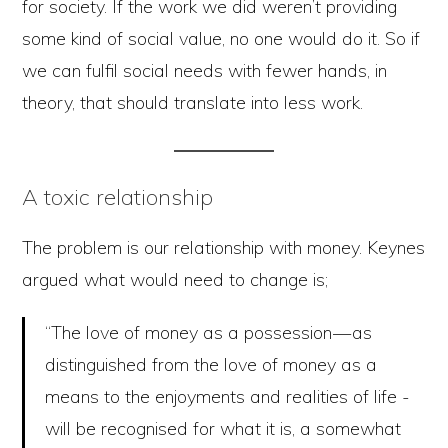
for society. If the work we did weren’t providing
some kind of social value, no one would do it. So if
we can fulfil social needs with fewer hands, in
theory, that should translate into less work.
A toxic relationship
The problem is our relationship with money. Keynes
argued what would need to change is;
“The love of money as a possession — as
distinguished from the love of money as a
means to the enjoyments and realities of life -
will be recognised for what it is, a somewhat