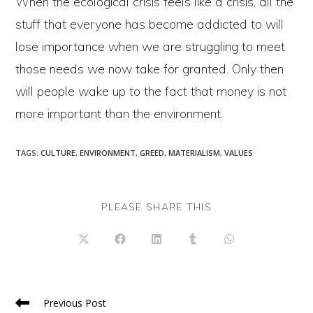
When the ecological crisis feels like a crisis, all the
stuff that everyone has become addicted to will
lose importance when we are struggling to meet
those needs we now take for granted. Only then
will people wake up to the fact that money is not
more important than the environment.
TAGS
:
CULTURE
,
ENVIRONMENT
,
GREED
,
MATERIALISM
,
VALUES
SHARE
PLEASE SHARE THIS
THIS
CONTENT
Opens
Opens
Opens
Opens
Opens
in
in
in
in
in
a
a
a
a
a
new
new
new
new
new
window
window
window
window
window
Read
Previous Post