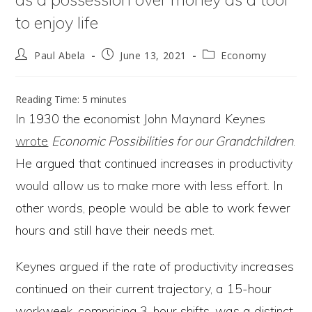
to enjoy life
Post
Post
Post
Paul Abela
June 13, 2021
Economy
author:
published:
category:
Reading Time:
5
minutes
In 1930 the economist John Maynard Keynes
wrote
Economic Possibilities for our Grandchildren
.
He argued that continued increases in productivity
would allow us to make more with less effort. In
other words, people would be able to work fewer
hours and still have their needs met.
Keynes argued if the rate of productivity increases
continued on their current trajectory, a 15-hour
workweek, comprising 3-hour shifts, was a distinct