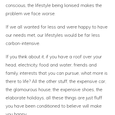
conscious, the lifestyle being lionised makes the
problem we face worse.
If we all wanted for less and were happy to have
our needs met, our lifestyles would be far less
carbon-intensive.
If you think about it, if you have a roof over your
head, electricity, food and water, friends and
family, interests that you can pursue, what more is
there to life? All the other stuff, the expensive car,
the glamourous house, the expensive shoes, the
elaborate holidays, all these things are just fluff
you have been conditioned to believe will make
you happy.