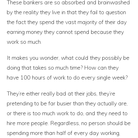
These bankers are so absorbed and brainwashed
by the reality they live in that they fail to question
the fact they spend the vast majority of their day
earning money they cannot spend because they
work so much.
It makes you wonder, what could they possibly be
doing that takes so much time? How can they
have 100 hours of work to do every single week?
They’re either really bad at their jobs, they’re
pretending to be far busier than they actually are,
or there is too much work to do, and they need to
hire more people. Regardless, no person should be
spending more than half of every day working,