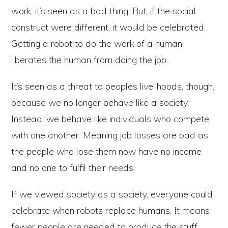
work, it’s seen as a bad thing. But, if the social
construct were different, it would be celebrated.
Getting a robot to do the work of a human
liberates the human from doing the job.
It’s seen as a threat to peoples livelihoods, though,
because we no longer behave like a society.
Instead, we behave like individuals who compete
with one another. Meaning job losses are bad as
the people who lose them now have no income
and no one to fulfil their needs.
If we viewed society as a society, everyone could
celebrate when robots replace humans. It means
fewer people are needed to produce the stuff