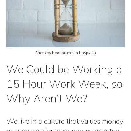
Photo by Neonbrand on Unsplash
We Could be Working a
15 Hour Work Week, so
Why Aren’t We?
We live in a culture that values money
as a possession over money as a tool