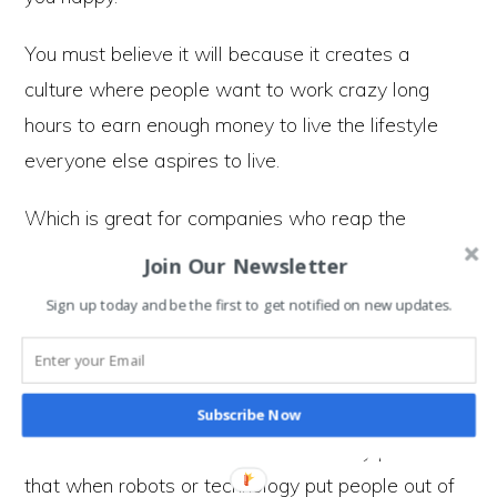
You must believe it will because it creates a
culture where people want to work crazy long
hours to earn enough money to live the lifestyle
everyone else aspires to live.
Which is great for companies who reap the
rewards of everyone believing in buying the stuff
Join Our Newsletter
they do not need.
Sign up today and be the first to get notified on new updates.
The robots are coming
Subscribe Now
What makes our attitudes to work truly peculiar is
that when robots or technology put people out of