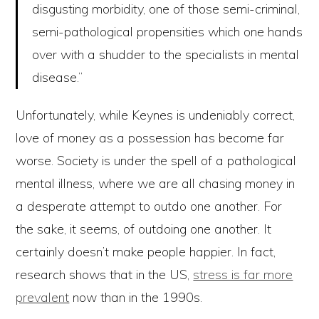
disgusting morbidity, one of those semi-criminal,
semi-pathological propensities which one hands
over with a shudder to the specialists in mental
disease.”
Unfortunately, while Keynes is undeniably correct,
love of money as a possession has become far
worse. Society is under the spell of a pathological
mental illness, where we are all chasing money in
a desperate attempt to outdo one another. For
the sake, it seems, of outdoing one another. It
certainly doesn’t make people happier. In fact,
research shows that in the US,
stress is far more
prevalent
now than in the 1990s.