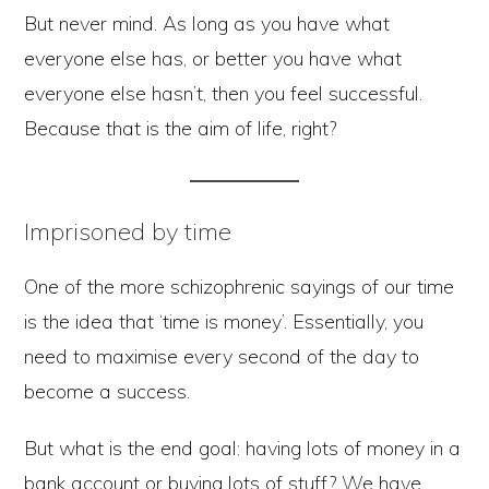
But never mind. As long as you have what
everyone else has, or better you have what
everyone else hasn’t, then you feel successful.
Because that is the aim of life, right?
Imprisoned by time
One of the more schizophrenic sayings of our time
is the idea that ‘time is money’. Essentially, you
need to maximise every second of the day to
become a success.
But what is the end goal: having lots of money in a
bank account or buying lots of stuff? We have