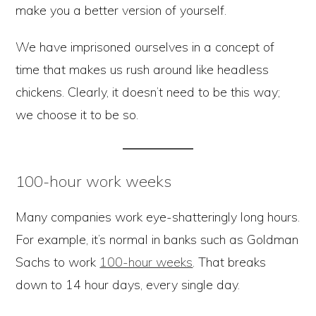
make you a better version of yourself.
We have imprisoned ourselves in a concept of
time that makes us rush around like headless
chickens. Clearly, it doesn’t need to be this way;
we choose it to be so.
100-hour work weeks
Many companies work eye-shatteringly long hours.
For example, it’s normal in banks such as Goldman
Sachs to work
100-hour weeks
. That breaks
down to 14 hour days, every single day.