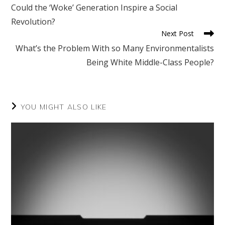
more
Could the ‘Woke’ Generation Inspire a Social
articles
Revolution?
Next Post
What’s the Problem With so Many Environmentalists
Being White Middle-Class People?
YOU MIGHT ALSO LIKE