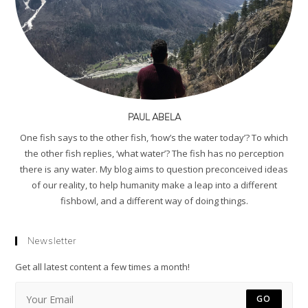
PAUL ABELA
One fish says to the other fish, ‘how’s the water today’? To which
the other fish replies, ‘what water’? The fish has no perception
there is any water. My blog aims to question preconceived ideas
of our reality, to help humanity make a leap into a different
fishbowl, and a different way of doing things.
Newsletter
Get all latest content a few times a month!
GO