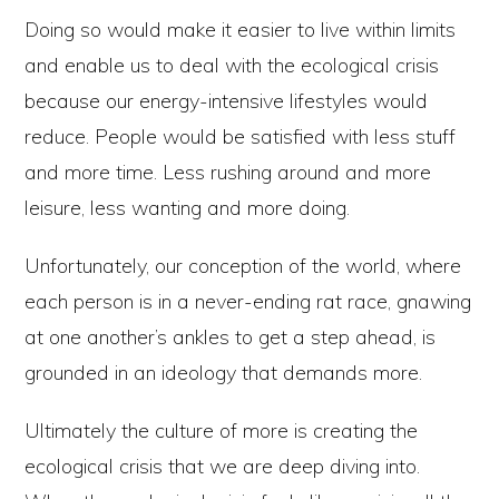
Doing so would make it easier to live within limits
and enable us to deal with the ecological crisis
because our energy-intensive lifestyles would
reduce. People would be satisfied with less stuff
and more time. Less rushing around and more
leisure, less wanting and more doing.
Unfortunately, our conception of the world, where
each person is in a never-ending rat race, gnawing
at one another’s ankles to get a step ahead, is
grounded in an ideology that demands more.
Ultimately the culture of more is creating the
ecological crisis that we are deep diving into.