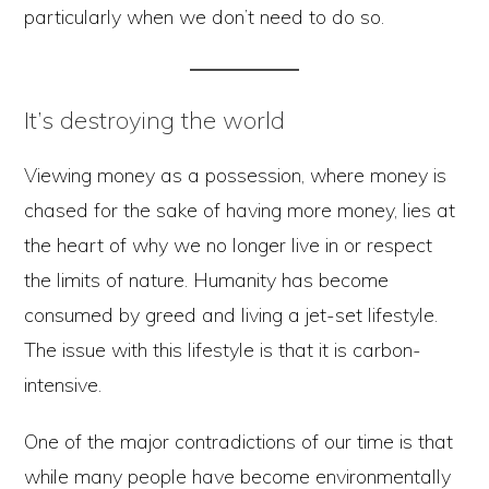
particularly when we don’t need to do so.
It’s destroying the world
Viewing money as a possession, where money is
chased for the sake of having more money, lies at
the heart of why we no longer live in or respect
the limits of nature. Humanity has become
consumed by greed and living a jet-set lifestyle.
The issue with this lifestyle is that it is carbon-
intensive.
One of the major contradictions of our time is that
while many people have become environmentally