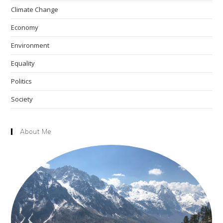
Climate Change
sea
pan
Economy
Environment
Equality
Politics
Society
About Me