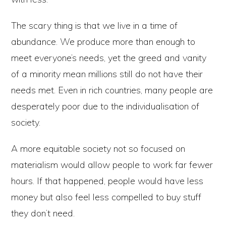
The scary thing is that we live in a time of
abundance. We produce more than enough to
meet everyone’s needs, yet the greed and vanity
of a minority mean millions still do not have their
needs met. Even in rich countries, many people are
desperately poor due to the individualisation of
society.
A more equitable society not so focused on
materialism would allow people to work far fewer
hours. If that happened, people would have less
money but also feel less compelled to buy stuff
they don’t need.