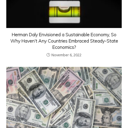
Herman Daly Envisioned a Sustainable Economy, So
Why Haven’t Any Countries Embraced Steady-State
Economics?
November 6, 2022