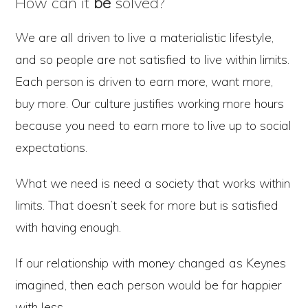
How can it
be
solved?
We are all driven to live a materialistic lifestyle,
and so people are not satisfied to live within limits.
Each person is driven to earn more, want more,
buy more. Our culture justifies working more hours
because you need to earn more to live up to social
expectations.
What we need is need a society that works within
limits. That doesn’t seek for more but is satisfied
with having enough.
If our relationship with money changed as Keynes
imagined, then each person would be far happier
with less.