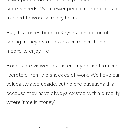
society needs. With fewer people needed, less of
us need to work so many hours.
But, this comes back to Keynes conception of
seeing money as a possession rather than a
means to enjoy life.
Robots are viewed as the enemy rather than our
liberators from the shackles of work. We have our
values twisted upside, but no one questions this
because they have always existed within a reality
where ‘time is money’.