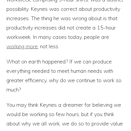
possibility. Keynes was correct about productivity
increases. The thing he was wrong about is that
productivity increases did not create a 15-hour
workweek. In many cases today, people are
working more
, not less.
What on earth happened? If we can produce
everything needed to meet human needs with
greater efficiency, why do we continue to work so
much?
You may think Keynes a dreamer for believing we
would be working so few hours, but if you think
about why we all work, we do so to provide value