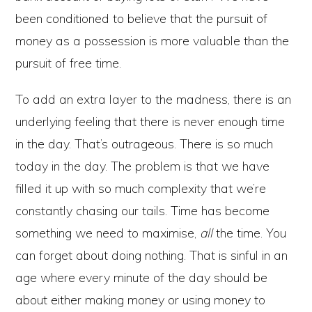
been conditioned to believe that the pursuit of
money as a possession is more valuable than the
pursuit of free time.
To add an extra layer to the madness, there is an
underlying feeling that there is never enough time
in the day. That’s outrageous. There is so much
today in the day. The problem is that we have
filled it up with so much complexity that we’re
constantly chasing our tails. Time has become
something we need to maximise,
all
the time. You
can forget about doing nothing. That is sinful in an
age where every minute of the day should be
about either making money or using money to