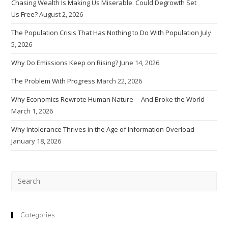
Chasing Wealth Is Making Us Miserable. Could Degrowth Set
Us Free?
August 2, 2026
The Population Crisis That Has Nothing to Do With Population
July
5, 2026
Why Do Emissions Keep on Rising?
June 14, 2026
The Problem With Progress
March 22, 2026
Why Economics Rewrote Human Nature — And Broke the World
March 1, 2026
Why Intolerance Thrives in the Age of Information Overload
January 18, 2026
Pre
Esc
to
clo
Categories
the