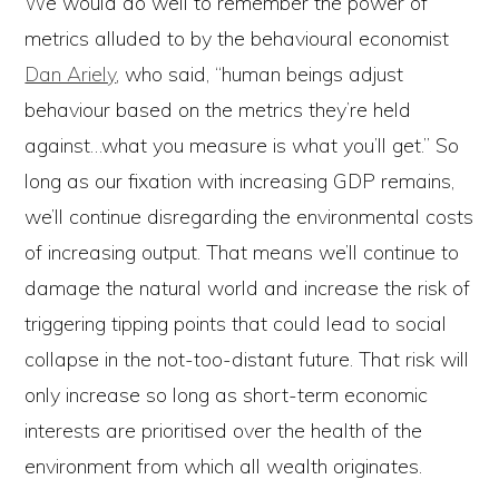
We would do well to remember the power of
metrics alluded to by the behavioural economist
Dan Ariely
, who said, “human beings adjust
behaviour based on the metrics they’re held
against…what you measure is what you’ll get.” So
long as our fixation with increasing GDP remains,
we’ll continue disregarding the environmental costs
of increasing output. That means we’ll continue to
damage the natural world and increase the risk of
triggering tipping points that could lead to social
collapse in the not-too-distant future. That risk will
only increase so long as short-term economic
interests are prioritised over the health of the
environment from which all wealth originates.