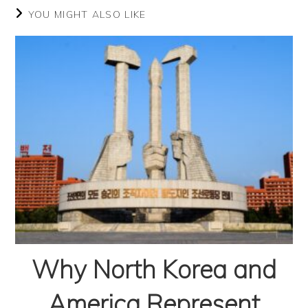
YOU MIGHT ALSO LIKE
Why North Korea and
America Represent