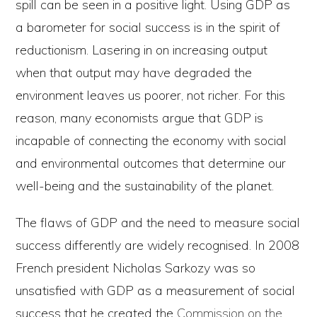
spill can be seen in a positive light. Using GDP as
a barometer for social success is in the spirit of
reductionism. Lasering in on increasing output
when that output may have degraded the
environment leaves us poorer, not richer. For this
reason, many economists argue that GDP is
incapable of connecting the economy with social
and environmental outcomes that determine our
well-being and the sustainability of the planet.
The flaws of GDP and the need to measure social
success differently are widely recognised. In 2008
French president Nicholas Sarkozy was so
unsatisfied with GDP as a measurement of social
success that he created the
Commission on the