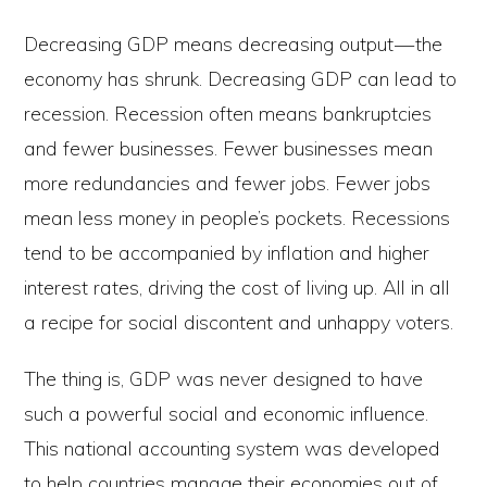
Decreasing GDP means decreasing output — the
economy has shrunk. Decreasing GDP can lead to
recession. Recession often means bankruptcies
and fewer businesses. Fewer businesses mean
more redundancies and fewer jobs. Fewer jobs
mean less money in people’s pockets. Recessions
tend to be accompanied by inflation and higher
interest rates, driving the cost of living up. All in all
a recipe for social discontent and unhappy voters.
The thing is, GDP was never designed to have
such a powerful social and economic influence.
This national accounting system was developed
to help countries manage their economies out of