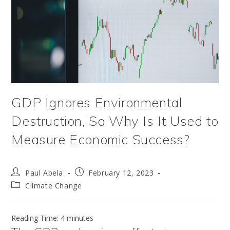
GDP Ignores Environmental
Destruction, So Why Is It Used to
Measure Economic Success?
Post
Post
Paul Abela
February 12, 2023
author:
published:
Post
Climate Change
category:
Reading Time:
4
minutes