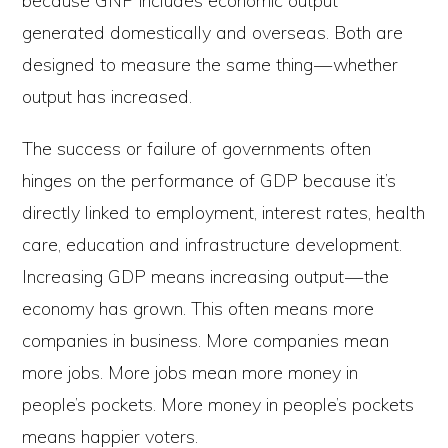
because GNP includes economic output
generated domestically and overseas. Both are
designed to measure the same thing — whether
output has increased.
The success or failure of governments often
hinges on the performance of GDP because it’s
directly linked to employment, interest rates, health
care, education and infrastructure development.
Increasing GDP means increasing output — the
economy has grown. This often means more
companies in business. More companies mean
more jobs. More jobs mean more money in
people’s pockets. More money in people’s pockets
means happier voters.