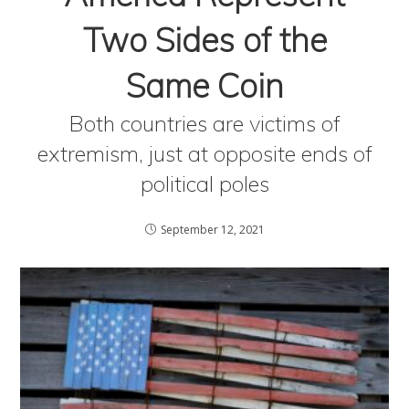
Two Sides of the
Same Coin
Both countries are victims of
extremism, just at opposite ends of
political poles
September 12, 2021