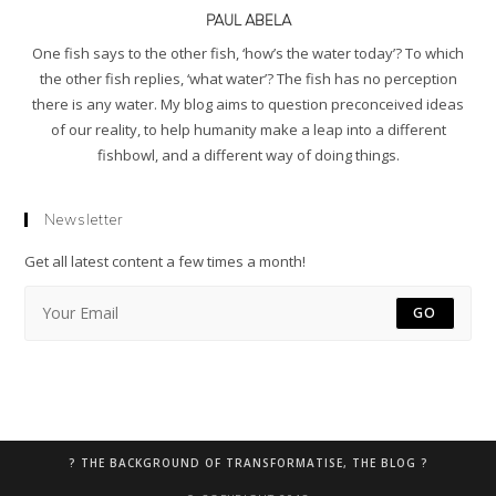
PAUL ABELA
One fish says to the other fish, ‘how’s the water today’? To which
the other fish replies, ‘what water’? The fish has no perception
there is any water. My blog aims to question preconceived ideas
of our reality, to help humanity make a leap into a different
fishbowl, and a different way of doing things.
Newsletter
Get all latest content a few times a month!
GO
? THE BACKGROUND OF TRANSFORMATISE, THE BLOG ?