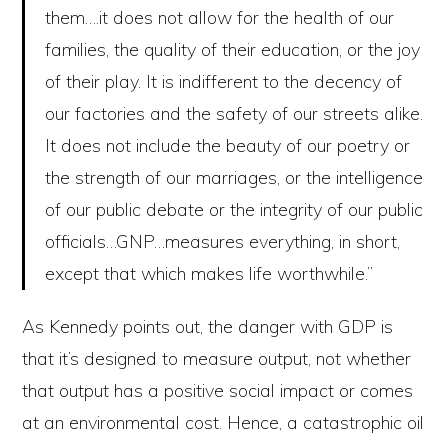
them….it does not allow for the health of our
families, the quality of their education, or the joy
of their play. It is indifferent to the decency of
our factories and the safety of our streets alike.
It does not include the beauty of our poetry or
the strength of our marriages, or the intelligence
of our public debate or the integrity of our public
officials…GNP…measures everything, in short,
except that which makes life worthwhile.”
As Kennedy points out, the danger with GDP is
that it’s designed to measure output, not whether
that output has a positive social impact or comes
at an environmental cost. Hence, a catastrophic oil