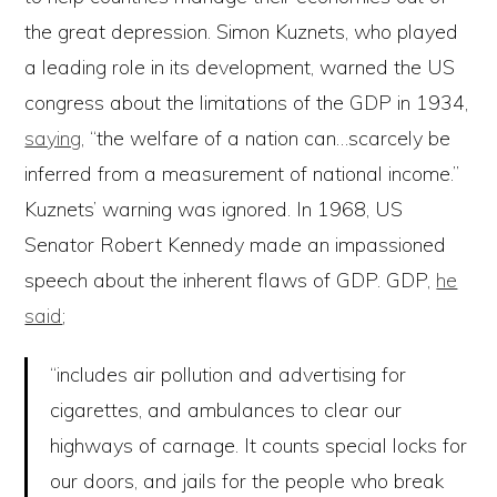
the great depression. Simon Kuznets, who played
a leading role in its development, warned the US
congress about the limitations of the GDP in 1934,
saying
, “the welfare of a nation can…scarcely be
inferred from a measurement of national income.”
Kuznets’ warning was ignored. In 1968, US
Senator Robert Kennedy made an impassioned
speech about the inherent flaws of GDP. GDP,
he
said
;
“includes air pollution and advertising for
cigarettes, and ambulances to clear our
highways of carnage. It counts special locks for
our doors, and jails for the people who break