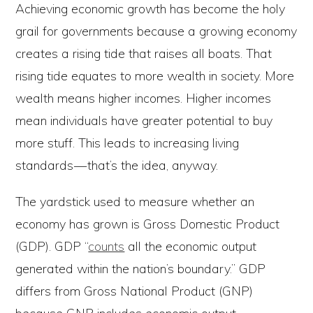
Achieving economic growth has become the holy
grail for governments because a growing economy
creates a rising tide that raises all boats. That
rising tide equates to more wealth in society. More
wealth means higher incomes. Higher incomes
mean individuals have greater potential to buy
more stuff. This leads to increasing living
standards — that’s the idea, anyway.
The yardstick used to measure whether an
economy has grown is Gross Domestic Product
(GDP). GDP “
counts
all the economic output
generated within the nation’s boundary.” GDP
differs from Gross National Product (GNP)