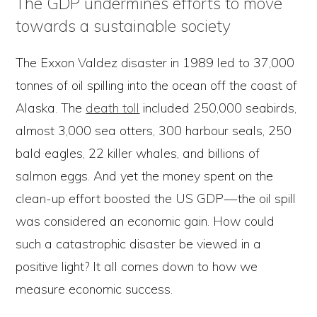
The GDP undermines efforts to move
towards a sustainable society
The Exxon Valdez disaster in 1989 led to 37,000
tonnes of oil spilling into the ocean off the coast of
Alaska. The
death toll
included 250,000 seabirds,
almost 3,000 sea otters, 300 harbour seals, 250
bald eagles, 22 killer whales, and billions of
salmon eggs. And yet the money spent on the
clean-up effort boosted the US GDP — the oil spill
was considered an economic gain. How could
such a catastrophic disaster be viewed in a
positive light? It all comes down to how we
measure economic success.