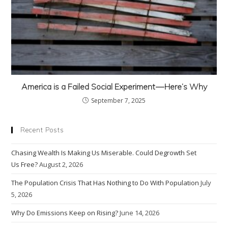
America is a Failed Social Experiment — Here’s Why
September 7, 2025
Recent Posts
Chasing Wealth Is Making Us Miserable. Could Degrowth Set
Us Free?
August 2, 2026
The Population Crisis That Has Nothing to Do With Population
July
5, 2026
Why Do Emissions Keep on Rising?
June 14, 2026