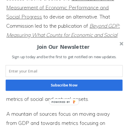
Measurement of Economic Performance and
Social Progress
to devise an alternative. That
Commission led to the publication of
Beyond GDP:
Measuring What Counts for Economic and Social
Performance
. In it, the authors highlight why GDP
Join Our Newsletter
is not fit for purpose and suggest how we can
Sign up today and be the first to get notified on new updates.
measure social well-being within ecological limits.
Meanwhile, a research project ​at the
Bennett
Institute for Public Policy
(at the University of
Subscribe Now
Cambridge) has been launched to develop better
metrics of social and natural assets.
A mountain of sources focus on moving away
from GDP and towards metrics focusing on