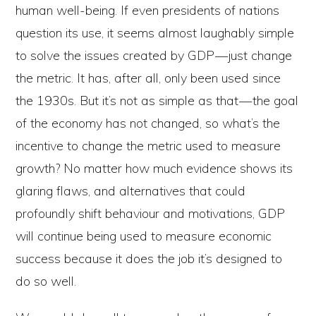
human well-being. If even presidents of nations
question its use, it seems almost laughably simple
to solve the issues created by GDP — just change
the metric. It has, after all, only been used since
the 1930s. But it’s not as simple as that — the goal
of the economy has not changed, so what’s the
incentive to change the metric used to measure
growth? No matter how much evidence shows its
glaring flaws, and alternatives that could
profoundly shift behaviour and motivations, GDP
will continue being used to measure economic
success because it does the job it’s designed to
do so well.