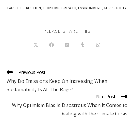
TAGS
:
DESTRUCTION
,
ECONOMIC GROWTH
,
ENVIRONMENT
,
GDP
,
SOCIETY
SHARE
PLEASE SHARE THIS
THIS
CONTENT
Opens
Opens
Opens
Opens
Opens
in
in
in
in
in
a
a
a
a
a
new
new
new
new
new
window
window
window
window
window
Read
Previous Post
more
Why Do Emissions Keep On Increasing When
articles
Sustainability Is All The Rage?
Next Post
Why Optimism Bias Is Disastrous When It Comes to
Dealing with the Climate Crisis