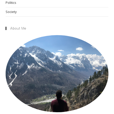
Politics
Society
About Me