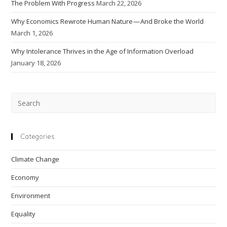
The Problem With Progress
March 22, 2026
Why Economics Rewrote Human Nature — And Broke the World
March 1, 2026
Why Intolerance Thrives in the Age of Information Overload
January 18, 2026
Pre
Esc
to
clo
Categories
the
Climate Change
sea
pan
Economy
Environment
Equality