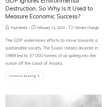
GDP Ignores Environmental
Destruction, So Why Is It Used to
Measure Economic Success?
Post
Post
Post
Paul Abela
February 12, 2023
Climate Change
author:
published:
category:
The GDP undermines efforts to move towards a
sustainable society The Exxon Valdez disaster in
1989 led to 37,000 tonnes of oil spilling into the
ocean off the coast of Alaska.…
GDP
Continue Reading
Ignores
Environmental
Destruction,
So
Why
Is
It
Used
To