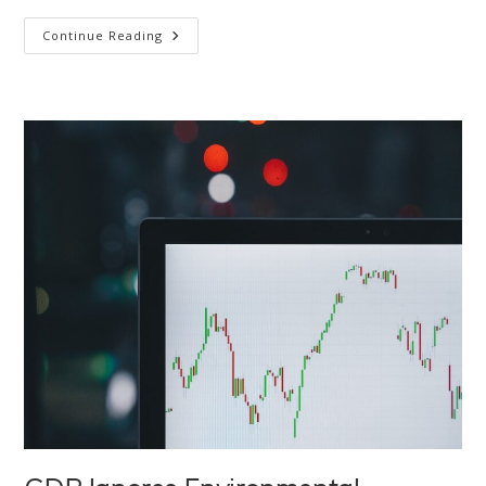
Is
Continue Reading
It
Human
Nature
To
Destroy
The
Environment?