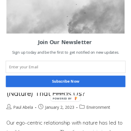
Measure
Economic Success?
Join Our Newsletter
Sign up today and be the first to get notified on new updates.
Subscribe Now
Why Are We Destroying the Hand
(Nature) That Feeds Us?
POWERED BY
Post
Post
Post
Paul Abela
January 2, 2023
Environment
author:
published:
category:
Our ego-centric relationship with nature has led to