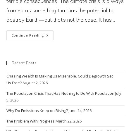
terrible consequences The climate crisis is always
framed as something that has the potential to
destroy Earth — but that’s not the case. It has…
Why
Continue Reading
Are
We
Destroying
The
Hand
(Nature)
Recent Posts
That
Feeds Us?
Chasing Wealth Is Making Us Miserable. Could Degrowth Set
Us Free?
August 2, 2026
The Population Crisis That Has Nothing to Do With Population
July
5, 2026
Why Do Emissions Keep on Rising?
June 14, 2026
The Problem With Progress
March 22, 2026