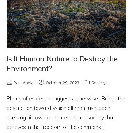
Is It Human Nature to Destroy the
Environment?
Post
Post
Post
Paul Abela
October 29, 2023
Society
author:
published:
category:
Plenty of evidence suggests otherwise “Ruin is the
destination toward which all men rush, each
pursuing his own best interest in a society that
believes in the freedom of the commons.”…