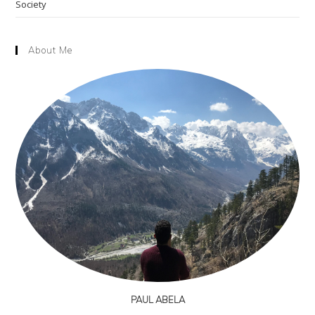
Society
About Me
PAUL ABELA