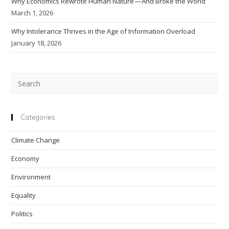
Why Economics Rewrote Human Nature — And Broke the World
March 1, 2026
Why Intolerance Thrives in the Age of Information Overload
January 18, 2026
Pre
Esc
to
clo
Categories
the
Climate Change
sea
pan
Economy
Environment
Equality
Politics