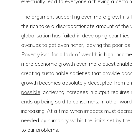
eventually lead to everyone achieving a certain 
The argument supporting even more growth is f
the rich take a disproportionate amount of the
globalisation has failed in developing countries
avenues to get even richer, leaving the poor a
Poverty isn’t for a lack of wealth in high-income
more economic growth even more questionable 
creating sustainable societies that provide good
growth becomes absolutely decoupled from env
possible
, achieving increases in output require
ends up being sold to consumers. In other words
increasing. At a time when impacts must decre
needed by humanity within the limits set by the 
to our problems.