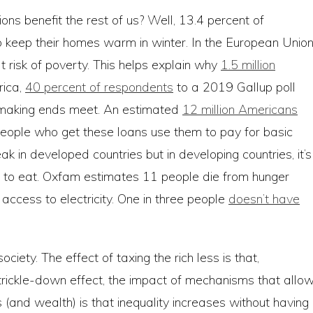
ions benefit the rest of us? Well, 13.4 percent of
 to keep their homes warm in winter. In the European Union
 risk of poverty. This helps explain why
1.5 million
rica,
40 percent of respondents
to a 2019 Gallup poll
ly making ends meet. An estimated
12 million Americans
people who get these loans use them to pay for basic
leak in developed countries but in developing countries, it’s
 to eat. Oxfam estimates 11 people die from hunger
e access to electricity. One in three people
doesn’t have
ociety. The effect of taxing the rich less is that,
 a trickle-down effect, the impact of mechanisms that allo
 (and wealth) is that inequality increases without having