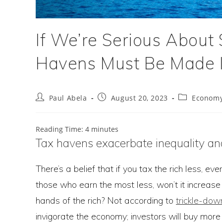
If We’re Serious About S
Havens Must Be Made I
Post
Post
Post
Paul Abela
August 20, 2023
Econom
author:
published:
category:
Reading Time:
4
minutes
Tax havens exacerbate inequality an
There’s a belief that if you tax the rich less, ev
those who earn the most less, won’t it increase i
hands of the rich? Not according to
trickle-do
invigorate the economy; investors will buy more