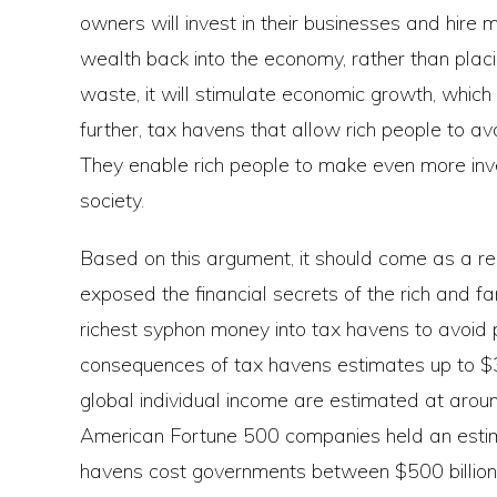
owners will invest in their businesses and hire m
wealth back into the economy, rather than placi
waste, it will stimulate economic growth, which wi
further, tax havens that allow rich people to av
They enable rich people to make even more inve
society.
Based on this argument, it should come as a rel
exposed the financial secrets of the rich and fam
richest syphon money into tax havens to avoid 
consequences of tax havens estimates up to $36 
global individual income are estimated at around
American Fortune 500 companies held an estimate
havens cost governments between $500 billion a