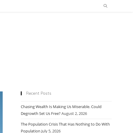
Recent Posts
Chasing Wealth Is Making Us Miserable. Could
Degrowth Set Us Free?
August 2, 2026
The Population Crisis That Has Nothing to Do With
Population
July 5, 2026