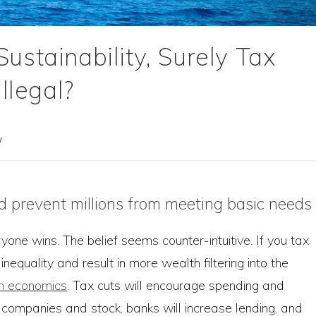
ustainability, Surely Tax
llegal?
y
d prevent millions from meeting basic needs
eryone wins. The belief seems counter-intuitive. If you tax
nequality and result in more wealth filtering into the
wn economics
. Tax cuts will encourage spending and
 companies and stock, banks will increase lending, and