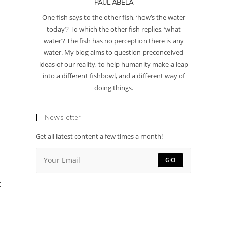
PAUL ABELA
One fish says to the other fish, ‘how’s the water
today’? To which the other fish replies, ‘what
water’? The fish has no perception there is any
water. My blog aims to question preconceived
ideas of our reality, to help humanity make a leap
into a different fishbowl, and a different way of
doing things.
Newsletter
Get all latest content a few times a month!
GO
.