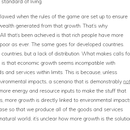
standard of living.
lawed when the rules of the game are set up to ensure
 wealth generated from that growth. That’s why
. All that’s been achieved is that rich people have more
s poor as ever. The same goes for developed countries.
 countries, but a lack of distribution. What makes calls fo
is that economic growth seems incompatible with
s and services within limits. This is because, unless
ironmental impacts, a scenario that is demonstrably
no
s more energy and resource inputs to make the stuff that
, more growth is directly linked to environmental impact
ase so that we produce all of the goods and services
natural world, it’s unclear how more growth is the solutio