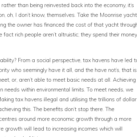
t, rather than being reinvested back into the economy, it’s
on, oh, I don’t know, themselves. Take the Moonrise yacht
ting the owner has financed the cost of that yacht throug
 fact rich people aren’t altruistic; they spend their mone
bility? From a social perspective, tax havens have led t
ity who seemingly have it all, and the have not’s, that is
t, or, aren’t able to meet basic needs at all. Achieving
an needs within environmental limits. To meet needs, we
ng tax havens illegal and utilising the trillions of dolla
hieving this. The benefits don’t stop there. The
 centres around more economic growth through a more
 growth will lead to increasing incomes which will