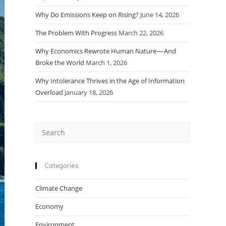
Why Do Emissions Keep on Rising?
June 14, 2026
The Problem With Progress
March 22, 2026
Why Economics Rewrote Human Nature — And
Broke the World
March 1, 2026
Why Intolerance Thrives in the Age of Information
Overload
January 18, 2026
Press
Escape
to
close
Categories
the
Climate Change
search
panel.
Economy
Environment