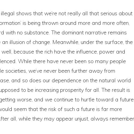
llegal shows that we’re not really all that serious about
sformation’ is being thrown around more and more often,
d with no substance. The dominant narrative remains
an illusion of change. Meanwhile, under the surface, the
 well, because the rich have the influence, power and
silenced. While there have never been so many people
able societies, we’ve never been further away from
crease, and so does our dependence on the natural world
pposed to be increasing prosperity for all. The result is
getting worse, and we continue to hurtle toward a future
would seem that the risk of such a future is far more
After all, while they may appear unjust, always remember