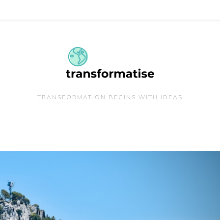
TRANSFORMATION BEGINS WITH IDEAS