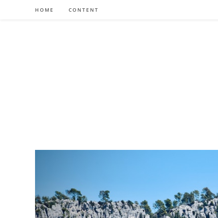
Skip
HOME
CONTENT
to
content