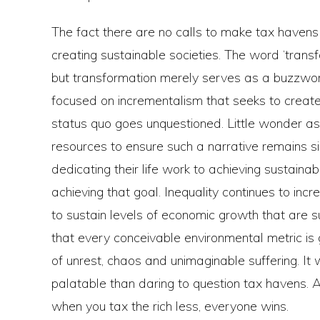
The fact there are no calls to make tax havens i
creating sustainable societies. The word ‘tran
but transformation merely serves as a buzzwor
focused on incrementalism that seeks to create 
status quo goes unquestioned. Little wonder as
resources to ensure such a narrative remains 
dedicating their life work to achieving sustain
achieving that goal. Inequality continues to in
to sustain levels of economic growth that are su
that every conceivable environmental metric is 
of unrest, chaos and unimaginable suffering. It 
palatable than daring to question tax havens. 
when you tax the rich less, everyone wins.