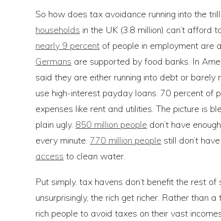
So how does tax avoidance running into the trill
households
in the UK (3.8 million) can’t afford
nearly 9 percent
of people in employment are at
Germans
are supported by food banks. In Ame
said they are either running into debt or bare
use high-interest payday loans. 70 percent of 
expenses like rent and utilities. The picture is b
plain ugly.
850 million people
don’t have enough
every minute.
770 million people
still don’t hav
access
to clean water.
Put simply, tax havens don’t benefit the rest of s
unsurprisingly, the rich get richer. Rather than
rich people to avoid taxes on their vast incomes