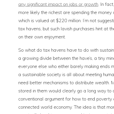
any significant impact on jobs or growth
. In fac
more likely the richest are spending the money 
which is valued at $220 million. I’m not sugges
tax havens, but such lavish purchases hint at the
on their own enjoyment.
So what do tax havens have to do with sustaina
a growing divide between the have’s, a tiny minor
everyone else who either barely making ends mee
a sustainable society is all about meeting hum
need better mechanisms to distribute wealth. Maki
stored in them would clearly go a long way to ac
conventional argument for how to end poverty
connected world economy. The idea is that more