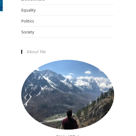
Equality
Politics
Society
About Me