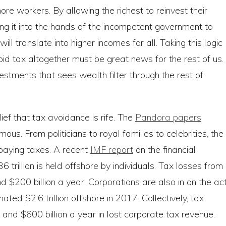
ore workers. By allowing the richest to reinvest their
ng it into the hands of the incompetent government to
ll translate into higher incomes for all. Taking this logic
oid tax altogether must be great news for the rest of us.
stments that sees wealth filter through the rest of
ief that tax avoidance is rife. The
Pandora papers
ous. From politicians to royal families to celebrities, the
paying taxes. A recent
IMF report
on the financial
trillion is held offshore by individuals. Tax losses from
 $200 billion a year. Corporations are also in on the act
d $2.6 trillion offshore in 2017. Collectively, tax
nd $600 billion a year in lost corporate tax revenue.