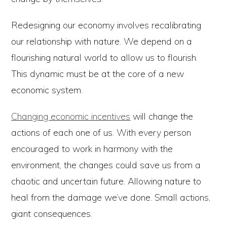
Redesigning our economy involves recalibrating
our relationship with nature. We depend on a
flourishing natural world to allow us to flourish.
This dynamic must be at the core of a new
economic system.
Changing economic incentives
will change the
actions of each one of us. With every person
encouraged to work in harmony with the
environment, the changes could save us from a
chaotic and uncertain future. Allowing nature to
heal from the damage we’ve done. Small actions,
giant consequences.