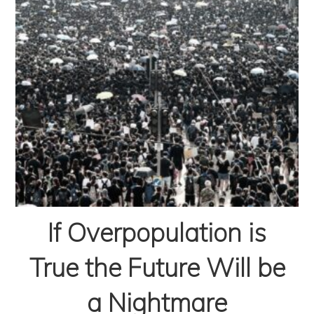
If Overpopulation is
True the Future Will be
a Nightmare