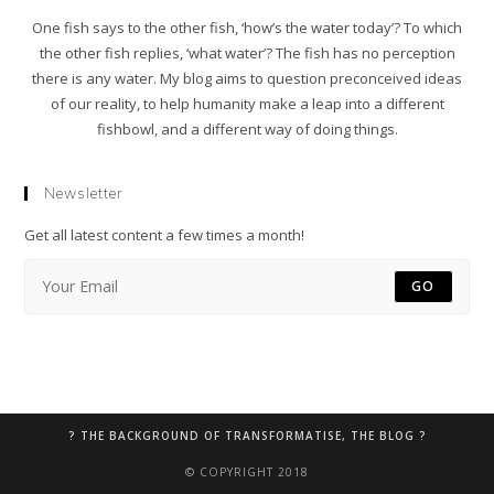
One fish says to the other fish, ‘how’s the water today’? To which
the other fish replies, ‘what water’? The fish has no perception
there is any water. My blog aims to question preconceived ideas
of our reality, to help humanity make a leap into a different
fishbowl, and a different way of doing things.
Newsletter
Get all latest content a few times a month!
GO
? THE BACKGROUND OF TRANSFORMATISE, THE BLOG ?
© COPYRIGHT 2018