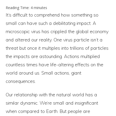
Reading Time:
4
minutes
It’s difficult to comprehend how something so
small can have such a debilitating impact. A
microscopic virus has crippled the global economy
and altered our reality. One virus particle isn’t a
threat but once it multiples into trillions of particles
the impacts are astounding. Actions multiplied
countless times have life-altering effects on the
world around us. Small actions, giant
consequences.
Our relationship with the natural world has a
similar dynamic. We’re small and insignificant
when compared to Earth. But people are