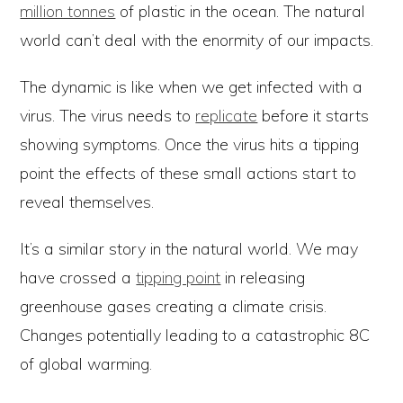
million tonnes
of plastic in the ocean. The natural
world can’t deal with the enormity of our impacts.
The dynamic is like when we get infected with a
virus. The virus needs to
replicate
before it starts
showing symptoms. Once the virus hits a tipping
point the effects of these small actions start to
reveal themselves.
It’s a similar story in the natural world. We may
have crossed a
tipping point
in releasing
greenhouse gases creating a climate crisis.
Changes potentially leading to a catastrophic 8C
of global warming.