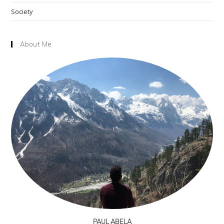
Society
About Me
PAUL ABELA