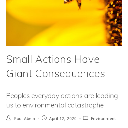
Small Actions Have
Giant Consequences
Peoples everyday actions are leading
us to environmental catastrophe
Post
Post
Post
Paul Abela
April 12, 2020
Environment
author:
published:
category: