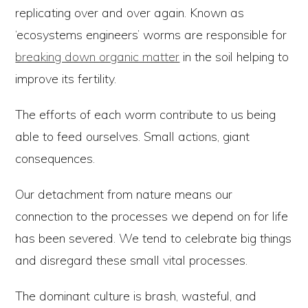
replicating over and over again. Known as
‘ecosystems engineers’ worms are responsible for
breaking down organic matter
in the soil helping to
improve its fertility.
The efforts of each worm contribute to us being
able to feed ourselves. Small actions, giant
consequences.
Our detachment from nature means our
connection to the processes we depend on for life
has been severed. We tend to celebrate big things
and disregard these small vital processes.
The dominant culture is brash, wasteful, and