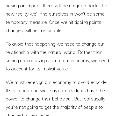
having an impact, there will be no going back. The
new reality we’ll find ourselves in won’t be some
temporary measure. Once we hit tipping points
changes will be irrevocable.
To avoid that happening we need to change our
relationship with the natural world. Rather than
seeing nature as inputs into our economy, we need
to account for its implicit value.
We must redesign our economy to avoid ecocide.
It’s all good and well saying individuals have the
power to change their behaviour. But realistically
you’re not going to get the majority of people to
change by themselves.