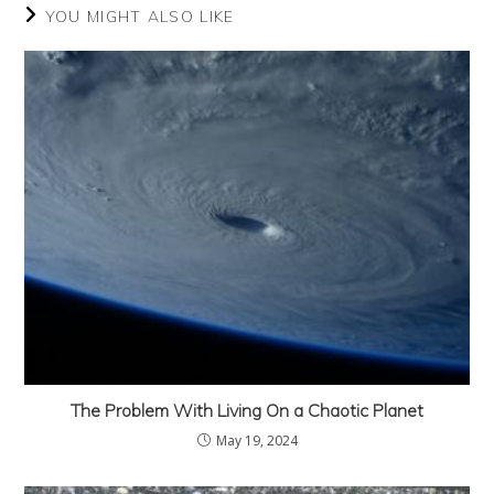
YOU MIGHT ALSO LIKE
The Problem With Living On a Chaotic Planet
May 19, 2024