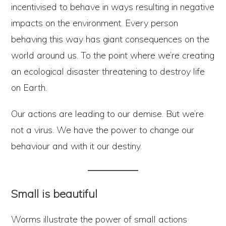
incentivised to behave in ways resulting in negative
impacts on the environment. Every person
behaving this way has giant consequences on the
world around us. To the point where we’re creating
an ecological disaster threatening to destroy life
on Earth.
Our actions are leading to our demise. But we’re
not a virus. We have the power to change our
behaviour and with it our destiny.
Small is beautiful
Worms illustrate the power of small actions