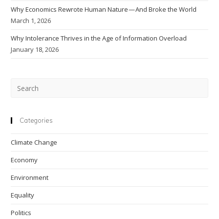
Why Economics Rewrote Human Nature — And Broke the World
March 1, 2026
Why Intolerance Thrives in the Age of Information Overload
January 18, 2026
Pre
Esc
to
clo
Categories
the
Climate Change
sea
pan
Economy
Environment
Equality
Politics