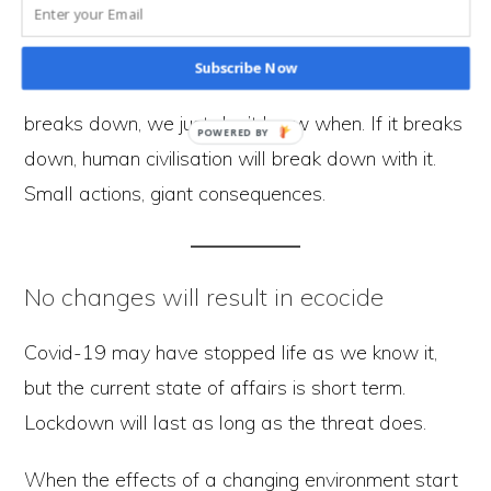
effect of our behaviour is massive and placing
increasing pressure on the environment. We’re
Subscribe Now
hurtling towards a time where the environment
breaks down, we just don’t know when. If it breaks
down, human civilisation will break down with it.
Small actions, giant consequences.
No changes will result in ecocide
Covid-19 may have stopped life as we know it,
but the current state of affairs is short term.
Lockdown will last as long as the threat does.
When the effects of a changing environment start