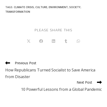
TAGS
:
CLIMATE CRISIS
,
CULTURE
,
ENVIRONMENT
,
SOCIETY
,
TRANSFORMATION
SHARE
PLEASE SHARE THIS
THIS
CONTENT
Opens
Opens
Opens
Opens
Opens
in
in
in
in
in
a
a
a
a
a
new
new
new
new
new
window
window
window
window
window
Read
Previous Post
more
How Republicans Turned Socialist to Save America
articles
from Disaster
Next Post
10 Powerful Lessons from a Global Pandemic