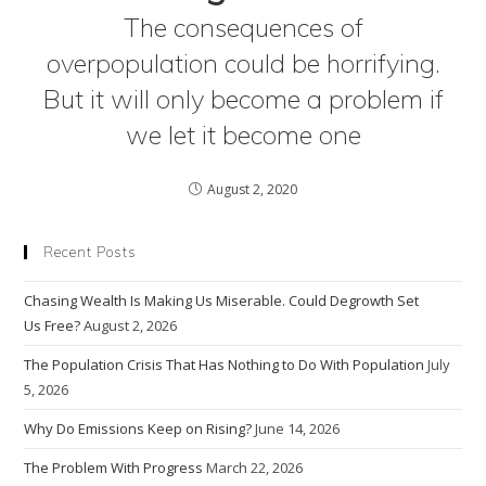
The consequences of
overpopulation could be horrifying.
But it will only become a problem if
we let it become one
August 2, 2020
Recent Posts
Chasing Wealth Is Making Us Miserable. Could Degrowth Set
Us Free?
August 2, 2026
The Population Crisis That Has Nothing to Do With Population
July
5, 2026
Why Do Emissions Keep on Rising?
June 14, 2026
The Problem With Progress
March 22, 2026