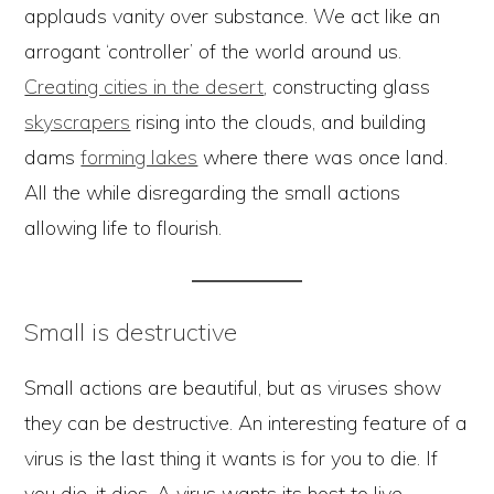
applauds vanity over substance. We act like an
arrogant ‘controller’ of the world around us.
Creating cities in the desert
, constructing glass
skyscrapers
rising into the clouds, and building
dams
forming lakes
where there was once land.
All the while disregarding the small actions
allowing life to flourish.
Small is destructive
Small actions are beautiful, but as viruses show
they can be destructive. An interesting feature of a
virus is the last thing it wants is for you to die. If
you die, it dies. A virus wants its host to live,