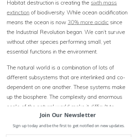
Habitat destruction is creating the
sixth mass
extinction
of biodiversity. While ocean acidification
means the ocean is now
30% more acidic
since
the Industrial Revolution began. We can’t survive
without other species performing small, yet
essential functions in the environment.
The natural world is a combination of lots of
different subsystems that are interlinked and co-
dependent on one another. These systems make
up the biosphere. The complexity and enormous
scale of the natural world make it difficult to
Join Our Newsletter
understand the long term impacts of our actions.
Sign up today and be the first to get notified on new updates.
What we know with confidence is the combined