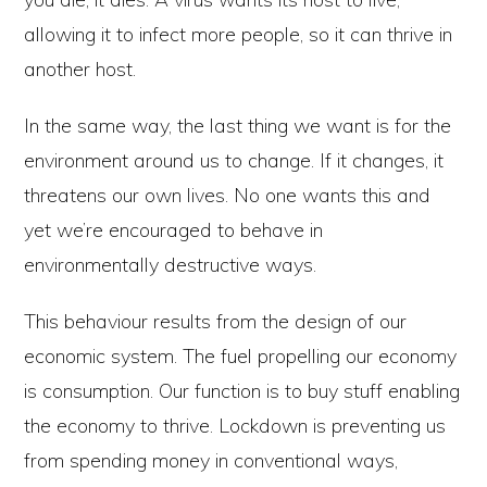
allowing it to infect more people, so it can thrive in
another host.
In the same way, the last thing we want is for the
environment around us to change. If it changes, it
threatens our own lives. No one wants this and
yet we’re encouraged to behave in
environmentally destructive ways.
This behaviour results from the design of our
economic system. The fuel propelling our economy
is consumption. Our function is to buy stuff enabling
the economy to thrive. Lockdown is preventing us
from spending money in conventional ways,