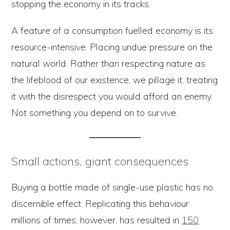
stopping the economy in its tracks.
A feature of a consumption fuelled economy is its
resource-intensive. Placing undue pressure on the
natural world. Rather than respecting nature as
the lifeblood of our existence, we pillage it, treating
it with the disrespect you would afford an enemy.
Not something you depend on to survive.
Small actions, giant consequences
Buying a bottle made of single-use plastic has no
discernible effect. Replicating this behaviour
millions of times, however, has resulted in
150