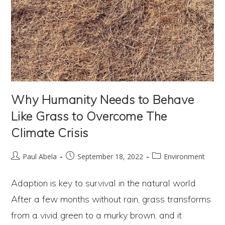
Why Humanity Needs to Behave
Like Grass to Overcome The
Climate Crisis
Post
Post
Post
Paul Abela
September 18, 2022
Environment
author:
published:
category:
Adaption is key to survival in the natural world
After a few months without rain, grass transforms
from a vivid green to a murky brown, and it