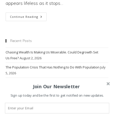
appears lifeless as it stops…
Why
Continue Reading
Humanity
Needs
To
Behave
Like
Grass
Recent Posts
To
Overcome
The
Chasing Wealth Is Making Us Miserable. Could Degrowth Set
Climate Crisis
Us Free?
August 2, 2026
The Population Crisis That Has Nothing to Do With Population
July
5, 2026
Why Do Emissions Keep on Rising?
June 14, 2026
Join Our Newsletter
The Problem With Progress
March 22, 2026
Sign up today and be the first to get notified on new updates.
Why Economics Rewrote Human Nature — And Broke the World
March 1, 2026