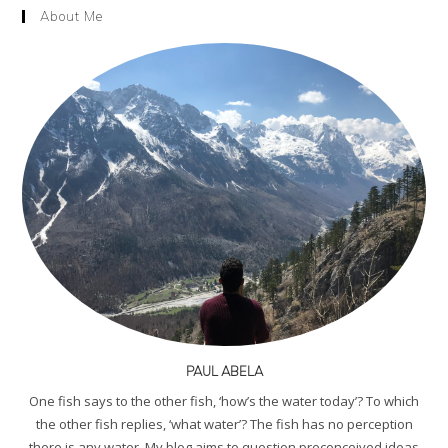
About Me
PAUL ABELA
One fish says to the other fish, ‘how’s the water today’? To which
the other fish replies, ‘what water’? The fish has no perception
there is any water. My blog aims to question preconceived ideas