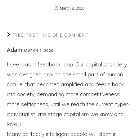
March 8, 2020
THIS POST HAS ONE COMMENT
Adam
MARCH 9, 2026
I see it as a feedback loop. Our capitalist society
was designed around one small part of human
nature, that becomes amplified and feeds back
into society, demanding more competitiveness,
more selfishness, until we reach the current hyper-
individualist late stage capitalism we know and
love(!)
Many perfectly intelligent people will claim in