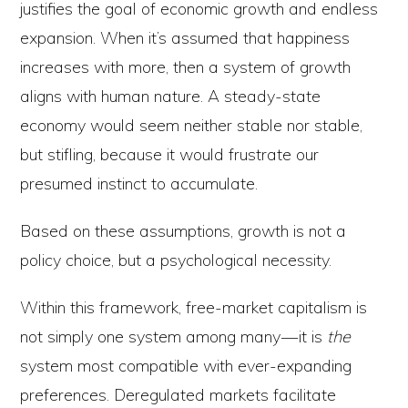
justifies the goal of economic growth and endless
expansion. When it’s assumed that happiness
increases with more, then a system of growth
aligns with human nature. A steady-state
economy would seem neither stable nor stable,
but stifling, because it would frustrate our
presumed instinct to accumulate.
Based on these assumptions, growth is not a
policy choice, but a psychological necessity.
Within this framework, free-market capitalism is
not simply one system among many — it is
the
system most compatible with ever-expanding
preferences. Deregulated markets facilitate