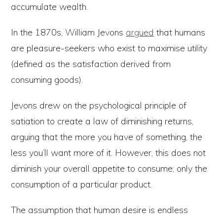
accumulate wealth.
In the 1870s, William Jevons
argued
that humans
are pleasure-seekers who exist to maximise utility
(defined as the satisfaction derived from
consuming goods).
Jevons drew on the psychological principle of
satiation to create a law of diminishing returns,
arguing that the more you have of something, the
less you’ll want more of it. However, this does not
diminish your overall appetite to consume; only the
consumption of a particular product.
The assumption that human desire is endless