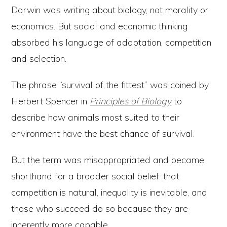
Darwin was writing about biology, not morality or
economics. But social and economic thinking
absorbed his language of adaptation, competition
and selection.
The phrase “survival of the fittest” was coined by
Herbert Spencer in
Principles of Biology
to
describe how animals most suited to their
environment have the best chance of survival.
But the term was misappropriated and became
shorthand for a broader social belief: that
competition is natural, inequality is inevitable, and
those who succeed do so because they are
inherently more capable.