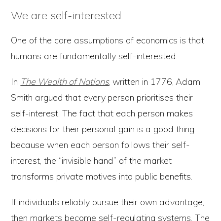
We are self-interested
One of the core assumptions of economics is that
humans are fundamentally self-interested.
In
The Wealth of Nations
,
written in 1776,
Adam
Smith argued
that every
person prioritises their
self-interest. The fact that each person makes
decisions for their personal gain is a good thing
because when each person follows their self-
interest, the “invisible hand” of the market
transforms private motives into public benefits.
If individuals reliably pursue their own advantage,
then markets become self-regulating systems. The