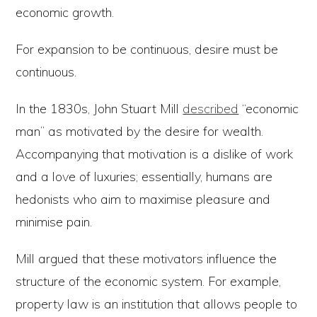
economic growth.
For expansion to be continuous, desire must be
continuous.
In the 1830s, John Stuart Mill
described
“economic
man” as motivated by the desire for wealth.
Accompanying that motivation is a dislike of work
and a love of luxuries; essentially, humans are
hedonists who aim to maximise pleasure and
minimise pain.
Mill argued that these motivators influence the
structure of the economic system. For example,
property law is an institution that allows people to