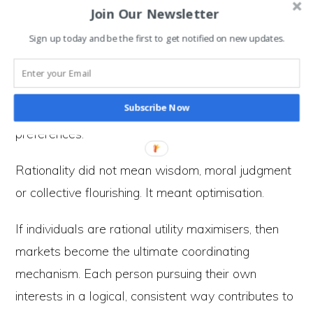
knowledge of choices, costs, and future
Join Our Newsletter
outcomes.
Sign up today and be the first to get notified on new updates.
The issue is not simply that humans are
imperfectly rational. It is that rationality came to
Subscribe Now
be defined narrowly — as efficiency in satisfying
preferences.
Rationality did not mean wisdom, moral judgment
or collective flourishing. It meant optimisation.
If individuals are rational utility maximisers, then
markets become the ultimate coordinating
mechanism. Each person pursuing their own
interests in a logical, consistent way contributes to