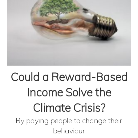
Could a Reward-Based
Income Solve the
Climate Crisis?
By paying people to change their
behaviour