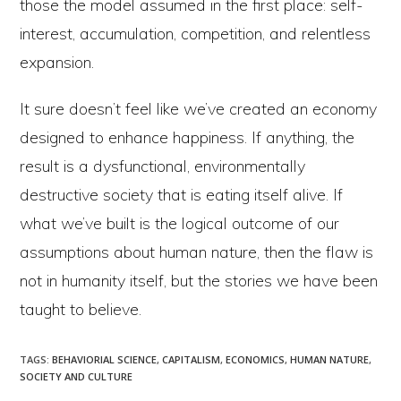
those the model assumed in the first place: self-
interest, accumulation, competition, and relentless
expansion.
It sure doesn’t feel like we’ve created an economy
designed to enhance happiness. If anything, the
result is a dysfunctional, environmentally
destructive society that is eating itself alive. If
what we’ve built is the logical outcome of our
assumptions about human nature, then the flaw is
not in humanity itself, but the stories we have been
taught to believe.
TAGS
:
BEHAVIORIAL SCIENCE
,
CAPITALISM
,
ECONOMICS
,
HUMAN NATURE
,
SOCIETY AND CULTURE