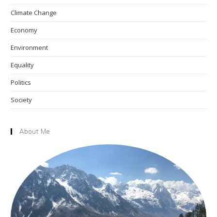
the
Climate Change
sea
pan
Economy
Environment
Equality
Politics
Society
About Me