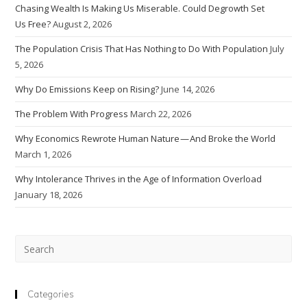
Chasing Wealth Is Making Us Miserable. Could Degrowth Set
Us Free?
August 2, 2026
The Population Crisis That Has Nothing to Do With Population
July
5, 2026
Why Do Emissions Keep on Rising?
June 14, 2026
The Problem With Progress
March 22, 2026
Why Economics Rewrote Human Nature — And Broke the World
March 1, 2026
Why Intolerance Thrives in the Age of Information Overload
January 18, 2026
Pre
Esc
to
clo
Categories