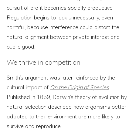
pursuit of profit becomes socially productive.
Regulation begins to look unnecessary, even
harmful, because interference could distort the
natural alignment between private interest and
public good.
We thrive in competition
Smith’s argument was later reinforced by the
cultural impact of
On the Origin of Species
.
Published in 1859, Darwin’s theory of evolution by
natural selection described how organisms better
adapted to their environment are more likely to
survive and reproduce.