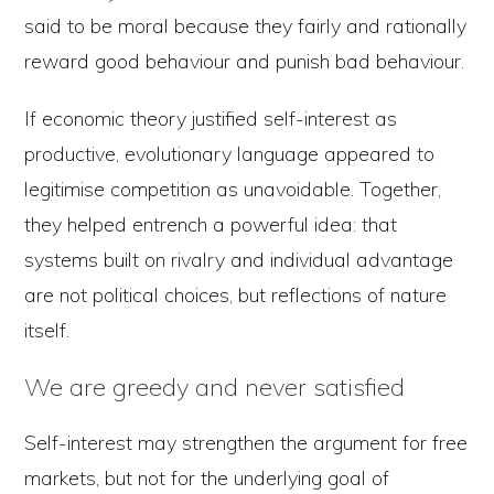
said to be moral because they fairly and rationally
reward good behaviour and punish bad behaviour.
If economic theory justified self-interest as
productive, evolutionary language appeared to
legitimise competition as unavoidable. Together,
they helped entrench a powerful idea: that
systems built on rivalry and individual advantage
are not political choices, but reflections of nature
itself.
We are greedy and never satisfied
Self-interest may strengthen the argument for free
markets, but not for the underlying goal of