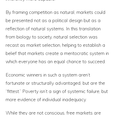
By framing competition as natural, markets could
be presented not as a political design but as a
reflection of natural systems. In this translation
from biology to society, natural selection was
recast as market selection, helping to establish a
belief that markets create a meritocratic system in
which everyone has an equal chance to succeed.
Economic winners in such a system aren’t
fortunate or structurally advantaged, but are the
“fittest.” Poverty isn’t a sign of systemic failure, but
more evidence of individual inadequacy.
While they are not conscious, free markets are