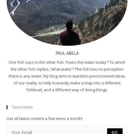
PAUL ABELA
One fish says to the other fish, ‘how’s the water today’? To which
the other fish replies, ‘what water’? The fish has no perception
there is any water. My blog aims to question preconceived ideas
of our reality, to help humanity make a leap into a different
fishbowl, and a different way of doing things.
Newsletter
Get all latest content a few times a month!
GO