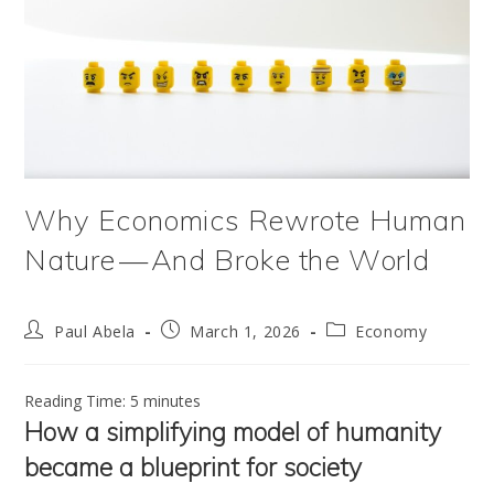
Why Economics Rewrote Human
Nature — And Broke the World
Post
Post
Post
Paul Abela
March 1, 2026
Economy
author:
published:
category:
Reading Time:
5
minutes
How a simplifying model of humanity
became a blueprint for society