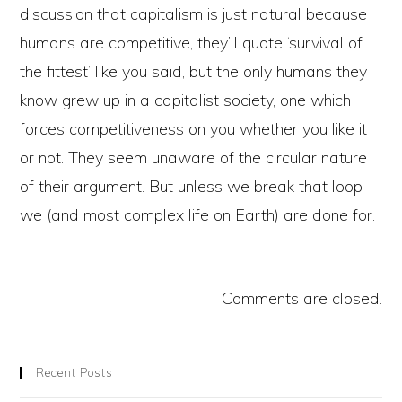
discussion that capitalism is just natural because
humans are competitive, they’ll quote ‘survival of
the fittest’ like you said, but the only humans they
know grew up in a capitalist society, one which
forces competitiveness on you whether you like it
or not. They seem unaware of the circular nature
of their argument. But unless we break that loop
we (and most complex life on Earth) are done for.
Comments are closed.
Recent Posts