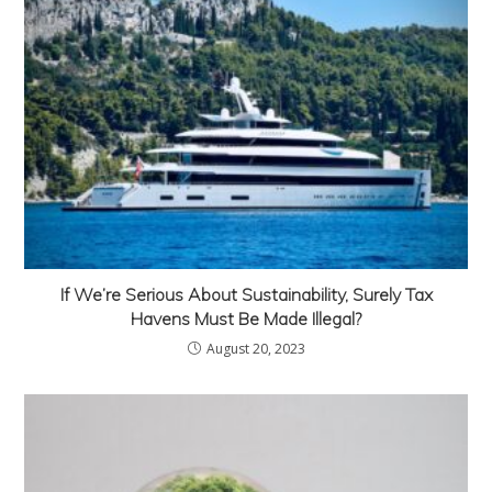
If We’re Serious About Sustainability, Surely Tax
Havens Must Be Made Illegal?
August 20, 2023