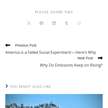
SHARE
PLEASE SHARE THIS
THIS
CONTENT
Opens
Opens
Opens
Opens
Opens
in
in
in
in
in
a
a
a
a
a
new
new
new
new
new
window
window
window
window
window
Read
Previous Post
more
America is a Failed Social Experiment — Here’s Why
articles
Next Post
Why Do Emissions Keep on Rising?
YOU MIGHT ALSO LIKE