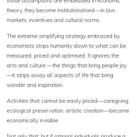
those assumptions are embedded in economic
theory, they become institutionalised — in law,
markets, incentives and cultural norms.
The extreme simplifying strategy embraced by
economists strips humanity down to what can be
measured, priced and optimised. It ignores the
arts and culture —the things that bring people joy
—it strips away all aspects of life that bring
wonder and inspiration.
Activities that cannot be easily priced — caregiving,
ecological preservation, artistic creation — become
economically invisible.
Not only that, but if rational individuals produce a