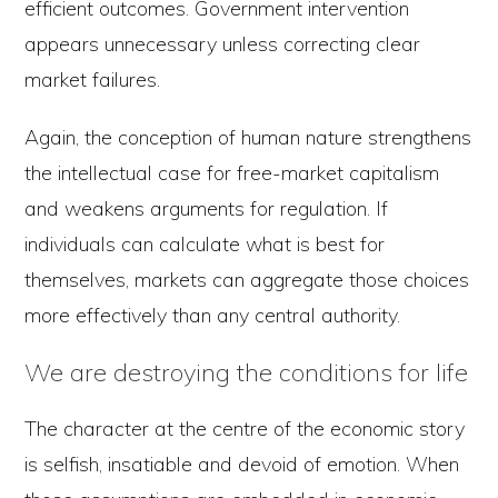
efficient outcomes. Government intervention
appears unnecessary unless correcting clear
market failures.
Again, the conception of human nature strengthens
the intellectual case for free-market capitalism
and weakens arguments for regulation. If
individuals can calculate what is best for
themselves, markets can aggregate those choices
more effectively than any central authority.
We are destroying the conditions for life
The character at the centre of the economic story
is selfish, insatiable and devoid of emotion. When