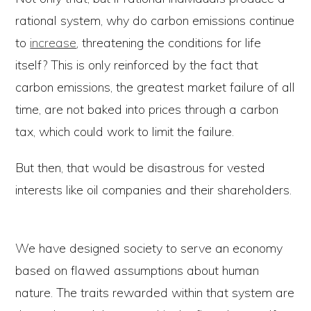
rational system, why do carbon emissions continue
to
increase
, threatening the conditions for life
itself? This is only reinforced by the fact that
carbon emissions, the greatest market failure of all
time, are not baked into prices through a carbon
tax, which could work to limit the failure.
But then, that would be disastrous for vested
interests like oil companies and their shareholders.
We have designed society to serve an economy
based on flawed assumptions about human
nature. The traits rewarded within that system are