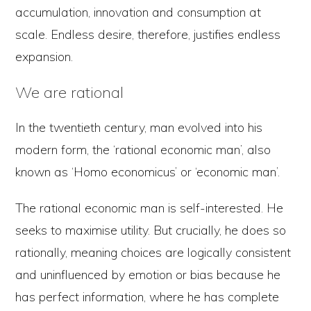
accumulation, innovation and consumption at
scale. Endless desire, therefore, justifies endless
expansion.
We are rational
In the twentieth century, man evolved into his
modern form, the ‘rational economic man’, also
known as ‘Homo economicus’ or ‘economic man’.
The rational economic man is self-interested. He
seeks to maximise utility. But crucially, he does so
rationally, meaning choices are logically consistent
and uninfluenced by emotion or bias because he
has perfect information, where he has complete