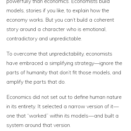
powerfully than economics. Economists build
models, stories if you like, to explain how the
economy works. But you can’t build a coherent
story around a character who is emotional,
contradictory and unpredictable.
To overcome that unpredictability, economists
have embraced a simplifying strategy—ignore the
parts of humanity that don’t fit those models, and
amplify the parts that do.
Economics did not set out to define human nature
in its entirety. It selected a narrow version of it —
one that “worked” within its models — and built a
system around that version.