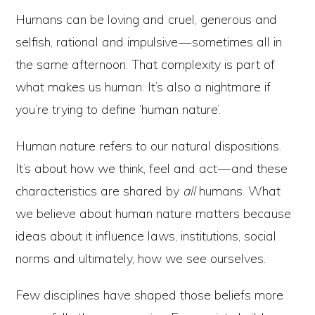
Humans can be loving and cruel, generous and
selfish, rational and impulsive — sometimes all in
the same afternoon. That complexity is part of
what makes us human. It’s also a nightmare if
you’re trying to define ‘human nature’.
Human nature refers to our natural dispositions.
It’s about how we think, feel and act — and these
characteristics are shared by
all
humans. What
we believe about human nature matters because
ideas about it influence laws, institutions, social
norms and ultimately, how we see ourselves.
Few disciplines have shaped those beliefs more