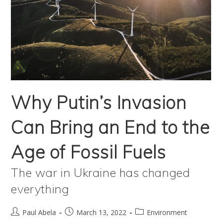
Why Putin’s Invasion
Can Bring an End to the
Age of Fossil Fuels
The war in Ukraine has changed
everything
Post
Post
Post
Paul Abela
March 13, 2022
Environment