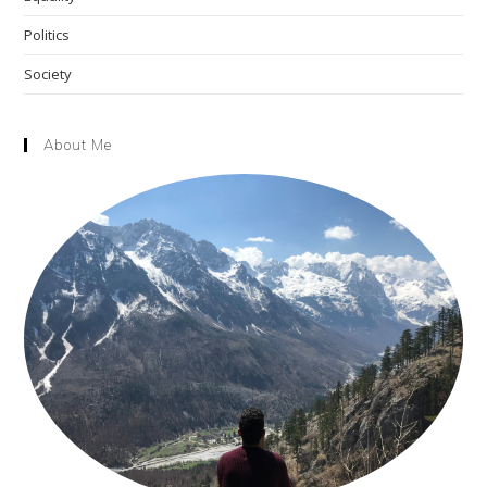
Politics
Society
About Me