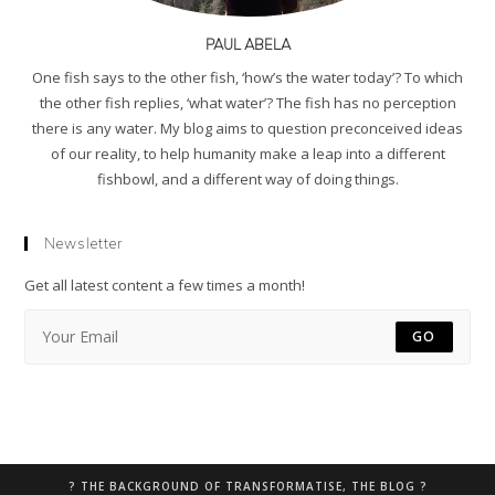
PAUL ABELA
One fish says to the other fish, ‘how’s the water today’? To which
the other fish replies, ‘what water’? The fish has no perception
there is any water. My blog aims to question preconceived ideas
of our reality, to help humanity make a leap into a different
fishbowl, and a different way of doing things.
Newsletter
Get all latest content a few times a month!
GO
? THE BACKGROUND OF TRANSFORMATISE, THE BLOG ?