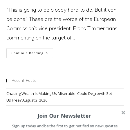
author:
published:
category:
“This is going to be bloody hard to do. But it can
be done.” These are the words of the European
Commission’s vice president, Frans Timmermans,
commenting on the target of…
Why
Continue Reading
Putin’s
Invasion
Recent Posts
Can
Chasing Wealth Is Making Us Miserable. Could Degrowth Set
Bring
Us Free?
August 2, 2026
An
The Population Crisis That Has Nothing to Do With Population
July
Join Our Newsletter
End
5, 2026
To
Sign up today and be the first to get notified on new updates.
Why Do Emissions Keep on Rising?
June 14, 2026