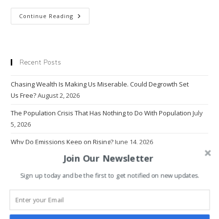
Transformation
Continue Reading
By
Design
Or
Disaster,
What’s
It
Recent Posts
Going
To Be?
Chasing Wealth Is Making Us Miserable. Could Degrowth Set
Us Free?
August 2, 2026
The Population Crisis That Has Nothing to Do With Population
July
5, 2026
Why Do Emissions Keep on Rising?
June 14, 2026
Join Our Newsletter
The Problem With Progress
March 22, 2026
Sign up today and be the first to get notified on new updates.
Why Economics Rewrote Human Nature — And Broke the World
March 1, 2026
Why Intolerance Thrives in the Age of Information Overload
January 18, 2026