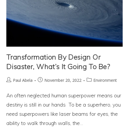
Transformation By Design Or
Disaster, What’s It Going To Be?
Post
Post
Post
Paul Abela
November 20, 2022
Environment
author:
published:
category:
An often neglected human superpower means our
destiny is still in our hands To be a superhero, you
need superpowers like laser beams for eyes, the
ability to walk through walls, the…