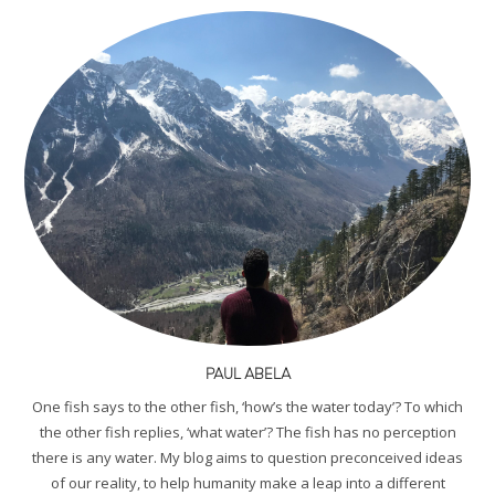
PAUL ABELA
One fish says to the other fish, ‘how’s the water today’? To which
the other fish replies, ‘what water’? The fish has no perception
there is any water. My blog aims to question preconceived ideas
of our reality, to help humanity make a leap into a different