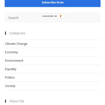
Subscribe Now
Pre
POWERED BY
Esc
to
clo
Categories
the
Climate Change
sea
pan
Economy
Environment
Equality
Politics
Society
About Me