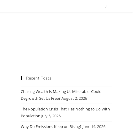
Recent Posts
Chasing Wealth Is Making Us Miserable. Could
Degrowth Set Us Free?
August 2, 2026
The Population Crisis That Has Nothing to Do With
Population
July 5, 2026
Why Do Emissions Keep on Rising?
June 14, 2026