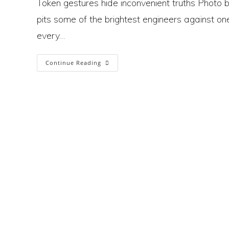
Token gestures hide inconvenient truths Phot
pits some of the brightest engineers against one
every…
Formula
Continue Reading
1’s
Pursuit
Of
Sustainability
Is
A
Symbol
Of
A
Society
At
Odds
With Itself