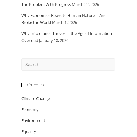
The Problem With Progress
March 22, 2026
Why Economics Rewrote Human Nature — And
Broke the World
March 1, 2026
Why Intolerance Thrives in the Age of Information
Overload
January 18, 2026
Press
Escape
to
close
Categories
the
Climate Change
search
panel.
Economy
Environment
Equality