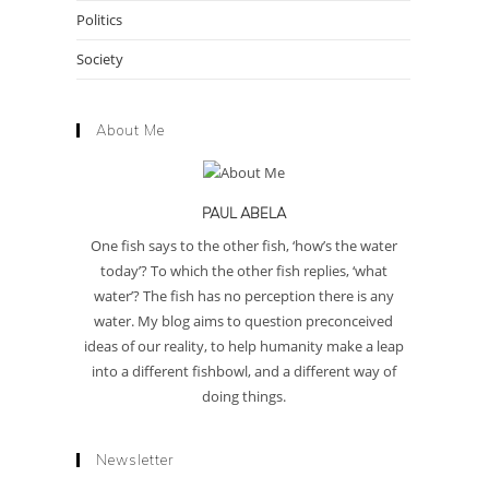
Politics
Society
About Me
PAUL ABELA
One fish says to the other fish, ‘how’s the water
today’? To which the other fish replies, ‘what
water’? The fish has no perception there is any
water. My blog aims to question preconceived
ideas of our reality, to help humanity make a leap
into a different fishbowl, and a different way of
doing things.
Newsletter