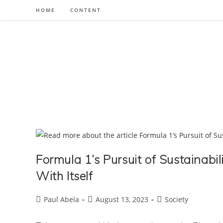
Skip
HOME
CONTENT
to
content
Formula 1’s Pursuit of Sustainabil
With Itself
Post
Post
Post
Paul Abela
August 13, 2023
Society
author:
published:
category: