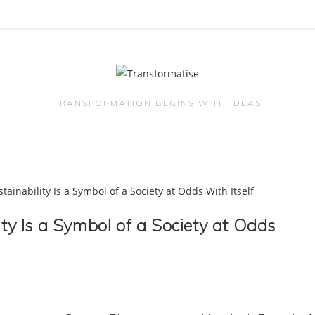
TRANSFORMATION BEGINS WITH IDEAS
ity Is a Symbol of a Society at Odds