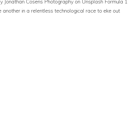
o by Jonathan Cosens Photography on Unsplash Formula 1
 another in a relentless technological race to eke out