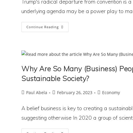
Trump's radical departure from convention is a 
underlying agenda may be a power play to mak
Is
Continue Reading
Trump
Using
Tariffs
To
Trigger
Economic
Chaos
And
Pave
Why Are So Many (Business) Peop
The
Way
For
Sustainable Society?
Dictatorship?
Post
Post
Post
Paul Abela
February 26, 2023
Economy
author:
published:
category:
A belief business is key to creating a sustaina
suggesting otherwise In 2020 a group of scienti