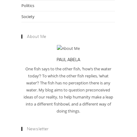
Politics
Society
About Me
PAUL ABELA
One fish says to the other fish, ‘how’s the water
today’? To which the other fish replies, ‘what
water’? The fish has no perception there is any
water. My blog aims to question preconceived
ideas of our reality, to help humanity make a leap
into a different fishbowl, and a different way of
doing things.
Newsletter