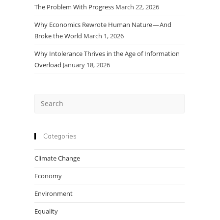
The Problem With Progress
March 22, 2026
Why Economics Rewrote Human Nature — And
Broke the World
March 1, 2026
Why Intolerance Thrives in the Age of Information
Overload
January 18, 2026
Press
Escape
to
close
Categories
the
Climate Change
search
panel.
Economy
Environment
Equality