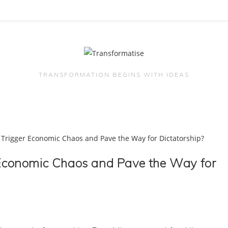
TRANSFORMATION BEGINS WITH IDEAS
r Economic Chaos and Pave the Way for