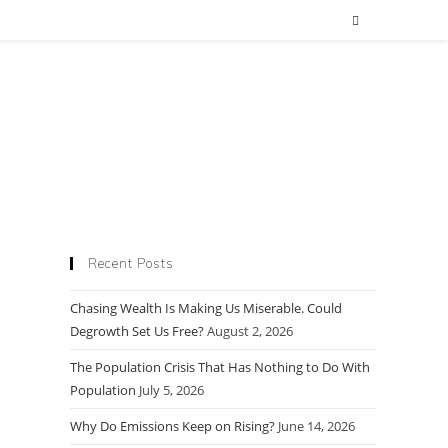
Recent Posts
Chasing Wealth Is Making Us Miserable. Could
Degrowth Set Us Free?
August 2, 2026
The Population Crisis That Has Nothing to Do With
Population
July 5, 2026
Why Do Emissions Keep on Rising?
June 14, 2026