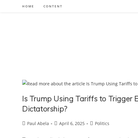
Skip
HOME
CONTENT
to
content
Is Trump Using Tariffs to Trigge
Dictatorship?
Post
Post
Post
Paul Abela
April 6, 2025
Politics
author:
published:
category: