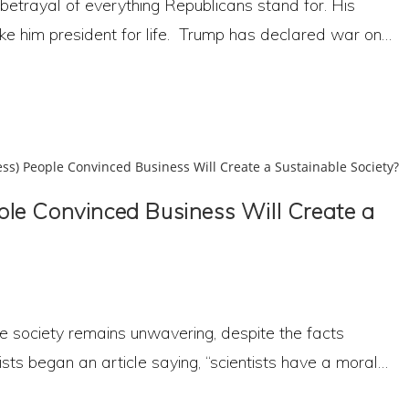
betrayal of everything Republicans stand for. His
e him president for life. Trump has declared war on…
le Convinced Business Will Create a
ble society remains unwavering, despite the facts
sts began an article saying, “scientists have a moral…