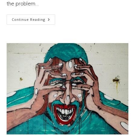
the problem…
Why
Continue Reading
Is
It
So
Hard
To
Frame
The
Climate
Crisis
Correctly?