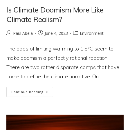
Is Climate Doomism More Like
Climate Realism?
Post
Post
Post
Paul Abela
June 4, 2023
Environment
author:
published:
category:
The odds of limiting warming to 1.5°C seem to
make doomism a perfectly rational reaction
There are two rather disparate camps that have
come to define the climate narrative. On…
Is
Continue Reading
Climate
Doomism
More
Like
Climate Realism?