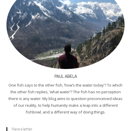
PAUL ABELA
One fish says to the other fish, ‘how’s the water today’? To which
the other fish replies, ‘what water’? The fish has no perception
there is any water. My blog aims to question preconceived ideas
of our reality, to help humanity make a leap into a different
fishbowl, and a different way of doing things.
Newsletter