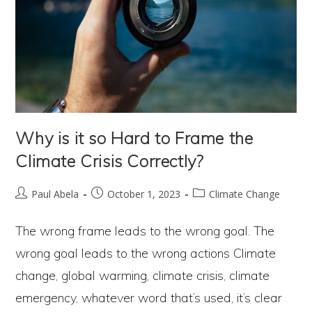
Why is it so Hard to Frame the
Climate Crisis Correctly?
Post
Post
Post
Paul Abela
October 1, 2023
Climate Change
author:
published:
category:
The wrong frame leads to the wrong goal. The
wrong goal leads to the wrong actions Climate
change, global warming, climate crisis, climate
emergency, whatever word that’s used, it’s clear