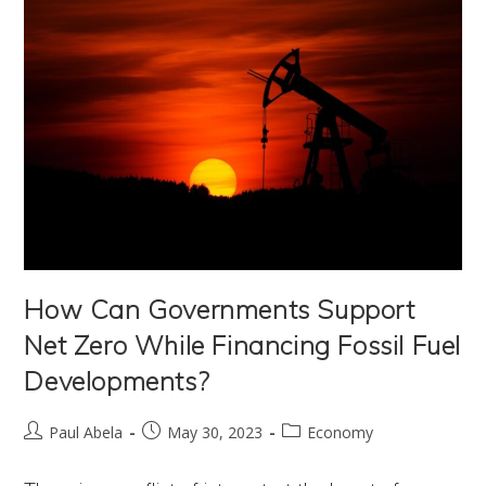
How Can Governments Support
Net Zero While Financing Fossil Fuel
Developments?
Post
Post
Post
Paul Abela
May 30, 2023
Economy
author:
published:
category: