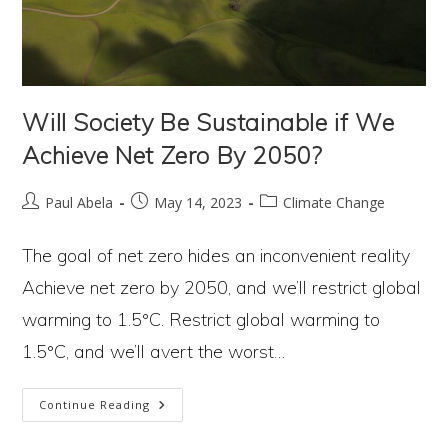
Will Society Be Sustainable if We
Achieve Net Zero By 2050?
Post
Post
Post
Paul Abela
May 14, 2023
Climate Change
author:
published:
category:
The goal of net zero hides an inconvenient reality
Achieve net zero by 2050, and we’ll restrict global
warming to 1.5°C. Restrict global warming to
1.5°C, and we’ll avert the worst…
Will
Continue Reading
Society
Be
Sustainable