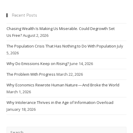
If
We
Achieve
Recent Posts
Net
Zero
By 2050?
Chasing Wealth Is Making Us Miserable. Could Degrowth Set
Us Free?
August 2, 2026
The Population Crisis That Has Nothing to Do With Population
July
5, 2026
Why Do Emissions Keep on Rising?
June 14, 2026
The Problem With Progress
March 22, 2026
Why Economics Rewrote Human Nature — And Broke the World
March 1, 2026
Why Intolerance Thrives in the Age of Information Overload
January 18, 2026
Pre