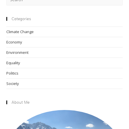
Esc
to
clo
Categories
the
Climate Change
sea
pan
Economy
Environment
Equality
Politics
Society
About Me