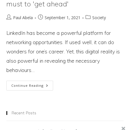
must to 'get ahead'
Post
Post
Post
Paul Abela
September 1, 2021
Society
author:
published:
category:
LinkedIn has become a powerful platform for
networking opportunities. If used well, it can do
wonders for one’s career. Yet, this digital reality is
also powerful in revealing the necessary
behaviours…
LinkedIn
Continue Reading
Reveals
3
Recent Posts
Behaviours
Chasing Wealth Is Making Us Miserable. Could Degrowth Set