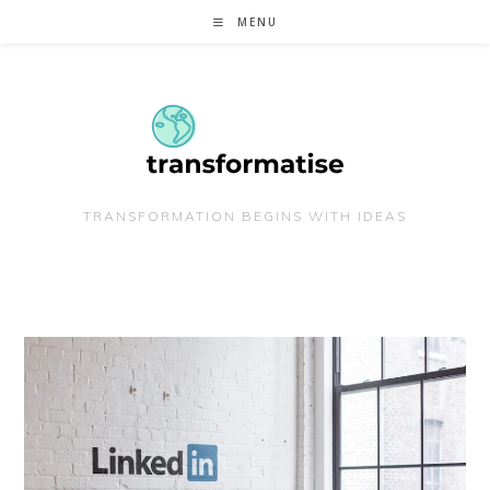
Skip
MENU
to
content
TRANSFORMATION BEGINS WITH IDEAS