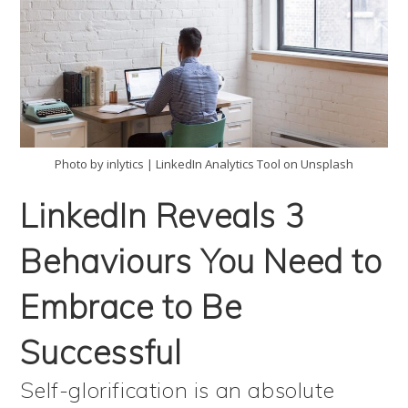
Photo by inlytics | LinkedIn Analytics Tool on Unsplash
LinkedIn Reveals 3
Behaviours You Need to
Embrace to Be
Successful
Self-glorification is an absolute