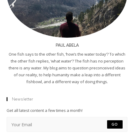
PAUL ABELA
One fish says to the other fish, ‘how’s the water today’? To which
the other fish replies, ‘what water’? The fish has no perception
there is any water. My blog aims to question preconceived ideas
of our reality, to help humanity make a leap into a different
fishbowl, and a different way of doing things.
Newsletter
Get all latest content a few times a month!
GO