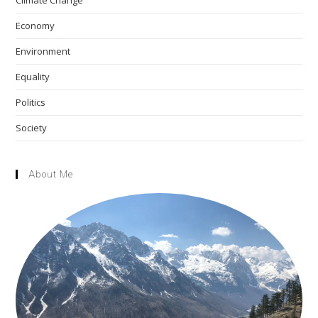
To
sea
'get Ahead'
pan
Economy
Environment
Equality
Politics
Society
About Me