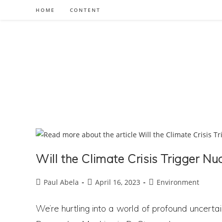
Skip
HOME
CONTENT
to
content
Will the Climate Crisis Trigger N
Post
Post
Post
Paul Abela
April 16, 2023
Environment
author:
published:
category:
We’re hurtling into a world of profound uncertai