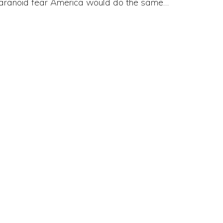
aranoid fear America would do the same…