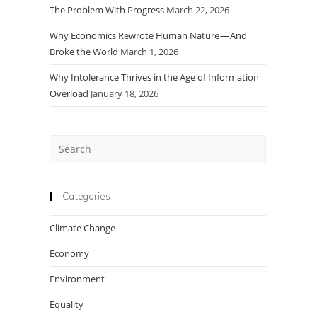
The Problem With Progress
March 22, 2026
Why Economics Rewrote Human Nature — And
Broke the World
March 1, 2026
Why Intolerance Thrives in the Age of Information
Overload
January 18, 2026
Press
Escape
to
close
Categories
the
Climate Change
search
panel.
Economy
Environment
Equality