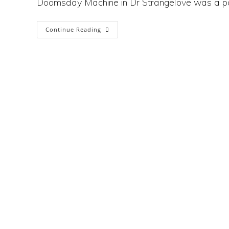
Doomsday Machine in Dr Strangelove was a p
Will
Continue Reading
The
Climate
Crisis
Trigger
Nuclear War?