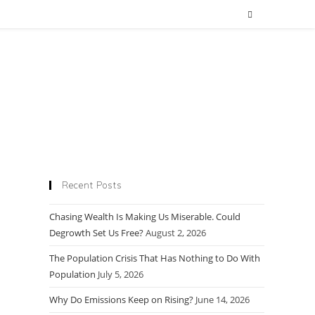
Recent Posts
Chasing Wealth Is Making Us Miserable. Could
Degrowth Set Us Free?
August 2, 2026
The Population Crisis That Has Nothing to Do With
Population
July 5, 2026
Why Do Emissions Keep on Rising?
June 14, 2026