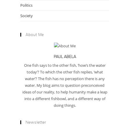
Politics
Society
About Me
PAUL ABELA
One fish says to the other fish, ‘how’s the water
today’? To which the other fish replies, ‘what
water’? The fish has no perception there is any
water. My blog aims to question preconceived
ideas of our reality, to help humanity make a leap
into a different fishbowl, and a different way of
doing things.
Newsletter