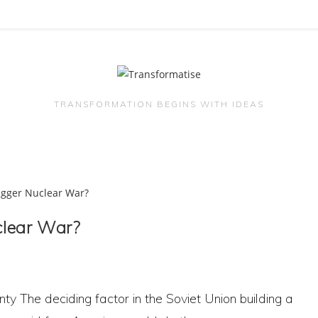
TRANSFORMATION BEGINS WITH IDEAS
uclear War?
nty The deciding factor in the Soviet Union building a