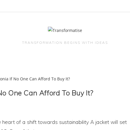
TRANSFORMATION BEGINS WITH IDEAS
No One Can Afford To Buy It?
 heart of a shift towards sustainability A jacket will set