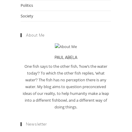
Politics
Society
About Me
PAUL ABELA
One fish says to the other fish, ‘how’s the water
today’? To which the other fish replies, ‘what
water’? The fish has no perception there is any
water. My blog aims to question preconceived
ideas of our reality, to help humanity make a leap
into a different fishbowl, and a different way of
doing things.
Newsletter