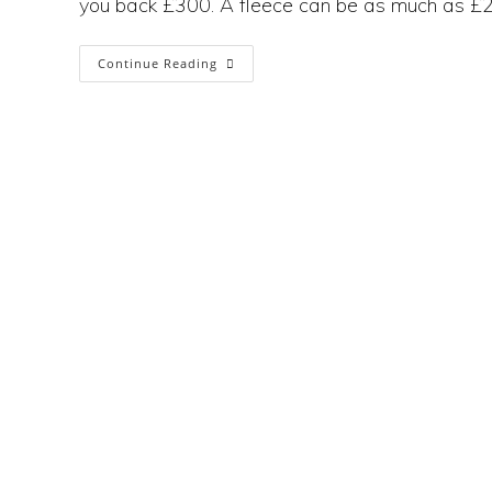
you back £300. A fleece can be as much as £2
How
Continue Reading
Sustainable
Is
Patagonia
If
No
One
Can
Afford
To
Buy It?