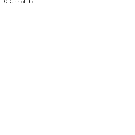
10. One of their…