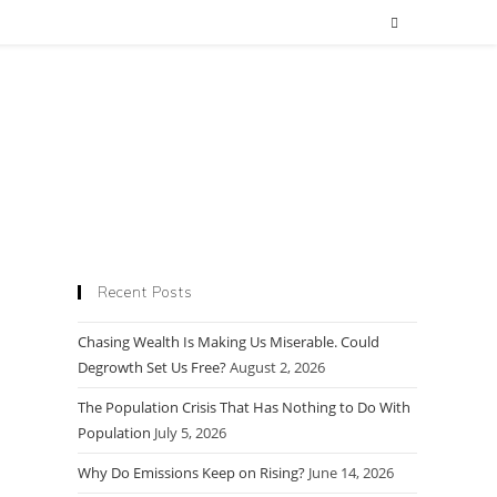
Recent Posts
Chasing Wealth Is Making Us Miserable. Could
Degrowth Set Us Free?
August 2, 2026
The Population Crisis That Has Nothing to Do With
Population
July 5, 2026
Why Do Emissions Keep on Rising?
June 14, 2026