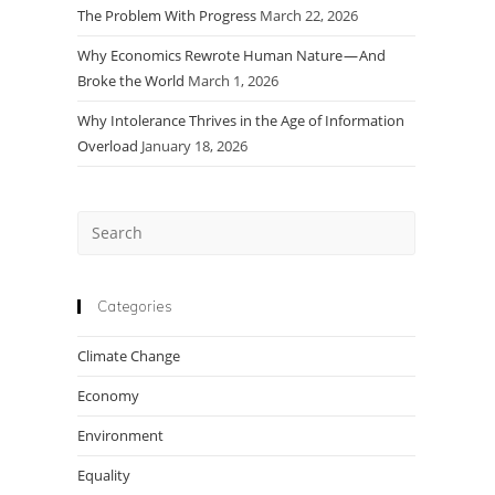
The Problem With Progress
March 22, 2026
Why Economics Rewrote Human Nature — And
Broke the World
March 1, 2026
Why Intolerance Thrives in the Age of Information
Overload
January 18, 2026
Press
Escape
to
close
Categories
the
Climate Change
search
panel.
Economy
Environment
Equality