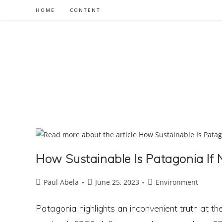
Skip
HOME
CONTENT
to
content
How Sustainable Is Patagonia If 
Post
Post
Post
Paul Abela
June 25, 2023
Environment
author:
published:
category:
Patagonia highlights an inconvenient truth at the