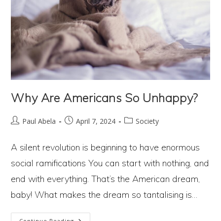
Why Are Americans So Unhappy?
Post
Post
Post
Paul Abela
April 7, 2024
Society
author:
published:
category:
A silent revolution is beginning to have enormous
social ramifications You can start with nothing, and
end with everything. That’s the American dream,
baby! What makes the dream so tantalising is…
Why
Continue Reading