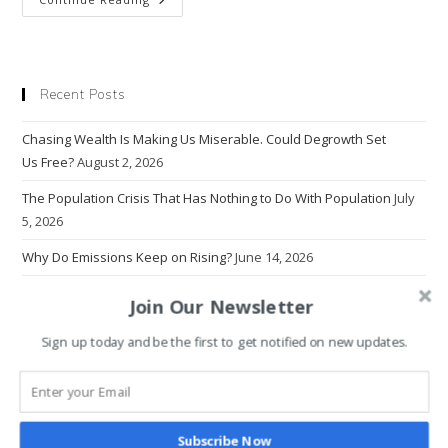
Are
Americans
So Unhappy?
Recent Posts
Chasing Wealth Is Making Us Miserable. Could Degrowth Set
Us Free?
August 2, 2026
The Population Crisis That Has Nothing to Do With Population
July
5, 2026
Why Do Emissions Keep on Rising?
June 14, 2026
The Problem With Progress
March 22, 2026
Join Our Newsletter
Why Economics Rewrote Human Nature — And Broke the World
Sign up today and be the first to get notified on new updates.
March 1, 2026
Why Intolerance Thrives in the Age of Information Overload
January 18, 2026
Subscribe Now