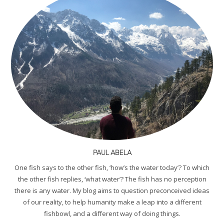
PAUL ABELA
One fish says to the other fish, ‘how’s the water today’? To which
the other fish replies, ‘what water’? The fish has no perception
there is any water. My blog aims to question preconceived ideas
of our reality, to help humanity make a leap into a different
fishbowl, and a different way of doing things.