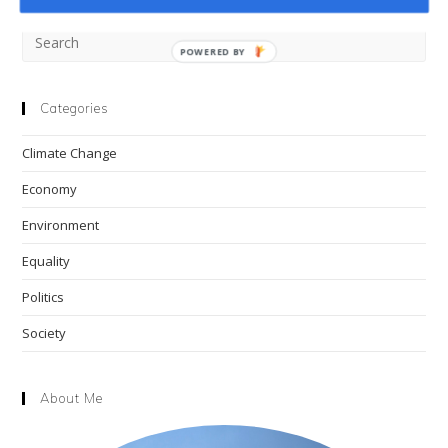
Pre
POWERED BY
Esc
to
clo
Categories
the
Climate Change
sea
pan
Economy
Environment
Equality
Politics
Society
About Me