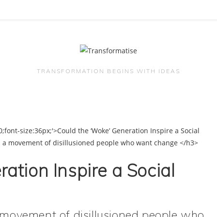
TRANSFORMATION BEGINS WITH IDEAS
ation Inspire a Social
a movement of disillusioned people who