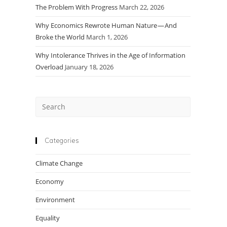
The Problem With Progress
March 22, 2026
Why Economics Rewrote Human Nature — And
Broke the World
March 1, 2026
Why Intolerance Thrives in the Age of Information
Overload
January 18, 2026
Press
Escape
to
close
Categories
the
Climate Change
search
panel.
Economy
Environment
Equality