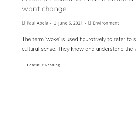
want change
Post
Post
Post
Paul Abela
June 6, 2021
Environment
author:
published:
category:
The term ‘woke’ is used figuratively to refer to 
cultural sense. They know and understand the
Could
Continue Reading
The
‘Woke’
Generation
Inspire
A
Social