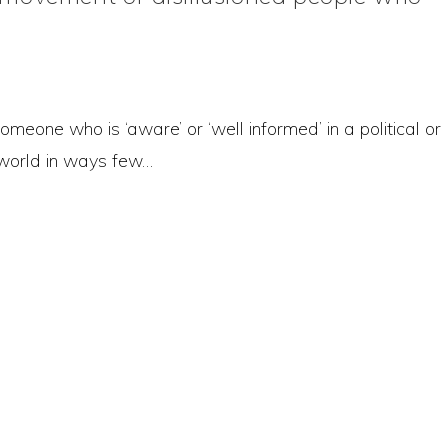
someone who is ‘aware’ or ‘well informed’ in a political or
 world in ways few…