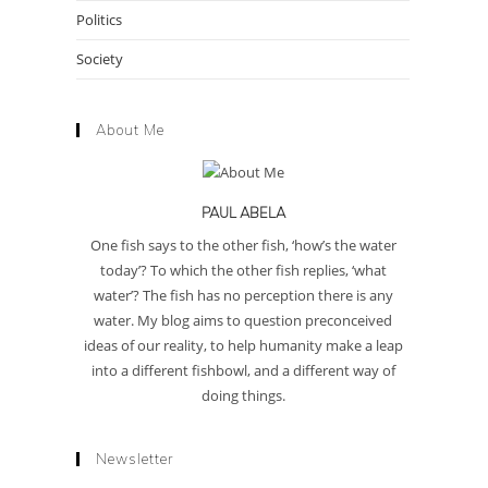
Politics
Society
About Me
PAUL ABELA
One fish says to the other fish, ‘how’s the water
today’? To which the other fish replies, ‘what
water’? The fish has no perception there is any
water. My blog aims to question preconceived
ideas of our reality, to help humanity make a leap
into a different fishbowl, and a different way of
doing things.
Newsletter