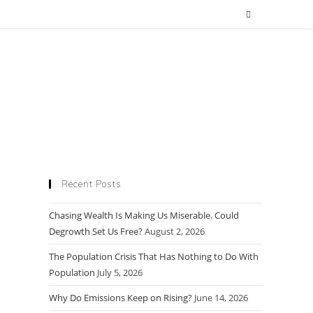
Recent Posts
Chasing Wealth Is Making Us Miserable. Could
Degrowth Set Us Free?
August 2, 2026
The Population Crisis That Has Nothing to Do With
Population
July 5, 2026
Why Do Emissions Keep on Rising?
June 14, 2026