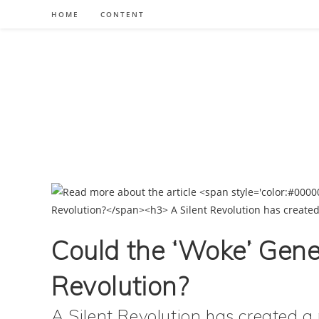
Skip
HOME
CONTENT
to
content
Could the ‘Woke’ Gener
Revolution?
A Silent Revolution has created 