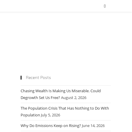
Recent Posts
Chasing Wealth Is Making Us Miserable. Could
Degrowth Set Us Free?
August 2, 2026
The Population Crisis That Has Nothing to Do With
Population
July 5, 2026
Why Do Emissions Keep on Rising?
June 14, 2026