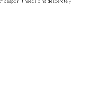
of despair. It needs a hit desperately,…