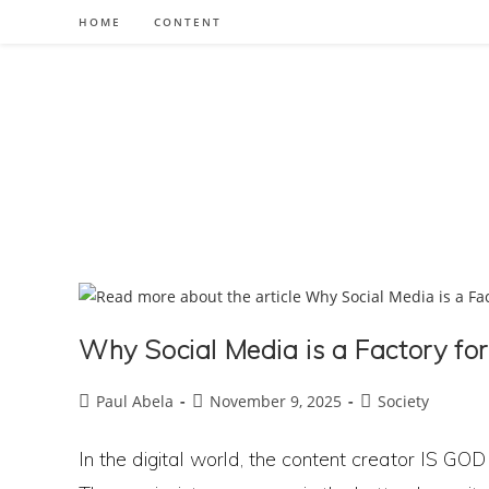
Skip
HOME
CONTENT
to
content
Why Social Media is a Factory fo
Post
Post
Post
Paul Abela
November 9, 2025
Society
author:
published:
category:
In the digital world, the content creator IS GOD