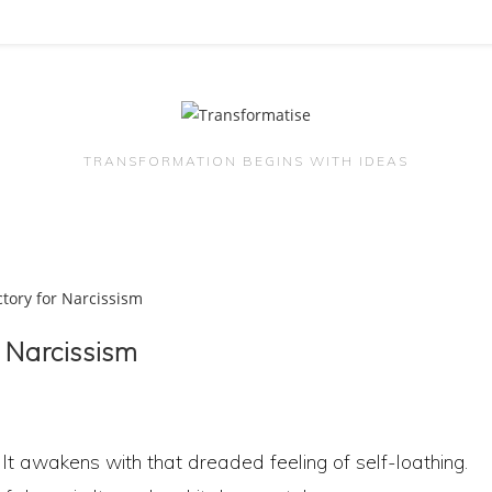
TRANSFORMATION BEGINS WITH IDEAS
r Narcissism
 It awakens with that dreaded feeling of self-loathing.