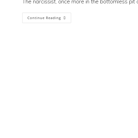
The narcissist, once more in the bottomless pit 
Why
Continue Reading
Social
Media
Is
A
Factory
For
Narcissism