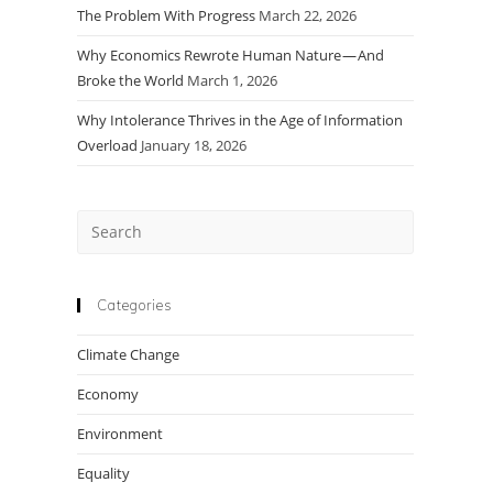
The Problem With Progress
March 22, 2026
Why Economics Rewrote Human Nature — And
Broke the World
March 1, 2026
Why Intolerance Thrives in the Age of Information
Overload
January 18, 2026
Press
Escape
to
close
Categories
the
Climate Change
search
panel.
Economy
Environment
Equality