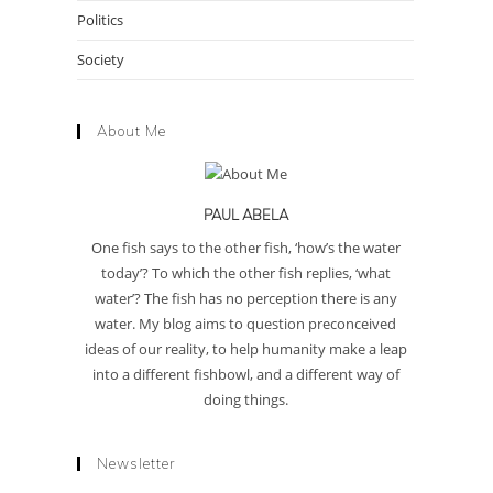
Politics
Society
About Me
PAUL ABELA
One fish says to the other fish, ‘how’s the water
today’? To which the other fish replies, ‘what
water’? The fish has no perception there is any
water. My blog aims to question preconceived
ideas of our reality, to help humanity make a leap
into a different fishbowl, and a different way of
doing things.
Newsletter