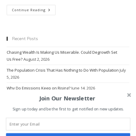
Why
Continue Reading
The
Age
Of
Hyper
Superficiality
Makes
Recent Posts
People
Desperately
Unhappy
Chasing Wealth Is Making Us Miserable. Could Degrowth Set
Us Free?
August 2, 2026
The Population Crisis That Has Nothing to Do With Population
July
5, 2026
Why Do Emissions Keep on Rising?
June 14, 2026
Join Our Newsletter
The Problem With Progress
March 22, 2026
Sign up today and be the first to get notified on new updates.
Why Economics Rewrote Human Nature — And Broke the World
March 1, 2026
Why Intolerance Thrives in the Age of Information Overload
January 18, 2026