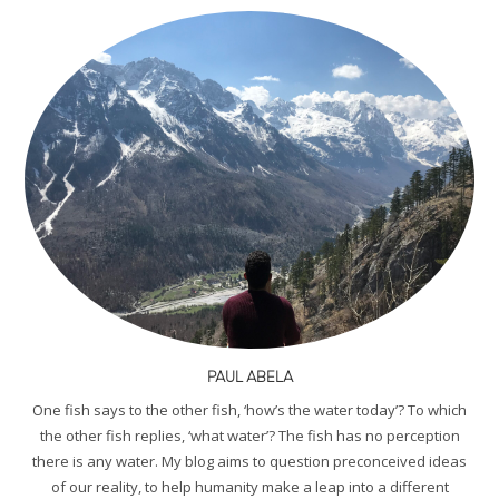
PAUL ABELA
One fish says to the other fish, ‘how’s the water today’? To which
the other fish replies, ‘what water’? The fish has no perception
there is any water. My blog aims to question preconceived ideas
of our reality, to help humanity make a leap into a different