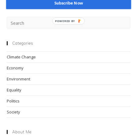
Subscribe Now
Pre
POWERED BY
Esc
to
clo
Categories
the
Climate Change
sea
pan
Economy
Environment
Equality
Politics
Society
About Me