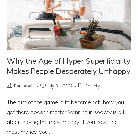
Why the Age of Hyper Superficiality
Makes People Desperately Unhappy
Post
Post
Post
Paul Abela
July 31, 2022
Society
author:
published:
category:
The aim of the game is to become rich; how you
get there doesn’t matter Winning in society is all
about having the most money. If you have the
most money, you…