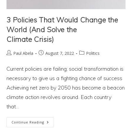
3 Policies That Would Change the
World (And Solve the
Climate Crisis)
Post
Post
Post
Paul Abela
August 7, 2022
Politics
author:
published:
category:
Current policies are failing; social transformation is
necessary to give us a fighting chance of success
Achieving net zero by 2050 has become a beacon
climate action revolves around. Each country
that…
3
Continue Reading
Policies
That