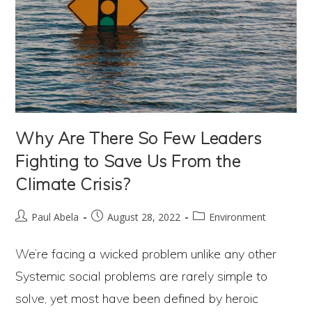
Why Are There So Few Leaders
Fighting to Save Us From the
Climate Crisis?
Post
Post
Post
Paul Abela
August 28, 2022
Environment
author:
published:
category:
We’re facing a wicked problem unlike any other
Systemic social problems are rarely simple to
solve, yet most have been defined by heroic