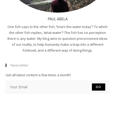
PAUL ABELA
One fish says to the other fish, ‘how’s the water today’? To which
the other fish replies, ‘what water’? The fish has no perception
there is any water. My blog aims to question preconceived ideas
of our reality, to help humanity make a leap into a different
fishbowl, and a different way of doing things.
Newsletter
Get all latest content a few times a month!
GO