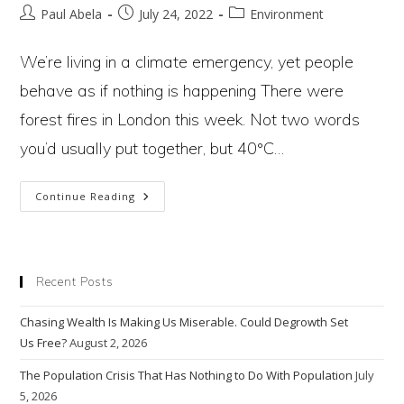
Post
Post
Post
Paul Abela
July 24, 2022
Environment
author:
published:
category:
We’re living in a climate emergency, yet people
behave as if nothing is happening There were
forest fires in London this week. Not two words
you’d usually put together, but 40°C…
How
Continue Reading
Hot
Does
It
Need
To
Get
Recent Posts
For
People
To
Chasing Wealth Is Making Us Miserable. Could Degrowth Set
Wake
Up
Us Free?
August 2, 2026
To
The
Climate
The Population Crisis That Has Nothing to Do With Population
July
Emergency?
5, 2026