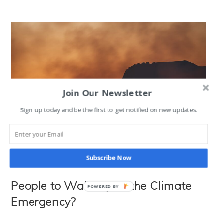
Would
Change
The
World
(And
Solve
The
Climate Crisis)
Join Our Newsletter
Sign up today and be the first to get notified on new updates.
Subscribe Now
How Hot Does It Need to Get For
People to Wake up to the Climate
POWERED BY
Emergency?