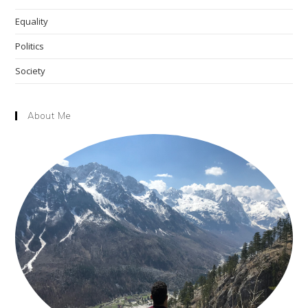
Equality
Politics
Society
About Me