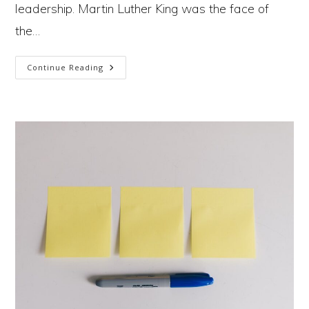
leadership. Martin Luther King was the face of
the…
Why
Continue Reading
Are
There
So
Few
Leaders
Fighting
To
Save
Us
From
The
Climate Crisis?