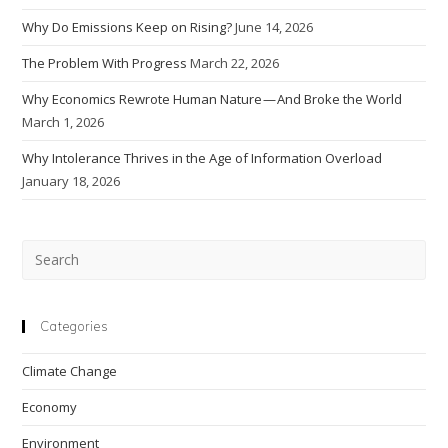
Why Do Emissions Keep on Rising?
June 14, 2026
The Problem With Progress
March 22, 2026
Why Economics Rewrote Human Nature — And Broke the World
March 1, 2026
Why Intolerance Thrives in the Age of Information Overload
January 18, 2026
Pre
Esc
to
clo
Categories
the
Climate Change
sea
pan
Economy
Environment