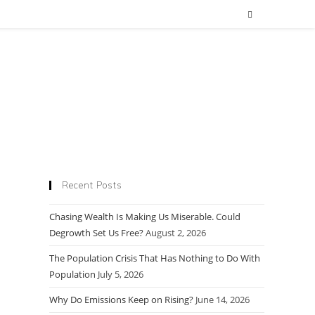
Recent Posts
Chasing Wealth Is Making Us Miserable. Could
Degrowth Set Us Free?
August 2, 2026
The Population Crisis That Has Nothing to Do With
Population
July 5, 2026
Why Do Emissions Keep on Rising?
June 14, 2026