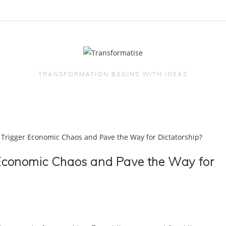
TRANSFORMATION BEGINS WITH IDEAS
r Economic Chaos and Pave the Way for