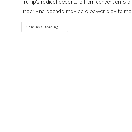
Trump's radical departure from convention is a 
underlying agenda may be a power play to mak
Is
Continue Reading
Trump
Using
Tariffs
To
Trigger
Economic
Chaos
And
Pave
The
Way
For
Dictatorship?