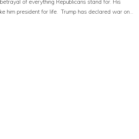
betrayal of everything Republicans stand for. His
e him president for life. Trump has declared war on…