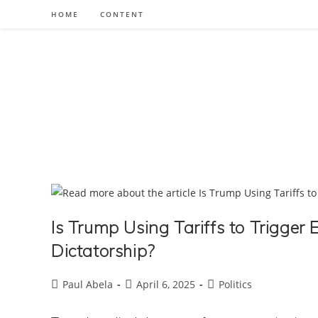
Skip
HOME
CONTENT
to
content
Is Trump Using Tariffs to Trigge
Dictatorship?
Post
Post
Post
Paul Abela
April 6, 2025
Politics
author:
published:
category: