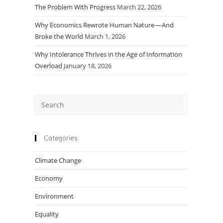
The Problem With Progress
March 22, 2026
Why Economics Rewrote Human Nature — And
Broke the World
March 1, 2026
Why Intolerance Thrives in the Age of Information
Overload
January 18, 2026
Press
Escape
to
close
Categories
the
Climate Change
search
panel.
Economy
Environment
Equality