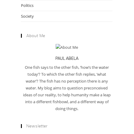
Politics
Society
About Me
PAUL ABELA
One fish says to the other fish, ‘how’s the water
today’? To which the other fish replies, ‘what
water’? The fish has no perception there is any
water. My blog aims to question preconceived
ideas of our reality, to help humanity make a leap
into a different fishbowl, and a different way of
doing things.
Newsletter