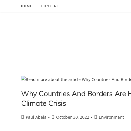
Skip
HOME
CONTENT
to
content
Why Countries And Borders Are H
Climate Crisis
Post
Post
Post
Paul Abela
October 30, 2022
Environment
author:
published:
category: