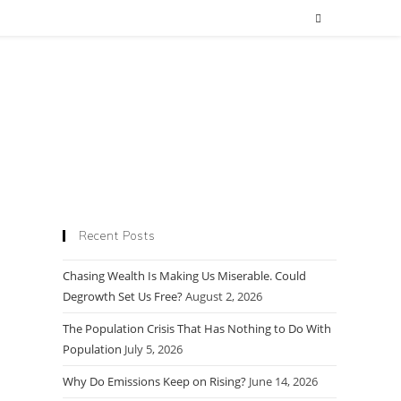
Recent Posts
Chasing Wealth Is Making Us Miserable. Could
Degrowth Set Us Free?
August 2, 2026
The Population Crisis That Has Nothing to Do With
Population
July 5, 2026
Why Do Emissions Keep on Rising?
June 14, 2026