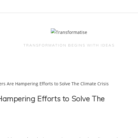
TRANSFORMATION BEGINS WITH IDEAS
ampering Efforts to Solve The