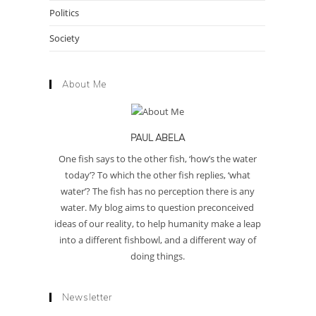
Politics
Society
About Me
PAUL ABELA
One fish says to the other fish, ‘how’s the water
today’? To which the other fish replies, ‘what
water’? The fish has no perception there is any
water. My blog aims to question preconceived
ideas of our reality, to help humanity make a leap
into a different fishbowl, and a different way of
doing things.
Newsletter