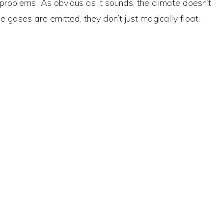
 problems As obvious as it sounds, the climate doesn’t
gases are emitted, they don’t just magically float…