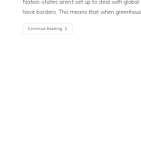
Nation-states aren’t set up to deal with global
have borders. This means that when greenhouse 
Why
Continue Reading
Countries
And
Borders
Are
Hampering
Efforts
To
Solve
The
Climate Crisis