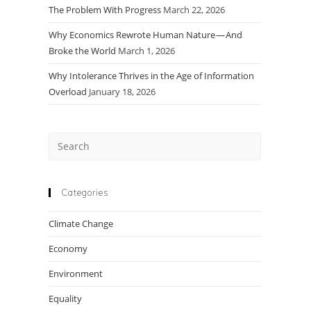
The Problem With Progress
March 22, 2026
Why Economics Rewrote Human Nature — And
Broke the World
March 1, 2026
Why Intolerance Thrives in the Age of Information
Overload
January 18, 2026
Press
Escape
to
close
Categories
the
Climate Change
search
panel.
Economy
Environment
Equality