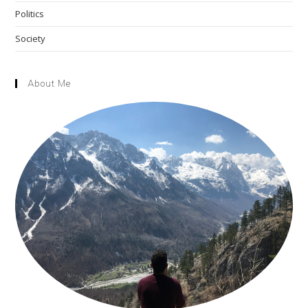
Politics
Society
About Me