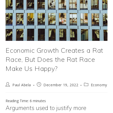
Economic Growth Creates a Rat
Race, But Does the Rat Race
Make Us Happy?
Post
Post
Post
Paul Abela
December 19, 2022
Economy
author:
published:
category:
Reading Time:
6
minutes
Arguments used to justify more