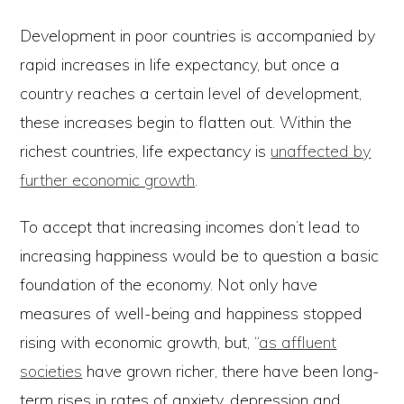
Development in poor countries is accompanied by
rapid increases in life expectancy, but once a
country reaches a certain level of development,
these increases begin to flatten out. Within the
richest countries, life expectancy is
unaffected by
further economic growth
.
To accept that increasing incomes don’t lead to
increasing happiness would be to question a basic
foundation of the economy. Not only have
measures of well-being and happiness stopped
rising with economic growth, but, “
as affluent
societies
have grown richer, there have been long-
term rises in rates of anxiety, depression and