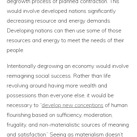
degrowth process of planned contraction. This
would involve developed nations significantly
decreasing resource and energy demands.
Developing nations can then use some of those
resources and energy to meet the needs of their
people.
Intentionally degrowing an economy would involve
reimagining social success. Rather than life
revolving around having more wealth and
possessions than everyone else, it would be
necessary to “
develop new conceptions
of human
flourishing based on sufficiency, moderation,
frugality, and non-materialistic sources of meaning
and satisfaction.” Seeing as materialism doesn’t