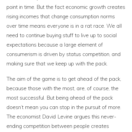
point in time. But the fact economic growth creates
rising incomes that change consumption norms
over time means everyone is in a rat race. We all
need to continue buying stuff to live up to social
expectations because a large element of
consumerism is driven by status competition, and
making sure that we keep up with the pack.
The aim of the game is to get ahead of the pack,
because those with the most, are, of course, the
most successful. But being ahead of the pack
doesn’t mean you can stop in the pursuit of more.
The economist David Levine argues this never-
ending competition between people creates