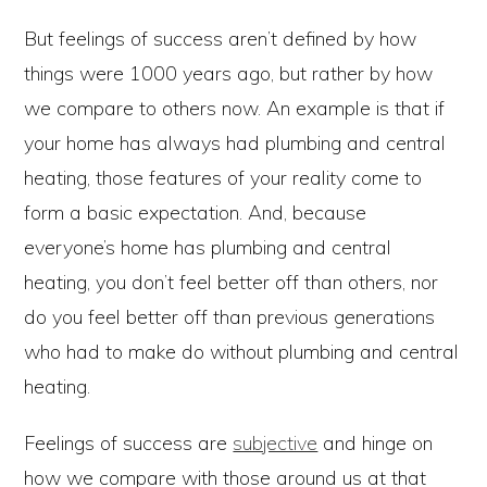
But feelings of success aren’t defined by how
things were 1000 years ago, but rather by how
we compare to others now. An example is that if
your home has always had plumbing and central
heating, those features of your reality come to
form a basic expectation. And, because
everyone’s home has plumbing and central
heating, you don’t feel better off than others, nor
do you feel better off than previous generations
who had to make do without plumbing and central
heating.
Feelings of success are
subjective
and hinge on
how we compare with those around us at that