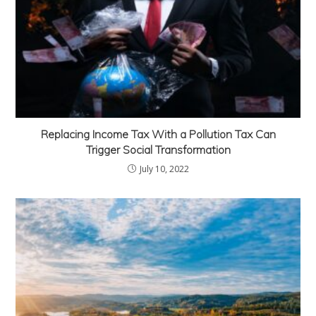
Replacing Income Tax With a Pollution Tax Can
Trigger Social Transformation
July 10, 2022