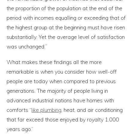
the proportion of the population at the end of the
period with incomes equalling or exceeding that of
the highest group at the beginning must have risen
substantially. Yet the average level of satisfaction
was unchanged.”
What makes these findings all the more
remarkable is when you consider how well-off
people are today when compared to previous
generations. The majority of people living in
advanced industrial nations have homes with
comforts “
like plumbing
, heat, and air conditioning
that far exceed those enjoyed by royalty 1,000
years ago.”