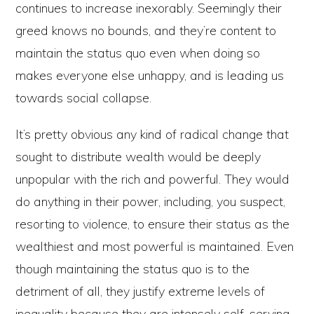
continues to increase inexorably. Seemingly their
greed knows no bounds, and they’re content to
maintain the status quo even when doing so
makes everyone else unhappy, and is leading us
towards social collapse.
It’s pretty obvious any kind of radical change that
sought to distribute wealth would be deeply
unpopular with the rich and powerful. They would
do anything in their power, including, you suspect,
resorting to violence, to ensure their status as the
wealthiest and most powerful is maintained. Even
though maintaining the status quo is to the
detriment of all, they justify extreme levels of
inequality because they are intensely self-serving,