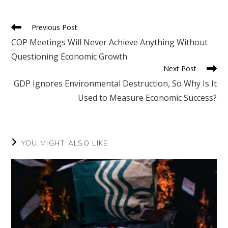
new
new
new
new
new
window
window
window
window
window
Read
Previous Post
more
COP Meetings Will Never Achieve Anything Without
articles
Questioning Economic Growth
Next Post
GDP Ignores Environmental Destruction, So Why Is It
Used to Measure Economic Success?
YOU MIGHT ALSO LIKE