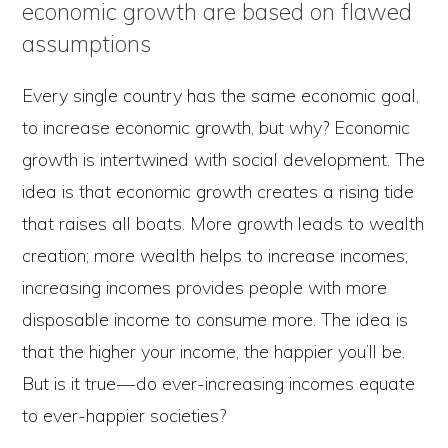
economic growth are based on flawed
assumptions
Every single country has the same economic goal,
to increase economic growth, but why? Economic
growth is intertwined with social development. The
idea is that economic growth creates a rising tide
that raises all boats. More growth leads to wealth
creation; more wealth helps to increase incomes;
increasing incomes provides people with more
disposable income to consume more. The idea is
that the higher your income, the happier you’ll be.
But is it true — do ever-increasing incomes equate
to ever-happier societies?