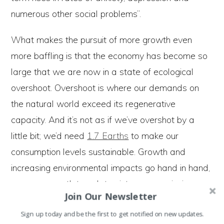
numerous other social problems”.
What makes the pursuit of more growth even
more baffling is that the economy has become so
large that we are now in a state of ecological
overshoot. Overshoot is where our demands on
the natural world exceed its regenerative
capacity. And it’s not as if we’ve overshot by a
little bit; we’d need
1.7 Earths
to make our
consumption levels sustainable. Growth and
increasing environmental impacts go hand in hand,
so more growth translates into more emissions,
Join Our Newsletter
more waste, more habitat destruction, and
Sign up today and be the first to get notified on new updates.
ultimately increasing overshoot. In other words, if