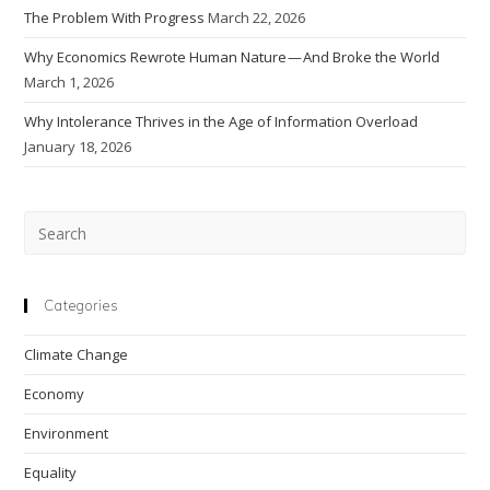
The Problem With Progress
March 22, 2026
Why Economics Rewrote Human Nature — And Broke the World
March 1, 2026
Why Intolerance Thrives in the Age of Information Overload
January 18, 2026
Pre
Esc
to
clo
Categories
the
Climate Change
sea
pan
Economy
Environment
Equality