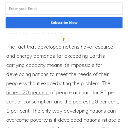
economic growth can’t be sustained, it is an
unsustainable economic goal. Surely, given the
evidence, it’s never been more appropriate to
Subscribe Now
rethink our economic priorities.
The fact that developed nations have resource
and energy demands far exceeding Earth’s
carrying capacity means it’s impossible for
developing nations to meet the needs of their
people without exacerbating the problem. The
richest 20 per cent
of people account for 80 per
cent of consumption, and the poorest 20 per cent,
1 per cent. The only way developing nations can
overcome poverty is if developed nations initiate a