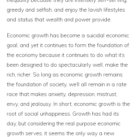
greedy and selfish, and enjoy the lavish lifestyles
and status that wealth and power provide.
Economic growth has become a suicidal economic
goal, and yet it continues to form the foundation of
the economy because it continues to do what it’s
been designed to do spectacularly well, make the
rich, richer. So long as economic growth remains
the foundation of society, we’ll all remain in a rate
race that makes anxiety, depression, mistrust,
envy, and jealousy. In short, economic growth is the
root of social unhappiness. Growth has had its
day, but considering the real purpose economic
growth serves, it seems the only way a new