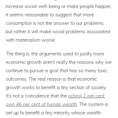
increase social well-being or make people happier,
it seems reasonable to suggest that more
consumption is not the answer to our problems,
but rather it will make social problems associated
with materialism worse.
The thing is, the arguments used to justify more
economic growth aren’t really the reasons why we
continue to pursue a goal that has so many toxic
outcomes. The real reason is that economic
growth works to benefit a tiny section of society.
It’s not a coincidence that the
richest 1 per cent
own 46 per cent of human wealth
. The system is
set up to benefit a tiny minority whose wealth