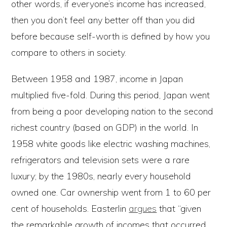
other words, if everyone’s income has increased,
then you don’t feel any better off than you did
before because self-worth is defined by how you
compare to others in society.
Between 1958 and 1987, income in Japan
multiplied five-fold. During this period, Japan went
from being a poor developing nation to the second
richest country (based on GDP) in the world. In
1958 white goods like electric washing machines,
refrigerators and television sets were a rare
luxury; by the 1980s, nearly every household
owned one. Car ownership went from 1 to 60 per
cent of households. Easterlin
argues
that “given
the remarkable growth of incomes that occurred,