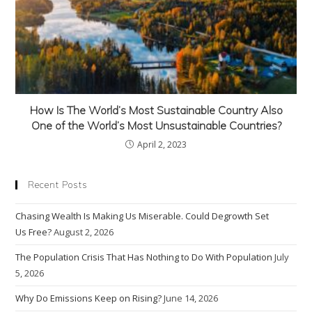
How Is The World’s Most Sustainable Country Also
One of the World’s Most Unsustainable Countries?
April 2, 2023
Recent Posts
Chasing Wealth Is Making Us Miserable. Could Degrowth Set
Us Free?
August 2, 2026
The Population Crisis That Has Nothing to Do With Population
July
5, 2026
Why Do Emissions Keep on Rising?
June 14, 2026