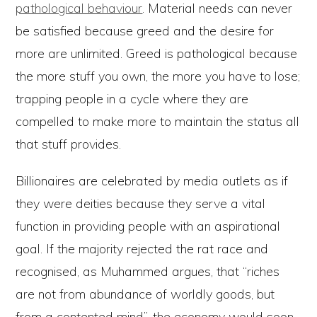
pathological behaviour
. Material needs can never
be satisfied because greed and the desire for
more are unlimited. Greed is pathological because
the more stuff you own, the more you have to lose;
trapping people in a cycle where they are
compelled to make more to maintain the status all
that stuff provides.
Billionaires are celebrated by media outlets as if
they were deities because they serve a vital
function in providing people with an aspirational
goal. If the majority rejected the rat race and
recognised, as Muhammed argues, that “riches
are not from abundance of worldly goods, but
from a contented mind”, the economy would soon