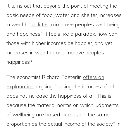
It turns out that beyond the point of meeting the
basic needs of food, water and shelter, increases
in wealth “
do little
to improve people’s well-being
and happiness.” It feels like a paradox; how can
those with higher incomes be happier, and yet
increases in wealth don’t improve people’s
happiness?
The economist Richard Easterlin
offers an
explanation
, arguing, “raising the incomes of all
does not increase the happiness of all. This is
because the material norms on which judgments
of wellbeing are based increase in the same
proportion as the actual income of the society.” In