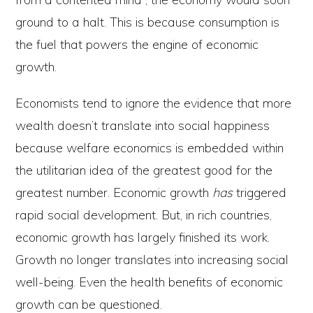
ground to a halt. This is because consumption is
the fuel that powers the engine of economic
growth.
Economists tend to ignore the evidence that more
wealth doesn’t translate into social happiness
because welfare economics is embedded within
the utilitarian idea of the greatest good for the
greatest number. Economic growth
has
triggered
rapid social development. But, in rich countries,
economic growth has largely finished its work.
Growth no longer translates into increasing social
well-being. Even the health benefits of economic
growth can be questioned.