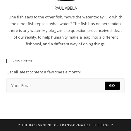
PAUL ABELA
One fish says to the other fish, ‘how’s the water today’? To which
the other fish replies, ‘what water’? The fish has no perception
there is any water. My blog aims to question preconceived ideas
of our reality, to help humanity make a leap into a different
fishbowl, and a different way of doing things.
Newsletter
Get all latest content a few times a month!
GO
? THE BACKGROUND OF TRANSFORMATISE, THE BLOG ?