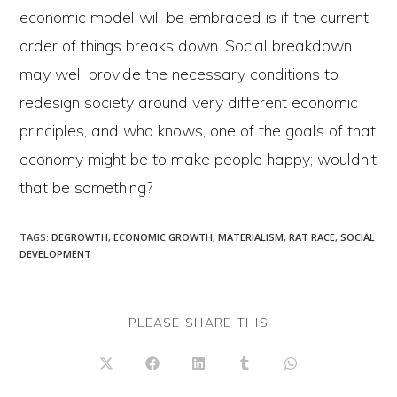
economic model will be embraced is if the current
order of things breaks down. Social breakdown
may well provide the necessary conditions to
redesign society around very different economic
principles, and who knows, one of the goals of that
economy might be to make people happy; wouldn’t
that be something?
TAGS
:
DEGROWTH
,
ECONOMIC GROWTH
,
MATERIALISM
,
RAT RACE
,
SOCIAL
DEVELOPMENT
SHARE
PLEASE SHARE THIS
THIS
CONTENT
Opens
Opens
Opens
Opens
Opens
in
in
in
in
in
a
a
a
a
a