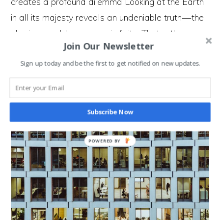
creates a profound dilemma Looking at the Earth
in all its majesty reveals an undeniable truth — the
physical world around us is finite. That rather
Join Our Newsletter
obvious…
Sign up today and be the first to get notified on new updates.
Is
Continue Reading
Revolution
Necessary
To
Move
From
Subscribe Now
An
Economy
That
Grows
POWERED BY
To
An
Economy
That Doesn’t?