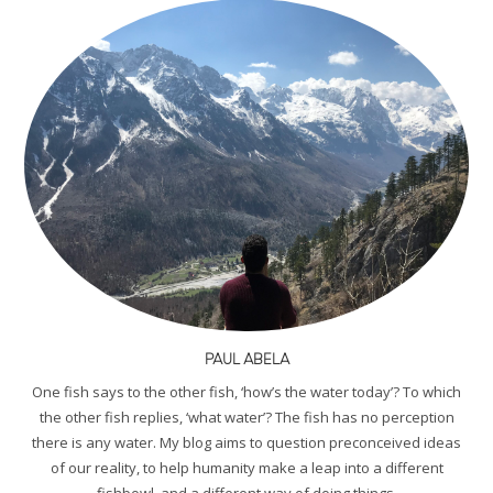
PAUL ABELA
One fish says to the other fish, ‘how’s the water today’? To which
the other fish replies, ‘what water’? The fish has no perception
there is any water. My blog aims to question preconceived ideas
of our reality, to help humanity make a leap into a different
fishbowl, and a different way of doing things.