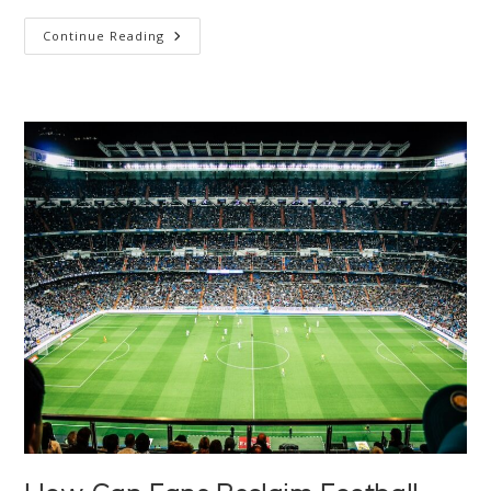
What
Continue Reading
Is
Ecological
Overshoot?
(And
Why
Is
It
So
Controversial?)