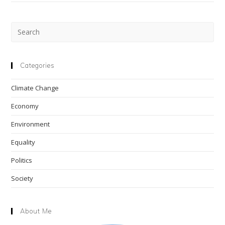
Pre
Esc
to
clo
Categories
the
Climate Change
sea
pan
Economy
Environment
Equality
Politics
Society
About Me