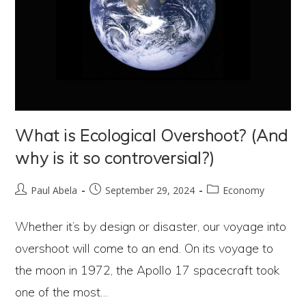
What is Ecological Overshoot? (And
why is it so controversial?)
Post
Post
Post
Paul Abela
September 29, 2024
Economy
author:
published:
category:
Whether it’s by design or disaster, our voyage into
overshoot will come to an end. On its voyage to
the moon in 1972, the Apollo 17 spacecraft took
one of the most…