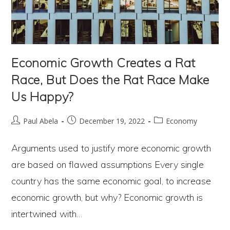
Economic Growth Creates a Rat
Race, But Does the Rat Race Make
Us Happy?
Post
Post
Post
Paul Abela
December 19, 2022
Economy
author:
published:
category:
Arguments used to justify more economic growth
are based on flawed assumptions Every single
country has the same economic goal, to increase
economic growth, but why? Economic growth is
intertwined with…