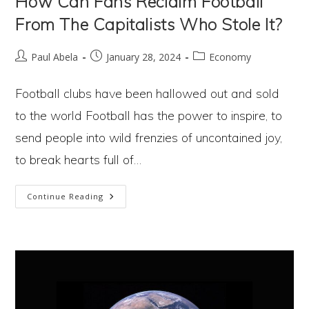
How Can Fans Reclaim Football
From The Capitalists Who Stole It?
Post
Post
Post
Paul Abela
January 28, 2024
Economy
author:
published:
category:
Football clubs have been hallowed out and sold
to the world Football has the power to inspire, to
send people into wild frenzies of uncontained joy,
to break hearts full of…
How
Continue Reading
Can
Fans
Reclaim
Football
From
The
Capitalists
Who
Stole It?