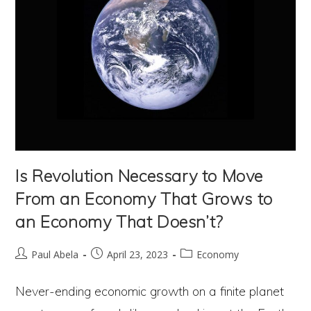
Is Revolution Necessary to Move
From an Economy That Grows to
an Economy That Doesn’t?
Post
Post
Post
Paul Abela
April 23, 2023
Economy
author:
published:
category:
Never-ending economic growth on a finite planet