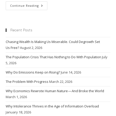
Economic
Continue Reading
Growth
Creates
A
Rat
Race,
But
Recent Posts
Does
The
Rat
Chasing Wealth Is Making Us Miserable. Could Degrowth Set
Race
Make
Us Free?
August 2, 2026
Us Happy?
The Population Crisis That Has Nothing to Do With Population
July
5, 2026
Why Do Emissions Keep on Rising?
June 14, 2026
The Problem With Progress
March 22, 2026
Why Economics Rewrote Human Nature — And Broke the World
March 1, 2026
Why Intolerance Thrives in the Age of Information Overload
January 18, 2026