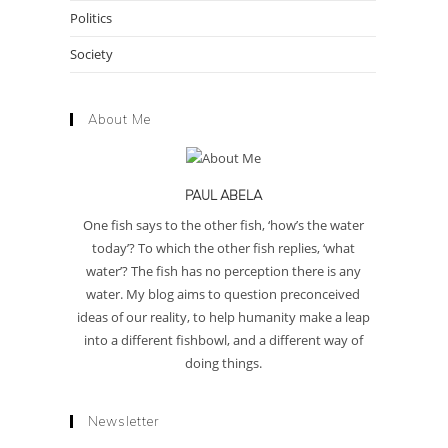
Politics
Society
About Me
PAUL ABELA
One fish says to the other fish, ‘how’s the water
today’? To which the other fish replies, ‘what
water’? The fish has no perception there is any
water. My blog aims to question preconceived
ideas of our reality, to help humanity make a leap
into a different fishbowl, and a different way of
doing things.
Newsletter