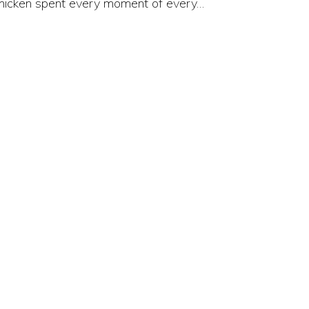
hicken spent every moment of every…