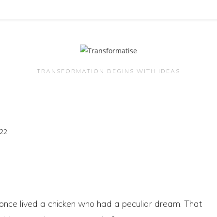
TRANSFORMATION BEGINS WITH IDEAS
once lived a chicken who had a peculiar dream. That