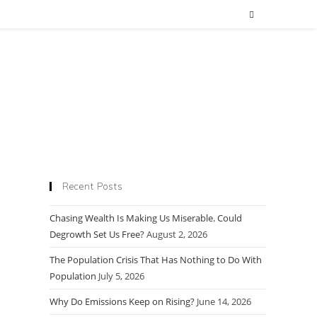
Recent Posts
Chasing Wealth Is Making Us Miserable. Could
Degrowth Set Us Free?
August 2, 2026
The Population Crisis That Has Nothing to Do With
Population
July 5, 2026
Why Do Emissions Keep on Rising?
June 14, 2026