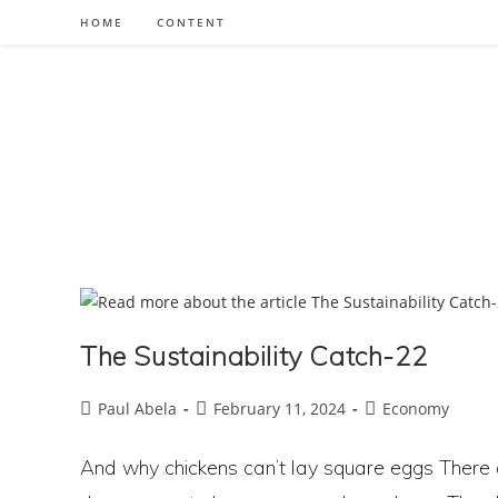
Skip
HOME
CONTENT
to
content
The Sustainability Catch-22
Post
Post
Post
Paul Abela
February 11, 2024
Economy
author:
published:
category:
And why chickens can’t lay square eggs There 