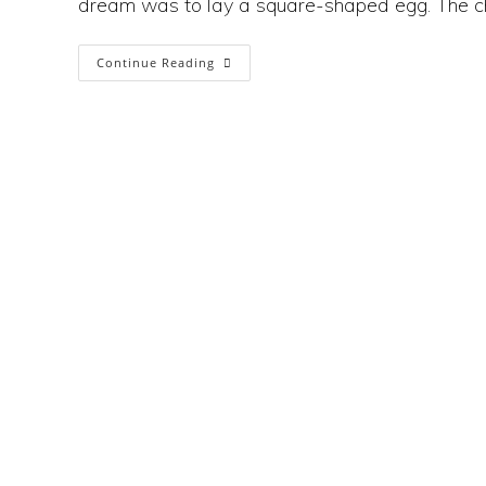
dream was to lay a square-shaped egg. The c
The
Continue Reading
Sustainability
Catch-
22