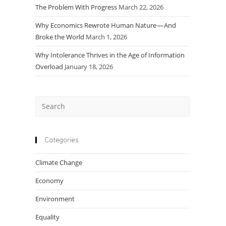
The Problem With Progress
March 22, 2026
Why Economics Rewrote Human Nature — And
Broke the World
March 1, 2026
Why Intolerance Thrives in the Age of Information
Overload
January 18, 2026
Press
Escape
to
close
Categories
the
Climate Change
search
panel.
Economy
Environment
Equality