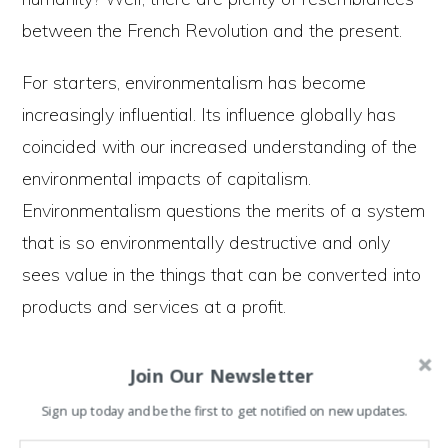
between the French Revolution and the present.
For starters, environmentalism has become
increasingly influential. Its influence globally has
coincided with our increased understanding of the
environmental impacts of capitalism.
Environmentalism questions the merits of a system
that is so environmentally destructive and only
sees value in the things that can be converted into
products and services at a profit.
Environmentalists argue that to save humanity
Join Our Newsletter
from environmental disaster we must create
Sign up today and be the first to get notified on new updates.
societies that work in harmony with the natural