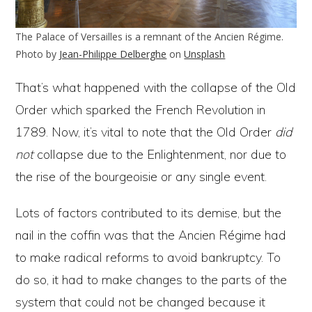
The Palace of Versailles is a remnant of the Ancien Régime.
Photo by
Jean-Philippe Delberghe
on
Unsplash
That’s what happened with the collapse of the Old
Order which sparked the French Revolution in
1789. Now, it’s vital to note that the Old Order
did
not
collapse due to the Enlightenment, nor due to
the rise of the bourgeoisie or any single event.
Lots of factors contributed to its demise, but the
nail in the coffin was that the Ancien Régime had
to make radical reforms to avoid bankruptcy. To
do so, it had to make changes to the parts of the
system that could not be changed because it