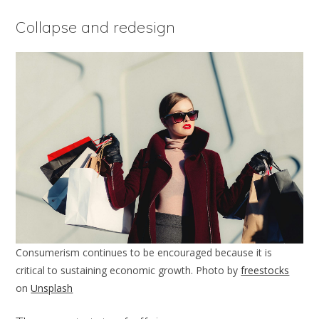
Collapse and redesign
Consumerism continues to be encouraged because it is
critical to sustaining economic growth. Photo by
freestocks
on
Unsplash