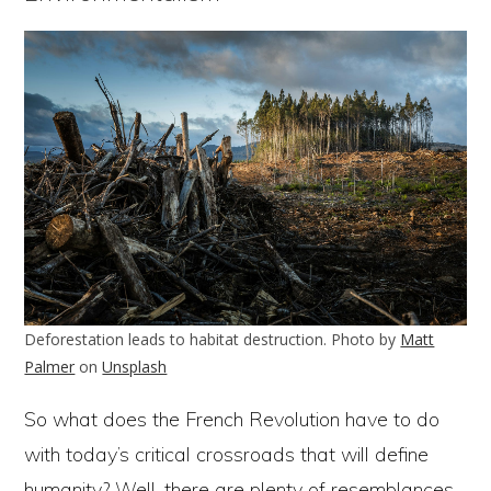
Deforestation leads to habitat destruction. Photo by
Matt
Palmer
on
Unsplash
So what does the French Revolution have to do
with today’s critical crossroads that will define
humanity? Well, there are plenty of resemblances