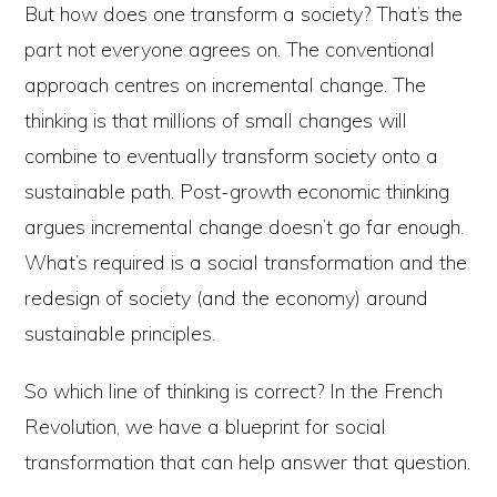
But how does one transform a society? That’s the
part not everyone agrees on. The conventional
approach centres on incremental change. The
thinking is that millions of small changes will
combine to eventually transform society onto a
sustainable path. Post-growth economic thinking
argues incremental change doesn’t go far enough.
What’s required is a social transformation and the
redesign of society (and the economy) around
sustainable principles.
So which line of thinking is correct? In the French
Revolution, we have a blueprint for social
transformation that can help answer that question.