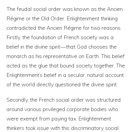
The feudal social order was known as the Ancien
Régime or the Old Order. Enlightenment thinking
contradicted the Ancien Régime for two reasons.
Firstly, the foundation of French society was a
belief in the divine spirit — that God chooses the
monarch as his representative on Earth. This belief
acted as the glue that bound society together. The
Enlightenment’s belief in a secular, natural account
of the world directly questioned the divine spirit.
Secondly, the French social order was structured
around various privileged corporate bodies who
were exempt from paying tax. Enlightenment
thinkers took issue with this discriminatory social