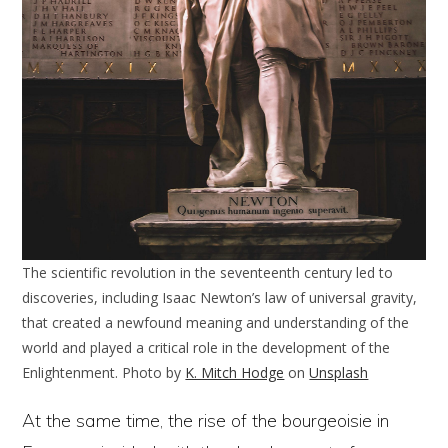
The scientific revolution in the seventeenth century led to
discoveries, including Isaac Newton’s law of universal gravity,
that created a newfound meaning and understanding of the
world and played a critical role in the development of the
Enlightenment. Photo by
K. Mitch Hodge
on
Unsplash
At the same time, the rise of the bourgeoisie in