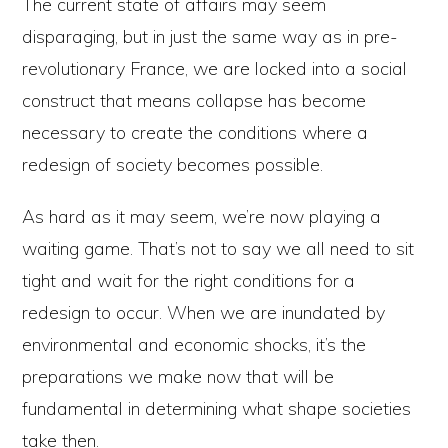
The current state of affairs may seem
disparaging, but in just the same way as in pre-
revolutionary France, we are locked into a social
construct that means collapse has become
necessary to create the conditions where a
redesign of society becomes possible.
As hard as it may seem, we’re now playing a
waiting game. That’s not to say we all need to sit
tight and wait for the right conditions for a
redesign to occur. When we are inundated by
environmental and economic shocks, it’s the
preparations we make now that will be
fundamental in determining what shape societies
take then.