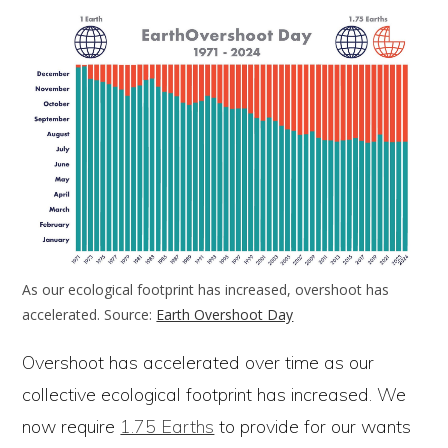
As our ecological footprint has increased, overshoot has
accelerated. Source:
Earth Overshoot Day
Overshoot has accelerated over time as our
collective ecological footprint has increased. We
now require
1.75 Earths
to provide for our wants