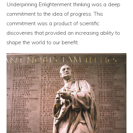
Underpinning Enlightenment thinking was a deep
commitment to the idea of progress. This
commitment was a product of scientific
discoveries that provided an increasing ability to
shape the world to our benefit.