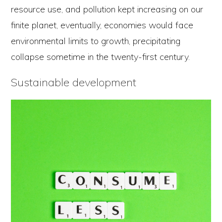
resource use, and pollution kept increasing on our
finite planet, eventually, economies would face
environmental limits to growth, precipitating
collapse sometime in the twenty-first century.
Sustainable development