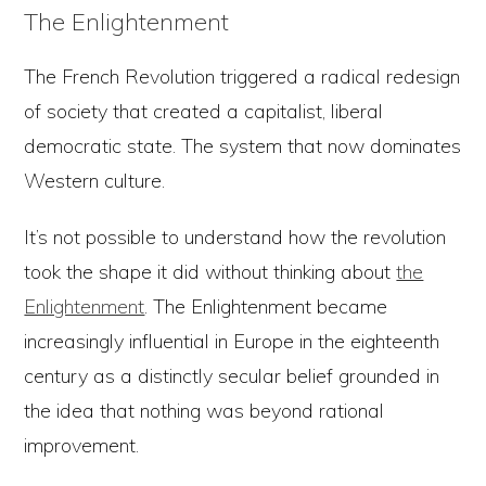
The Enlightenment
The French Revolution triggered a radical redesign
of society that created a capitalist, liberal
democratic state. The system that now dominates
Western culture.
It’s not possible to understand how the revolution
took the shape it did without thinking about
the
Enlightenment
. The Enlightenment became
increasingly influential in Europe in the eighteenth
century as a distinctly secular belief grounded in
the idea that nothing was beyond rational
improvement.