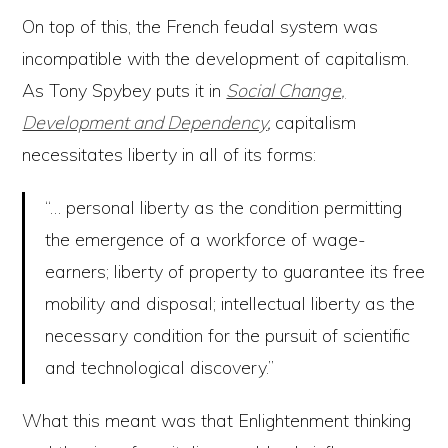
On top of this, the French feudal system was
incompatible with the development of capitalism.
As Tony Spybey puts it in
Social Change,
Development and Dependency
,
capitalism
necessitates liberty in all of its forms:
“… personal liberty as the condition permitting
the emergence of a workforce of wage-
earners; liberty of property to guarantee its free
mobility and disposal; intellectual liberty as the
necessary condition for the pursuit of scientific
and technological discovery.”
What this meant was that Enlightenment thinking