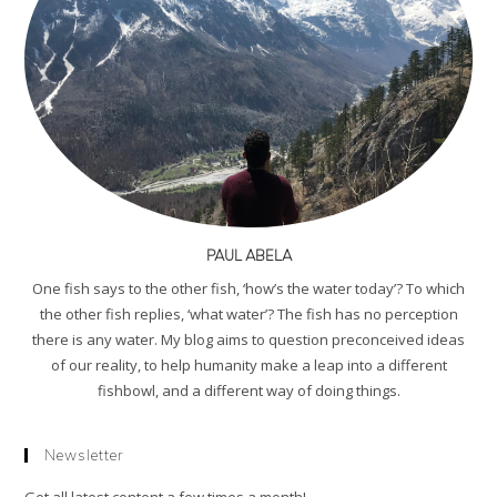
PAUL ABELA
One fish says to the other fish, ‘how’s the water today’? To which
the other fish replies, ‘what water’? The fish has no perception
there is any water. My blog aims to question preconceived ideas
of our reality, to help humanity make a leap into a different
fishbowl, and a different way of doing things.
Newsletter
Get all latest content a few times a month!