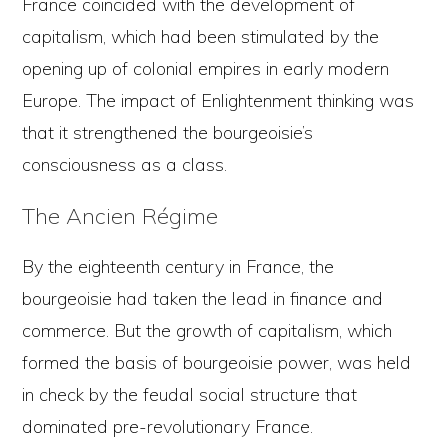
France coincided with the development of
capitalism, which had been stimulated by the
opening up of colonial empires in early modern
Europe. The impact of Enlightenment thinking was
that it strengthened the bourgeoisie’s
consciousness as a class.
The Ancien Régime
By the eighteenth century in France, the
bourgeoisie had taken the lead in finance and
commerce. But the growth of capitalism, which
formed the basis of bourgeoisie power, was held
in check by the feudal social structure that
dominated pre-revolutionary France.