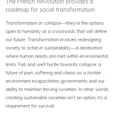
The French Revolution provides a
roadmap for social transformation
Transformation or collapse — they’re the options
open to humanity at a crossroads that will define
our future. Transformation involves redesigning
society to achieve sustainability — a destination
where human needs are met within environmental
limits. Fail, and we’ll hurtle towards collapse: a
future of pain, suffering and chaos as a hostile
environment incapacitates governments and our
ability to maintain thriving societies. In other words,
creating sustainable societies isn’t an option, it’s a
requirement for survival.