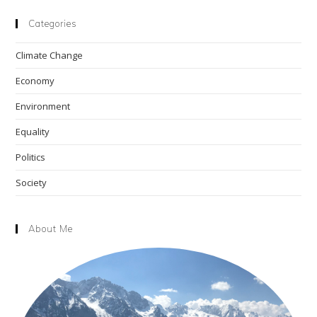
to
clo
Categories
the
Climate Change
sea
pan
Economy
Environment
Equality
Politics
Society
About Me