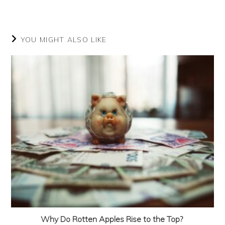
in
in
in
in
in
a
a
a
a
a
new
new
new
new
new
window
window
window
window
window
YOU MIGHT ALSO LIKE
Why Do Rotten Apples Rise to the Top?