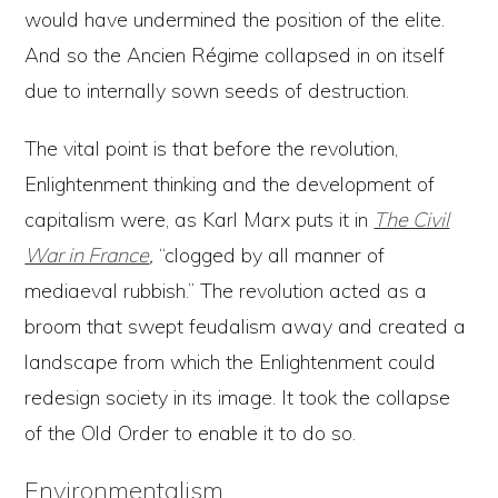
would have undermined the position of the elite.
And so the Ancien Régime collapsed in on itself
due to internally sown seeds of destruction.
The vital point is that before the revolution,
Enlightenment thinking and the development of
capitalism were, as Karl Marx puts it in
The Civil
War in France
,
“clogged by all manner of
mediaeval rubbish.” The revolution acted as a
broom that swept feudalism away and created a
landscape from which the Enlightenment could
redesign society in its image. It took the collapse
of the Old Order to enable it to do so.
Environmentalism