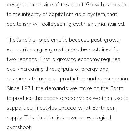
designed in service of this belief. Growth is so vital
to the integrity of capitalism as a system, that
capitalism will collapse if growth isn’t maintained.
That’s rather problematic because post-growth
economics argue growth
can’t
be sustained for
two reasons. First, a growing economy requires
ever-increasing throughputs of energy and
resources to increase production and consumption.
Since 1971 the demands we make on the Earth
to produce the goods and services we then use to
support our lifestyles exceed what Earth can
supply. This situation is known as ecological
overshoot.