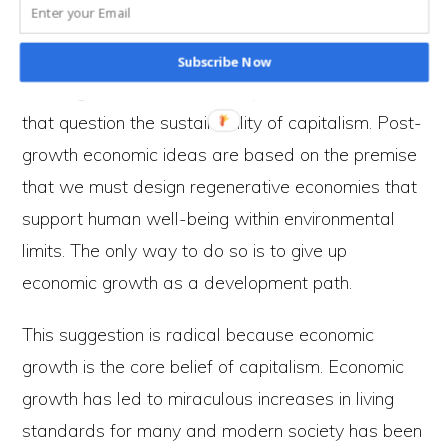
world. Capitalism, driven by the profit motive, is
incapable of achieving such a society.
Subscribe Now
This argument is reinforced by economic ideas
that question the sustainability of capitalism. Post-
growth economic ideas are based on the premise
that we must design regenerative economies that
support human well-being within environmental
limits. The only way to do so is to give up
economic growth as a development path.
This suggestion is radical because economic
growth is the core belief of capitalism. Economic
growth has led to miraculous increases in living
standards for many and modern society has been