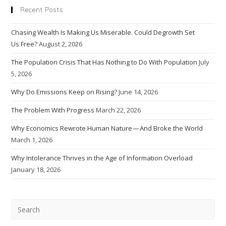
Recent Posts
Chasing Wealth Is Making Us Miserable. Could Degrowth Set
Us Free?
August 2, 2026
The Population Crisis That Has Nothing to Do With Population
July
5, 2026
Why Do Emissions Keep on Rising?
June 14, 2026
The Problem With Progress
March 22, 2026
Why Economics Rewrote Human Nature — And Broke the World
March 1, 2026
Why Intolerance Thrives in the Age of Information Overload
January 18, 2026
Pre
Esc