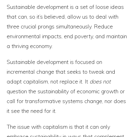
Sustainable development is a set of loose ideas
that can, so it’s believed, allow us to deal with
three crucial prongs simultaneously. Reduce
environmental impacts, end poverty, and maintain
a thriving economy.
Sustainable development is focused on
incremental change that seeks to tweak and
adapt capitalism, not replace it. It
does not
question the sustainability of economic growth or
call for transformative systems change, nor does
it see the need for it.
The issue with capitalism is that it can only
embrace sustainability in ways that complement