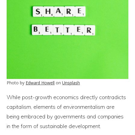
Photo by
Edward Howell
on
Unsplash
While post-growth economics directly contradicts
capitalism, elements of environmentalism are
being embraced by governments and companies
in the form of sustainable development.