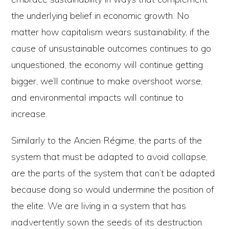
the underlying belief in economic growth. No
matter how capitalism wears sustainability, if the
cause of unsustainable outcomes continues to go
unquestioned, the economy will continue getting
bigger, we’ll continue to make overshoot worse,
and environmental impacts will continue to
increase.
Similarly to the Ancien Régime, the parts of the
system that must be adapted to avoid collapse,
are the parts of the system that can’t be adapted
because doing so would undermine the position of
the elite. We are living in a system that has
inadvertently sown the seeds of its destruction.