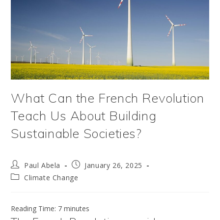
What Can the French Revolution
Teach Us About Building
Sustainable Societies?
Post
Post
Paul Abela
January 26, 2025
author:
published:
Post
Climate Change
category:
Reading Time:
7
minutes