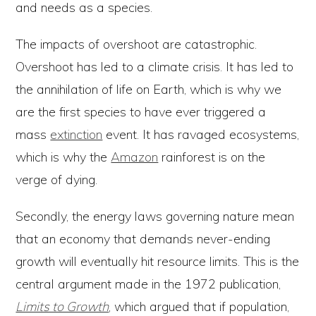
and needs as a species.
The impacts of overshoot are catastrophic.
Overshoot has led to a climate crisis. It has led to
the annihilation of life on Earth, which is why we
are the first species to have ever triggered a
mass
extinction
event. It has ravaged ecosystems,
which is why the
Amazon
rainforest is on the
verge of dying.
Secondly, the energy laws governing nature mean
that an economy that demands never-ending
growth will eventually hit resource limits. This is the
central argument made in the 1972 publication,
Limits to Growth
, which argued that if population,