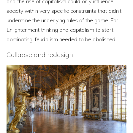
and the rise of capitalism could only influence
society within very specific constraints that didn’t
undermine the underlying rules of the game. For
Enlightenment thinking and capitalism to start
dominating, feudalism needed to be abolished.
Collapse and redesign