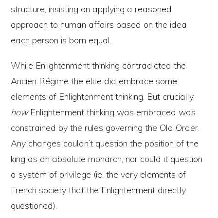
structure, insisting on applying a reasoned
approach to human affairs based on the idea
each person is born equal.
While Enlightenment thinking contradicted the
Ancien Régime the elite did embrace some
elements of Enlightenment thinking. But crucially,
how
Enlightenment thinking was embraced was
constrained by the rules governing the Old Order.
Any changes couldn’t question the position of the
king as an absolute monarch, nor could it question
a system of privilege (ie. the very elements of
French society that the Enlightenment directly
questioned).