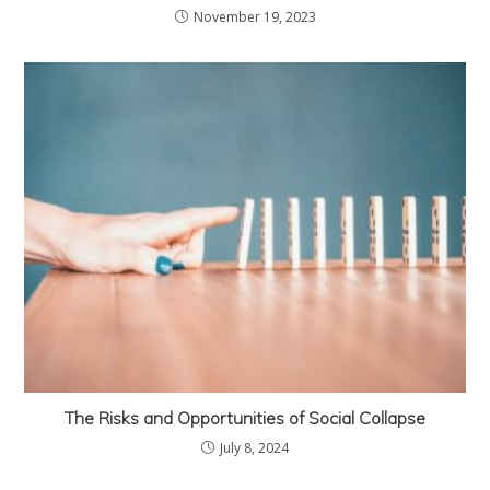
November 19, 2023
The Risks and Opportunities of Social Collapse
July 8, 2024