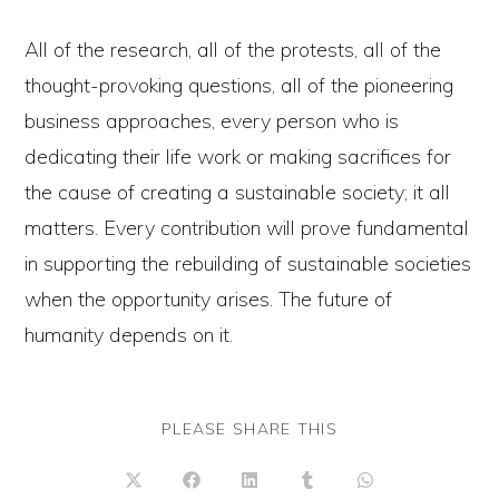
All of the research, all of the protests, all of the
thought-provoking questions, all of the pioneering
business approaches, every person who is
dedicating their life work or making sacrifices for
the cause of creating a sustainable society; it all
matters. Every contribution will prove fundamental
in supporting the rebuilding of sustainable societies
when the opportunity arises. The future of
humanity depends on it.
SHARE
PLEASE SHARE THIS
THIS
CONTENT
Opens
Opens
Opens
Opens
Opens