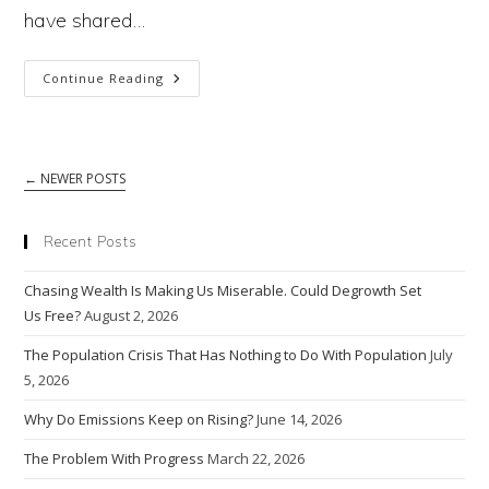
The
have shared…
Other
Provides
Why
Continue Reading
Optimism
Do
We
←
NEWER POSTS
Fear
AI?
Recent Posts
Because
Chasing Wealth Is Making Us Miserable. Could Degrowth Set
Sentient
Us Free?
August 2, 2026
AI
The Population Crisis That Has Nothing to Do With Population
July
5, 2026
Could
Why Do Emissions Keep on Rising?
June 14, 2026
Destroy
The Problem With Progress
Humankind
March 22, 2026