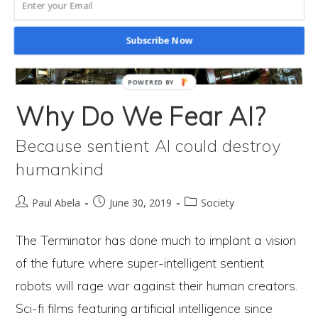
How
We’re
Subscribe Now
Still
In
POWERED BY
Control
Why Do We Fear AI?
Of
Because sentient AI could destroy
Our
humankind
Destiny
One
Post
Post
Post
Paul Abela
June 30, 2019
Society
author:
published:
category:
Path
The Terminator has done much to implant a vision
Leads
of the future where super-intelligent sentient
To
robots will rage war against their human creators.
Catastrophe
Sci-fi films featuring artificial intelligence since