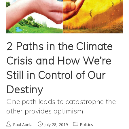
Damned
If
We Don’t
The
2 Paths in the Climate
True
Crisis and How We’re
Impact
Of
Still in Control of Our
Coal
Destiny
Is
Yet
One path leads to catastrophe the
To
other provides optimism
Reveal
Post
Post
Post
Itself
Paul Abela
July 28, 2019
Politics