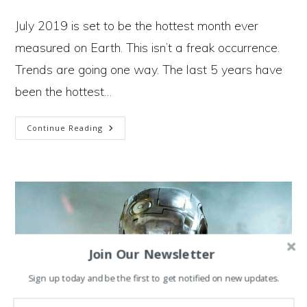
author:
published:
category:
July 2019 is set to be the hottest month ever
measured on Earth. This isn’t a freak occurrence.
Trends are going one way. The last 5 years have
been the hottest…
2
Continue Reading
Paths
In
The
Climate
Crisis
Join Our Newsletter
And
Sign up today and be the first to get notified on new updates.