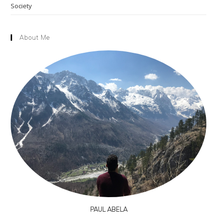
Society
About Me
PAUL ABELA