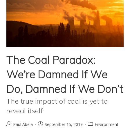
The Coal Paradox:
We’re Damned If We
Do, Damned If We Don’t
The true impact of coal is yet to
reveal itself
Post
Post
Post
Paul Abela
September 15, 2019
Environment