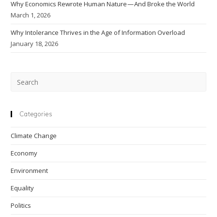
Why Economics Rewrote Human Nature — And Broke the World
March 1, 2026
Why Intolerance Thrives in the Age of Information Overload
January 18, 2026
Pre
Esc
to
clo
Categories
the
Climate Change
sea
pan
Economy
Environment
Equality
Politics