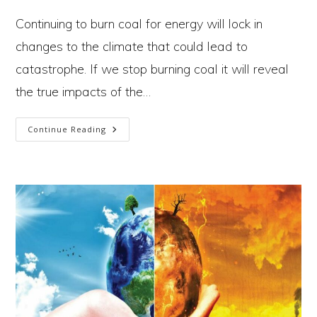
author:
published:
category:
Continuing to burn coal for energy will lock in
changes to the climate that could lead to
catastrophe. If we stop burning coal it will reveal
the true impacts of the…
The
Continue Reading
Coal
Paradox:
We’re
Damned
If
We
Do,